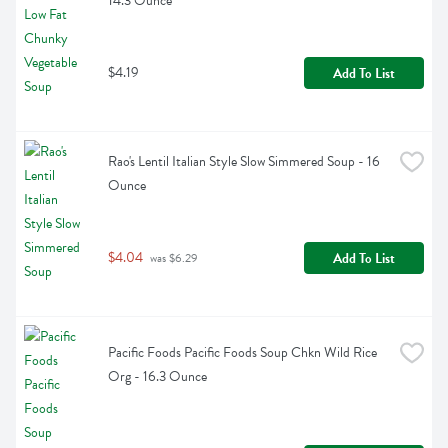
14.3 Ounce
$4.19
Add To List
Rao's Lentil Italian Style Slow Simmered Soup - 16 
Ounce
$4.04
Add To List
 was $6.29
Pacific Foods Pacific Foods Soup Chkn Wild Rice 
Org - 16.3 Ounce