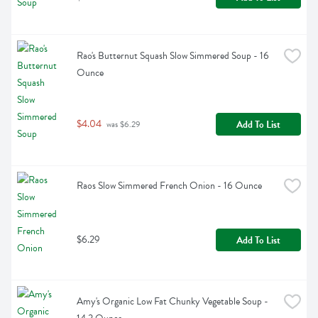
Rao's Butternut Squash Slow Simmered Soup - 16 
Ounce
$4.04
Add To List
 was $6.29
Raos Slow Simmered French Onion - 16 Ounce
$6.29
Add To List
Amy's Organic Low Fat Chunky Vegetable Soup - 