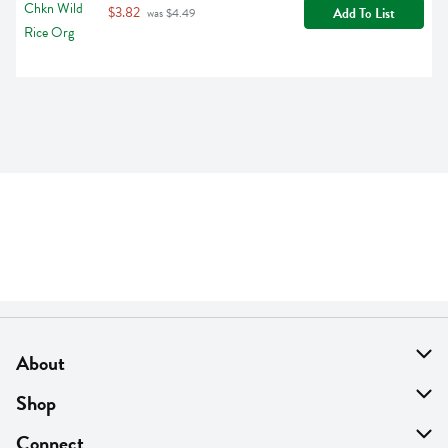
$3.82
Add To List
 was $4.49
About
About Us
Shop
Find A Store
On Sale
Connect