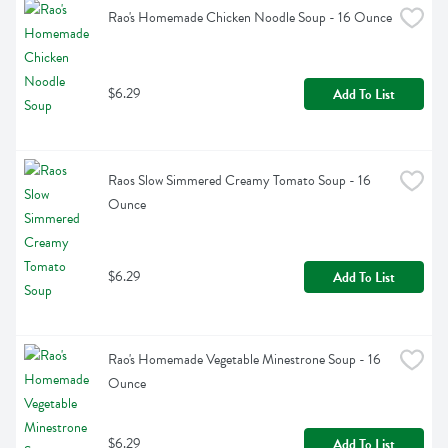
Rao's Homemade Chicken Noodle Soup - 16 Ounce
$6.29
Add To List
Raos Slow Simmered Creamy Tomato Soup - 16 
Ounce
$6.29
Add To List
Rao's Homemade Vegetable Minestrone Soup - 16 
Ounce
$6.29
Add To List