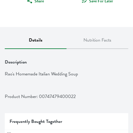
Share
Save For Later
Details
Nutrition Facts
Description
Rao's Homemade Italian Wedding Soup
Product Number: 
00747479400022
Frequently Bought Together