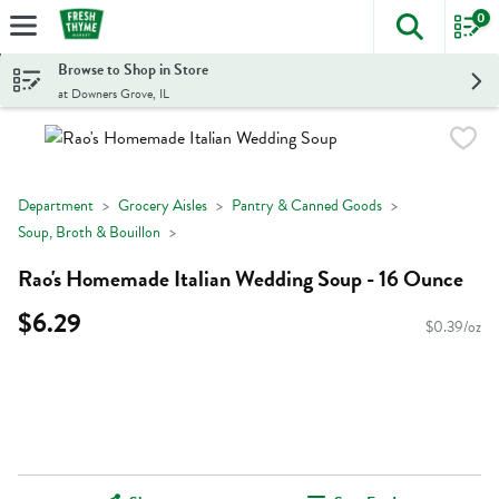
0
The foll
Skip header to page content
Browse to Shop in Store
at Downers Grove, IL
Department
Grocery Aisles
Pantry & Canned Goods
Soup, Broth & Bouillon
Rao's Homemade Italian Wedding Soup - 16 Ounce
$6.29
$0.39/oz