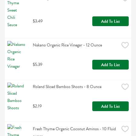
$3.49
Add To List
Nakano Organic Rice Vinegar - 12 Ounce
$5.39
Add To List
Roland Sliced Bamboo Shoots - 8 Ounce
$2.19
Add To List
Fresh Thyme Organic Coconut Aminos - 10 Fluid 