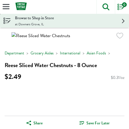
0
The foll
Skip header to page content
Browse to Shop in Store
at Downers Grove, IL
Department
Grocery Aisles
International
Asian Foods
Reese Sliced Water Chestnuts - 8 Ounce
$2.49
$0.31/oz
Share
Save For Later