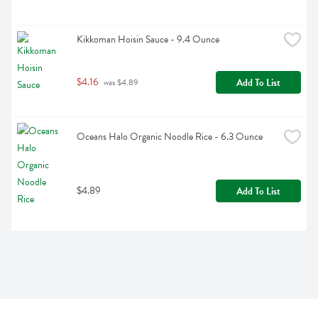
Kikkoman Hoisin Sauce - 9.4 Ounce
$4.16
Add To List
 was $4.89
Oceans Halo Organic Noodle Rice - 6.3 Ounce
$4.89
Add To List