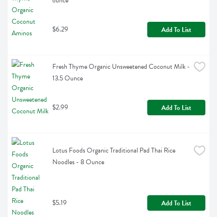
ounce
$6.29
Add To List
Fresh Thyme Organic Unsweetened Coconut Milk - 
13.5 Ounce
$2.99
Add To List
Lotus Foods Organic Traditional Pad Thai Rice 
Noodles - 8 Ounce
$5.19
Add To List