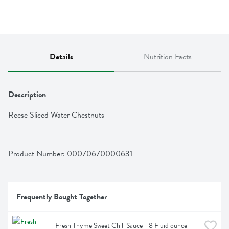
Details
Nutrition Facts
Description
Reese Sliced Water Chestnuts
Product Number: 
00070670000631
Frequently Bought Together
Fresh Thyme Sweet Chili Sauce - 8 Fluid ounce