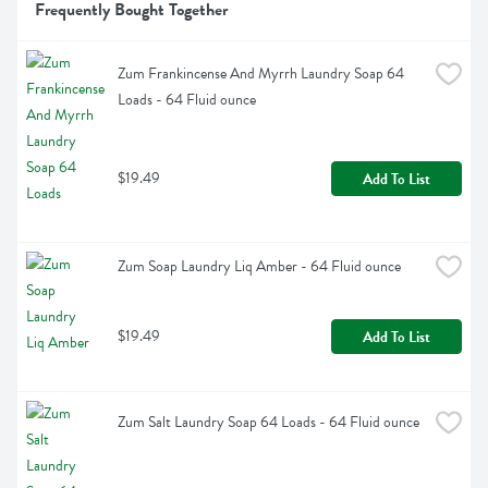
Frequently Bought Together
Zum Frankincense And Myrrh Laundry Soap 64 
Loads - 64 Fluid ounce
$19.49
Add To List
Zum Soap Laundry Liq Amber - 64 Fluid ounce
$19.49
Add To List
Zum Salt Laundry Soap 64 Loads - 64 Fluid ounce