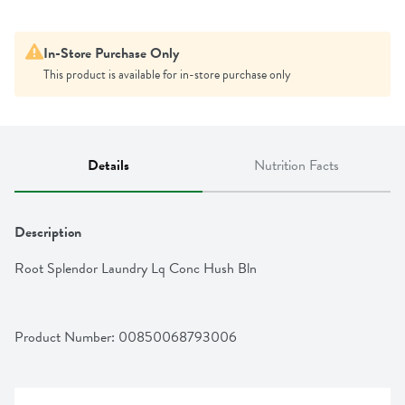
In-Store Purchase Only
This product is available for in-store purchase only
Details
Nutrition Facts
Description
Root Splendor Laundry Lq Conc Hush Bln
Product Number: 
00850068793006