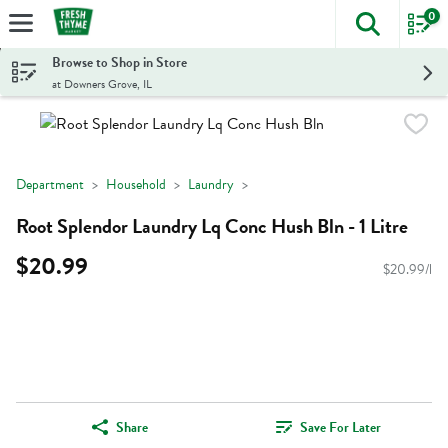
0
The foll
Skip header to page content
Browse to Shop in Store
at Downers Grove, IL
Department
Household
Laundry
Root Splendor Laundry Lq Conc Hush Bln - 1 Litre
$20.99
$20.99/l
Share
Save For Later