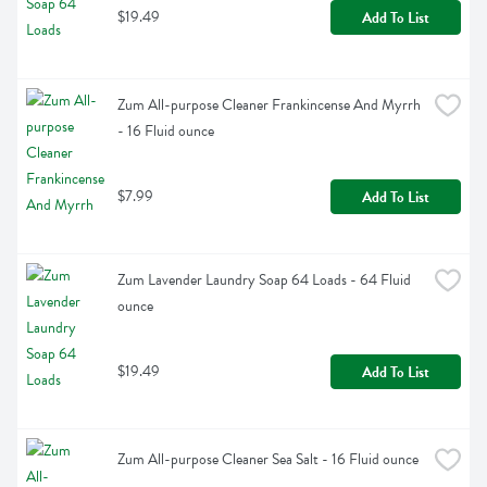
$19.49
Add To List
Zum All-purpose Cleaner Frankincense And Myrrh 
- 16 Fluid ounce
$7.99
Add To List
Zum Lavender Laundry Soap 64 Loads - 64 Fluid 
ounce
$19.49
Add To List
Zum All-purpose Cleaner Sea Salt - 16 Fluid ounce