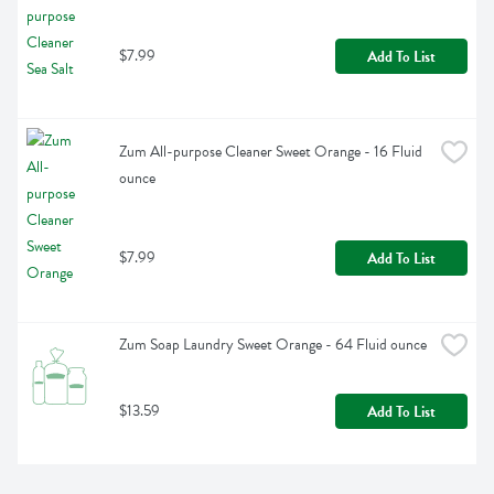
$7.99
Add To List
Zum All-purpose Cleaner Sweet Orange - 16 Fluid 
ounce
$7.99
Add To List
Zum Soap Laundry Sweet Orange - 64 Fluid ounce
$13.59
Add To List