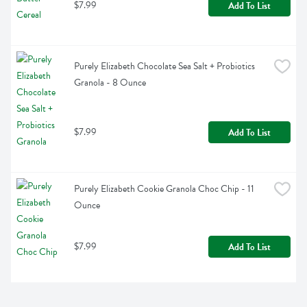
$7.99
Add To List
Purely Elizabeth Chocolate Sea Salt + Probiotics 
Granola - 8 Ounce
$7.99
Add To List
Purely Elizabeth Cookie Granola Choc Chip - 11 
Ounce
$7.99
Add To List