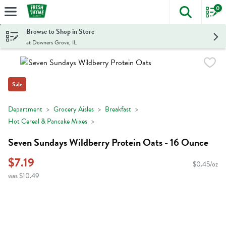
0
The foll
Skip header to page content
Browse to Shop in Store
at Downers Grove, IL
Sale
Department
Grocery Aisles
Breakfast
Hot Cereal & Pancake Mixes
Seven Sundays Wildberry Protein Oats - 16 Ounce
$7.19
$0.45/oz
was $10.49