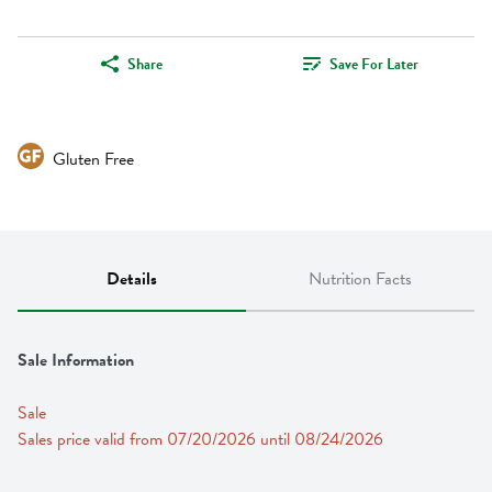
Share
Save For Later
Gluten Free
Details
Nutrition Facts
Sale Information
Sale
Sales price valid from 07/20/2026 until 08/24/2026