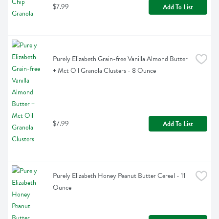
$7.99
Add To List
Purely Elizabeth Grain-free Vanilla Almond Butter 
+ Mct Oil Granola Clusters - 8 Ounce
$7.99
Add To List
Purely Elizabeth Honey Peanut Butter Cereal - 11 
Ounce