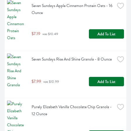
Seven Sundays Apple Cinnamon Protein Oats - 16 
Ounce
$7.19
Add To List
 was $10.49
Seven Sundays Rise And Shine Granola - 8 Ounce
$7.99
Add To List
 was $10.99
Purely Elizabeth Vanilla Chocolate Chip Granola - 
12 Ounce