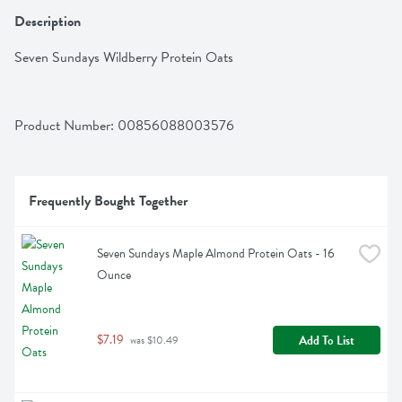
Description
Seven Sundays Wildberry Protein Oats
Product Number: 
00856088003576
Frequently Bought Together
Seven Sundays Maple Almond Protein Oats - 16 
Ounce
$7.19
Add To List
 was $10.49