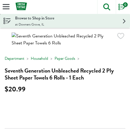
0
The foll
Skip header to page content
Browse to Shop in Store
at Downers Grove, IL
Department
Household
Paper Goods
Seventh Generation Unbleached Recycled 2 Ply
Sheet Paper Towels 6 Rolls - 1 Each
$20.99