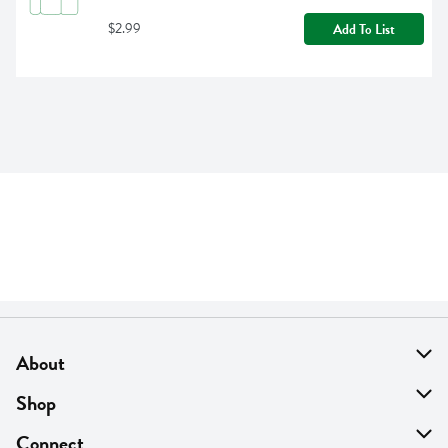
$2.99
Add To List
About
About Us
Shop
Find A Store
On Sale
Connect