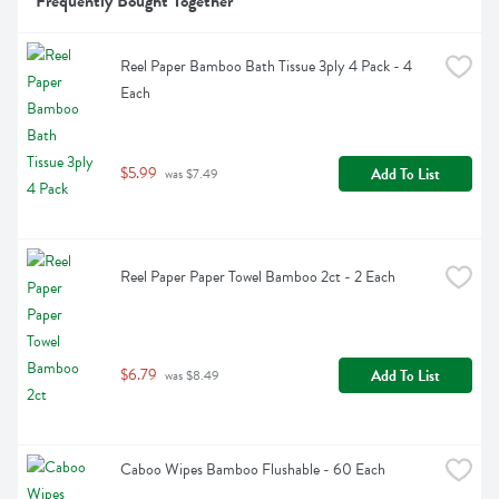
Frequently Bought Together
Reel Paper Bamboo Bath Tissue 3ply 4 Pack - 4 
Each
$5.99
Add To List
 was $7.49
Reel Paper Paper Towel Bamboo 2ct - 2 Each
$6.79
Add To List
 was $8.49
Caboo Wipes Bamboo Flushable - 60 Each