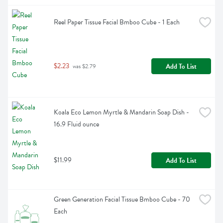
Reel Paper Tissue Facial Bmboo Cube - 1 Each
$2.23
Add To List
 was $2.79
Koala Eco Lemon Myrtle & Mandarin Soap Dish - 
16.9 Fluid ounce
$11.99
Add To List
Green Generation Facial Tissue Bmboo Cube - 70 
Each