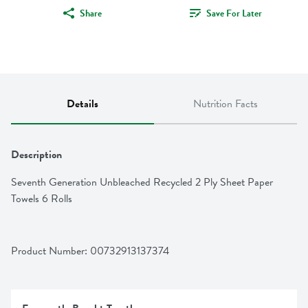
Share
Save For Later
Details
Nutrition Facts
Description
Seventh Generation Unbleached Recycled 2 Ply Sheet Paper 
Towels 6 Rolls
Product Number: 
00732913137374