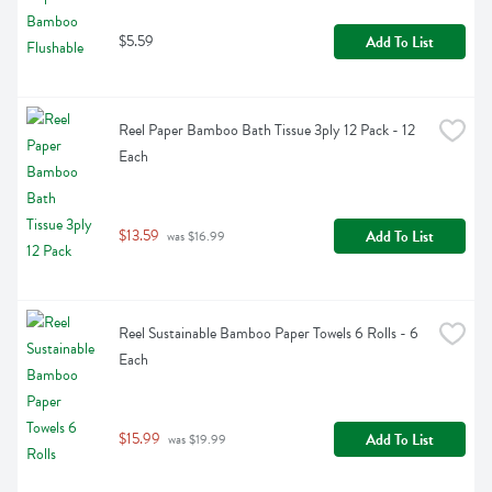
$5.59
Add To List
Reel Paper Bamboo Bath Tissue 3ply 12 Pack - 12 
Each
$13.59
Add To List
 was $16.99
Reel Sustainable Bamboo Paper Towels 6 Rolls - 6 
Each
$15.99
Add To List
 was $19.99