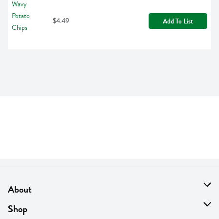
$4.49
Add To List
About
About Us
Shop