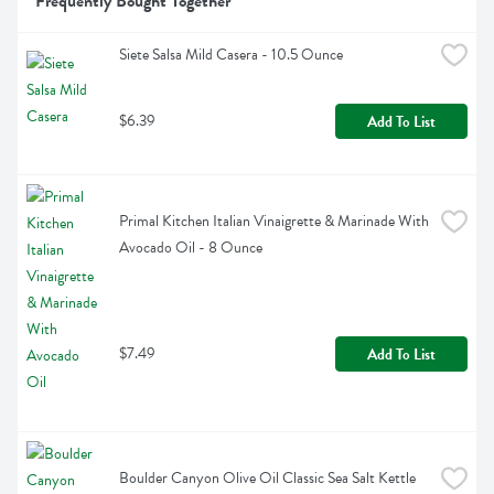
Frequently Bought Together
Siete Salsa Mild Casera - 10.5 Ounce
$6.39
Add To List
Primal Kitchen Italian Vinaigrette & Marinade With 
Avocado Oil - 8 Ounce
$7.49
Add To List
Boulder Canyon Olive Oil Classic Sea Salt Kettle 