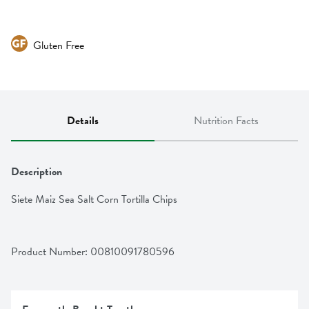
Gluten Free
Details
Nutrition Facts
Description
Siete Maiz Sea Salt Corn Tortilla Chips
Product Number: 
00810091780596