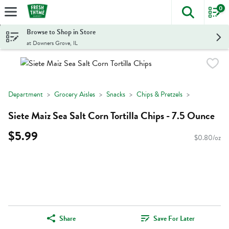
0
The foll
Skip header to page content
Browse to Shop in Store
at Downers Grove, IL
Department
Grocery Aisles
Snacks
Chips & Pretzels
Siete Maiz Sea Salt Corn Tortilla Chips - 7.5 Ounce
$5.99
$0.80/oz
Share
Save For Later