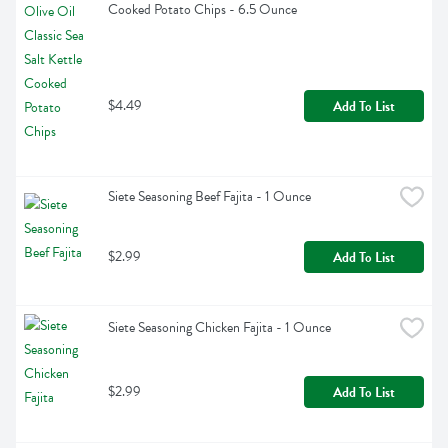
Cooked Potato Chips - 6.5 Ounce
$4.49
Add To List
Siete Seasoning Beef Fajita - 1 Ounce
$2.99
Add To List
Siete Seasoning Chicken Fajita - 1 Ounce
$2.99
Add To List