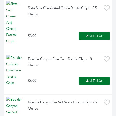
Siete Sour Cream And Onion Potato Chips - 5.5 
Ounce
$3.99
Add To List
Boulder Canyon Blue Corn Tortilla Chips - 8 
Ounce
$5.99
Add To List
Boulder Canyon Sea Salt Wavy Potato Chips - 5.5 
Ounce