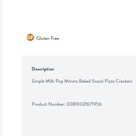
Gluten Free
Description
Simple Mills Pop Mmms Baked Snack Pizza Crackers
Product Number: 
00810021671956