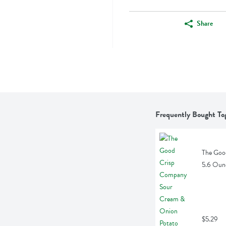
Share
Frequently Bought To
The Goo
5.6 Oun
$5.29