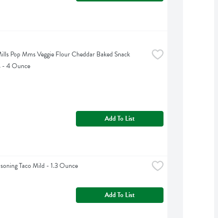
ills Pop Mms Veggie Flour Cheddar Baked Snack 
s - 4 Ounce
Add To List
asoning Taco Mild - 1.3 Ounce
Add To List