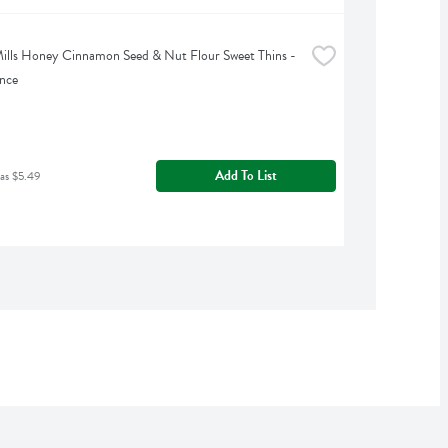
ills Honey Cinnamon Seed & Nut Flour Sweet Thins - 
nce
Add To List
as $5.49