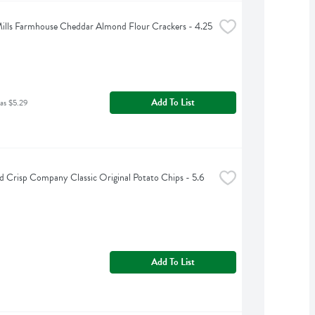
ills Farmhouse Cheddar Almond Flour Crackers - 4.25 
Add To List
as $5.29
 Crisp Company Classic Original Potato Chips - 5.6 
Add To List