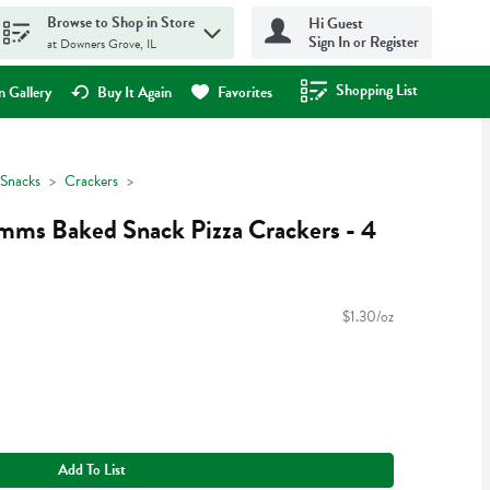
Browse to Shop in Store
Hi Guest
Sign In or Register
at Downers Grove, IL
Shopping List
.
 Gallery
Buy It Again
Favorites
Snacks
Crackers
mms Baked Snack Pizza Crackers - 4
$1.30/oz
Add To List