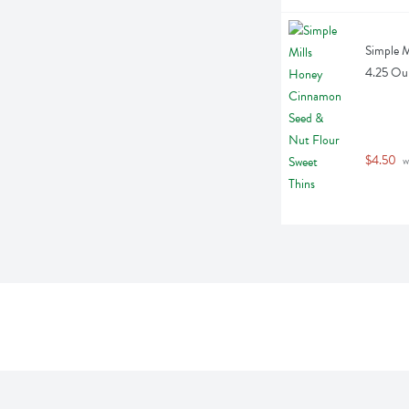
Simple M
4.25 Ou
$4.50
 w