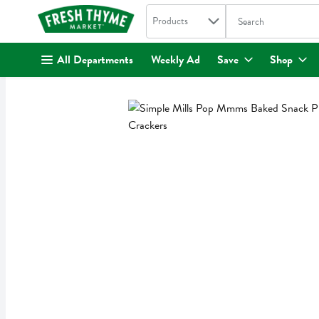
Search in
.
Products
The following text fi
Skip header to page content
All Departments
Weekly Ad
Save
Shop