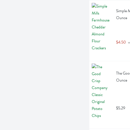
Simple M
Ounce
$4.50
 w
The Good
Ounce
$5.29