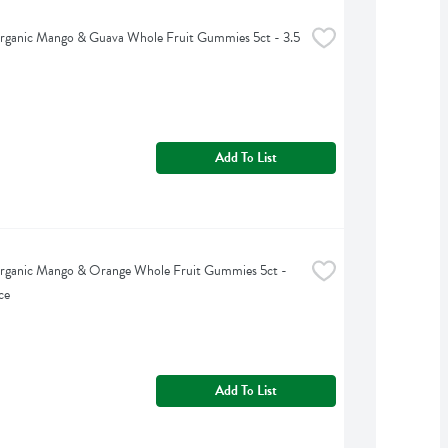
rganic Mango & Guava Whole Fruit Gummies 5ct - 3.5 
Add To List
rganic Mango & Orange Whole Fruit Gummies 5ct - 
ce
Add To List