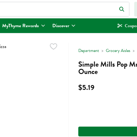
eld is used to search for items. Type your search term to find items.
MyThyme Rewards
Discover
Coupon
Department
Grocery Aisles
Simple Mills Pop M
Ounce
$5.19