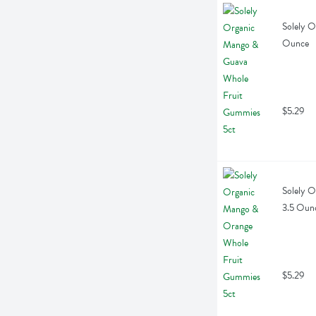
Solely O
Ounce
$5.29
Solely O
3.5 Oun
$5.29