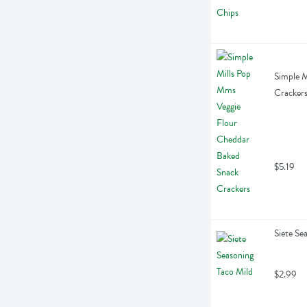
Simple M
Cracker
$5.19
Siete Se
$2.99