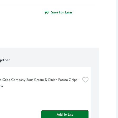
Save For Later
gether
d Crisp Company Sour Cream & Onion Potato Chips - 
ce
Add To List