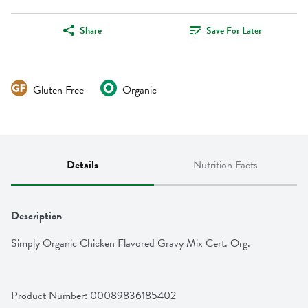
Share
Save For Later
Gluten Free
Organic
Details
Nutrition Facts
Description
Simply Organic Chicken Flavored Gravy Mix Cert. Org.
Product Number: 
00089836185402