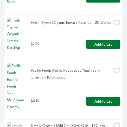
Fresh Thyme Organic Tomato Ketchup - 20 Ounce
$2.79
Add To List
Pacific Foods Pacific Foods Soup Mushroom 
Creamy - 10.5 Ounce
$4.19
Add To List
Simply Organic Mild Chili Cert. Org. - 1 Ounce