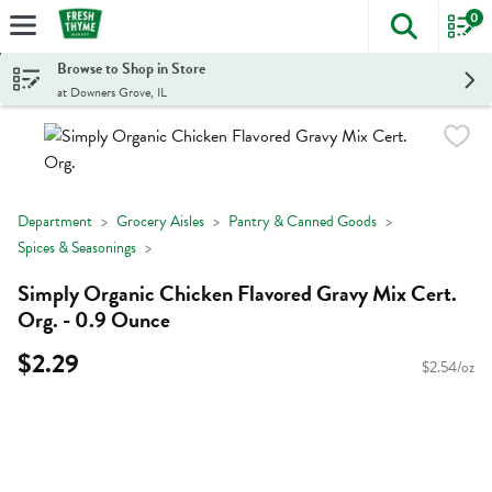
0
The foll
Skip header to page content
Browse to Shop in Store
at Downers Grove, IL
Department
Grocery Aisles
Pantry & Canned Goods
Spices & Seasonings
Simply Organic Chicken Flavored Gravy Mix Cert.
Org. - 0.9 Ounce
$2.29
$2.54/oz