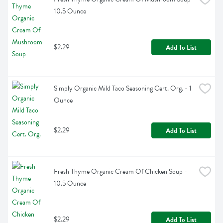
10.5 Ounce
$2.29
Add To List
Simply Organic Mild Taco Seasoning Cert. Org. - 1 
Ounce
$2.29
Add To List
Fresh Thyme Organic Cream Of Chicken Soup - 
10.5 Ounce
$2.29
Add To List