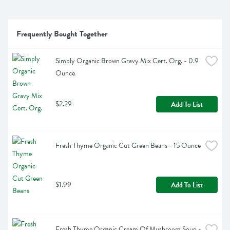
Frequently Bought Together
Simply Organic Brown Gravy Mix Cert. Org. - 0.9 
Ounce
$2.29
Add To List
Fresh Thyme Organic Cut Green Beans - 15 Ounce
$1.99
Add To List
Fresh Thyme Organic Cream Of Mushroom Soup - 