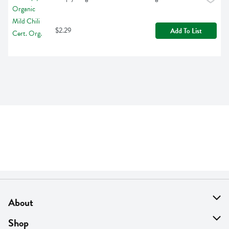
$2.29
Add To List
About
About Us
Shop