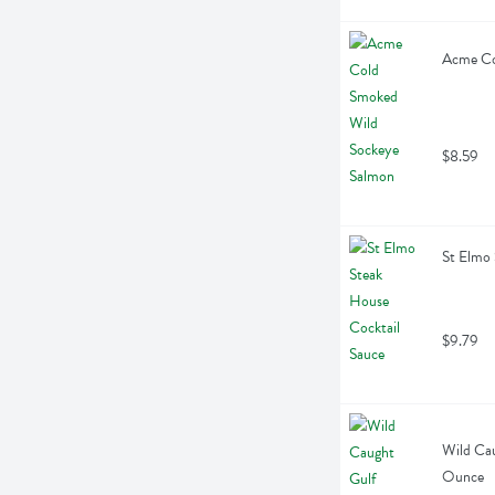
Acme Co
$8.59
St Elmo 
$9.79
Wild Cau
Ounce