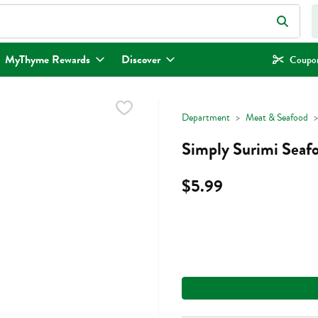
eld is used to search for items. Type your search term to find items.
MyThyme Rewards
Discover
Coupon
Department
Meat & Seafood
Simply Surimi Seafo
$5.99