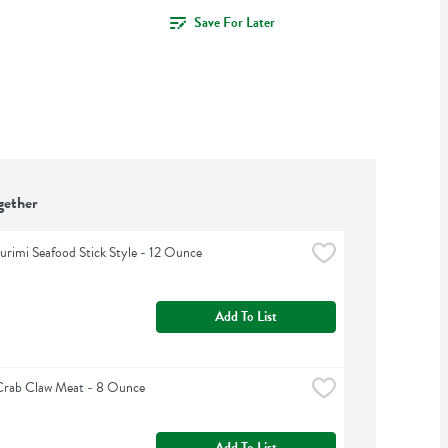
Save For Later
gether
urimi Seafood Stick Style - 12 Ounce
Add To List
 Crab Claw Meat - 8 Ounce
Add To List