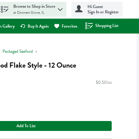
Browse to Shop in Store
Hi Guest
Sign In or Register
at Downers Grove, IL
Shopping List
.
 Gallery
Buy It Again
Favorites
Packaged Seafood
od Flake Style - 12 Ounce
$0.50/oz
Add To List