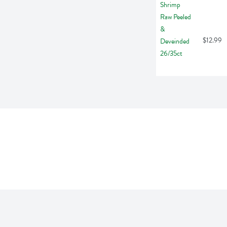
$12.99