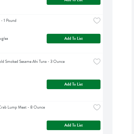
 - 1 Pound
vg/ea
Add To List
ld Smoked Sesame Ahi Tuna - 3 Ounce
Add To List
 Crab Lump Meat - 8 Ounce
Add To List