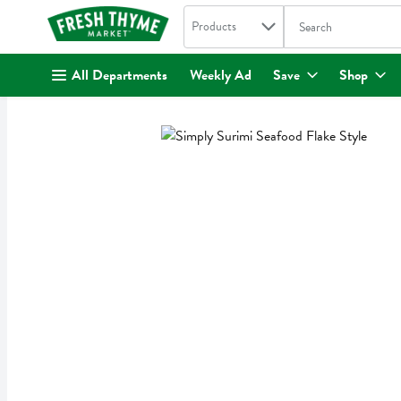
Search in
.
Products
The following text fi
Skip header to page content
All Departments
Weekly Ad
Save
Shop