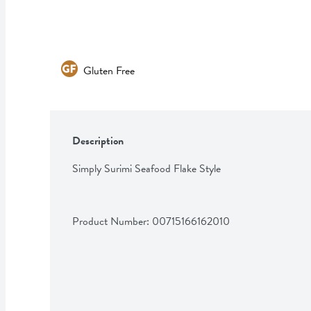
Gluten Free
Description
Simply Surimi Seafood Flake Style
Product Number: 
00715166162010