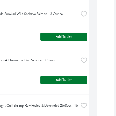
ld Smoked Wild Sockeye Salmon - 3 Ounce
Add To List
Steak House Cocktail Sauce - 8 Ounce
Add To List
ght Gulf Shrimp Raw Peeled & Deveinded 26/35ct - 16 