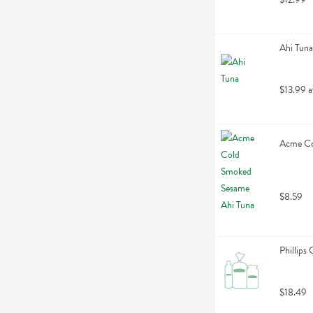
Ahi Tuna
$13.99 a
Acme Co
$8.59
Phillips
$18.49