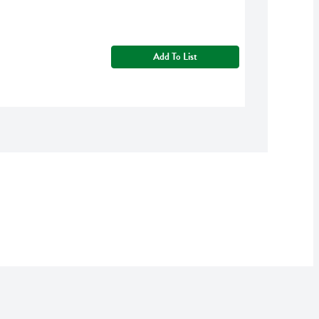
Add To List