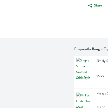
Share
Frequently Bought To
Simply S
$5.99
Phillips
$12.99