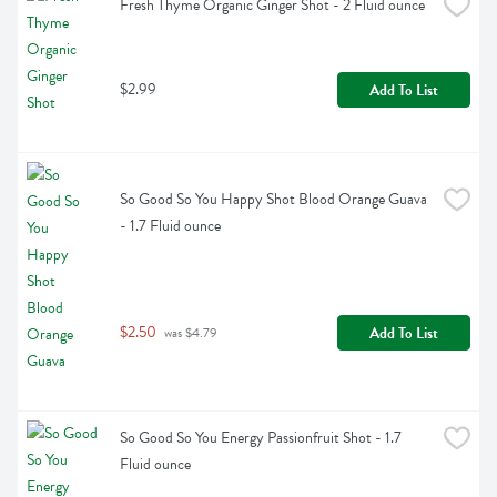
Fresh Thyme Organic Ginger Shot - 2 Fluid ounce
$2.99
Add To List
So Good So You Happy Shot Blood Orange Guava 
- 1.7 Fluid ounce
$2.50
Add To List
 was $4.79
So Good So You Energy Passionfruit Shot - 1.7 
Fluid ounce