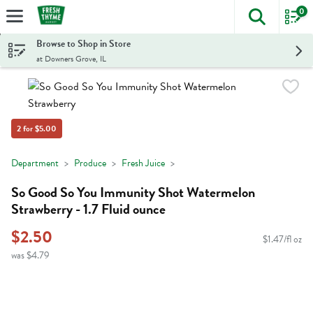
0
The foll
Skip header to page content
Browse to Shop in Store
at Downers Grove, IL
2 for $5.00
Department
Produce
Fresh Juice
So Good So You Immunity Shot Watermelon
Strawberry - 1.7 Fluid ounce
$2.50
$1.47/fl oz
was $4.79