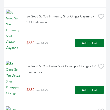
So Good So You Immunity Shot Ginger Cayanne - 
1.7 Fluid ounce
$2.50
Add To List
 was $4.79
So Good So You Detox Shot Pineapple Orange - 1.7 
Fluid ounce
$2.50
Add To List
 was $4.79