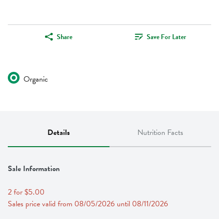
Share
Save For Later
Organic
Details
Nutrition Facts
Sale Information
2 for $5.00
Sales price valid from 08/05/2026 until 08/11/2026