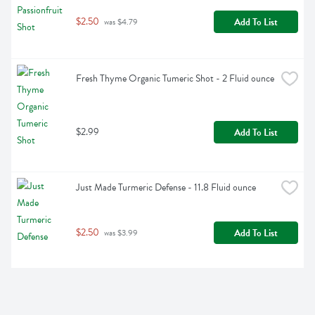
$2.50
Add To List
 was $4.79
Fresh Thyme Organic Tumeric Shot - 2 Fluid ounce
$2.99
Add To List
Just Made Turmeric Defense - 11.8 Fluid ounce
$2.50
Add To List
 was $3.99