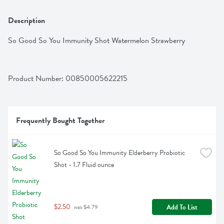
Description
So Good So You Immunity Shot Watermelon Strawberry
Product Number: 
00850005622215
Frequently Bought Together
So Good So You Immunity Elderberry Probiotic 
Shot - 1.7 Fluid ounce
$2.50
Add To List
 was $4.79