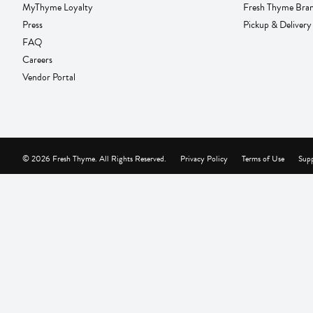
MyThyme Loyalty
Fresh Thyme Bra
Press
Pickup & Delivery
FAQ
Careers
Vendor Portal
© 2026 Fresh Thyme. All Rights Reserved.
Privacy Policy
Terms of Use
Supp