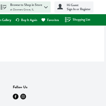
Browse to Shop in Store
Hi Guest
Sign In or Register
at Downers Grove, IL
Shopping List
.
 Gallery
Buy It Again
Favorites
Follow Us