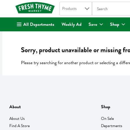
Search in
.
Products
The following text fi
Skip header to page content
All Departments
Weekly Ad
Save
Shop
Sorry, product unavailable or missing fr
Please try searching for another product or selecting a differ
About
Shop
About Us
On Sale
Find A Store
Departments