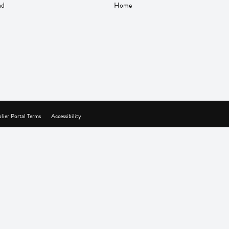
nd
Home
lier Portal Terms
Accessibility