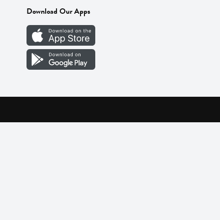
Download Our Apps