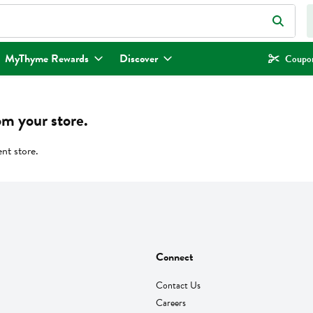
eld is used to search for items. Type your search term to find items.
MyThyme Rewards
Discover
Coupon
om your store.
ent store.
Connect
Contact Us
Careers