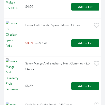
$4.99
Add To List
Lesser Evil Cheddar Space Balls - 6 Ounce
$8.39
Add To List
 was $10.49
Solely Mango And Blueberry Fruit Gummies - 3.5 
Ounce
$5.29
Add To List
Fruit Splits Rspbr Pnapl - 3.5 Ounce