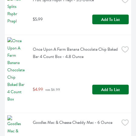
$5.99
Add To List
Once Upon A Farm Banana Chocolate Chip Baked 
Bar 4 Count Box - 4.8 Ounce
$4.99
Add To List
 was $6.99
Goodles Mac & Cheese Cheddy Mac - 6 Ounce