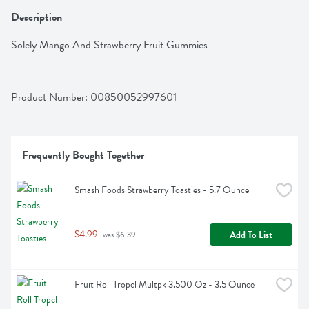
Description
Solely Mango And Strawberry Fruit Gummies
Product Number: 
00850052997601
Frequently Bought Together
Smash Foods Strawberry Toasties - 5.7 Ounce
$4.99
Add To List
 was $6.39
Fruit Roll Tropcl Multpk 3.500 Oz - 3.5 Ounce