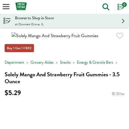
0
The foll
Skip header to page content
Browse to Shop in Store
at Downers Grove, IL
Buy 1 Get 1 FREE
Department
Grocery Aisles
Snacks
Energy & Granola Bars
Solely Mango And Strawberry Fruit Gummies - 3.5
Ounce
$5.29
$1.51/oz