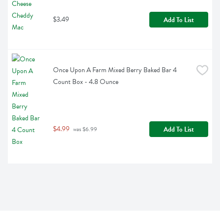
$3.49
Add To List
Once Upon A Farm Mixed Berry Baked Bar 4 
Count Box - 4.8 Ounce
$4.99
Add To List
 was $6.99