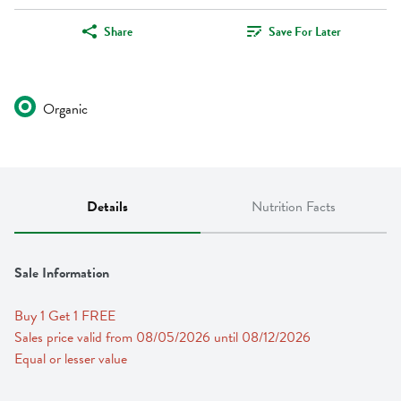
Share
Save For Later
Organic
Details
Nutrition Facts
Sale Information
Buy 1 Get 1 FREE 
Sales price valid from 08/05/2026 until 08/12/2026
Equal or lesser value