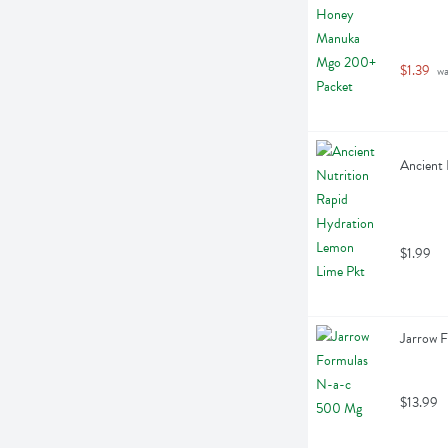
$1.39
 w
Ancient 
$1.99
Jarrow 
$13.99