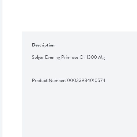
Description
Solgar Evening Primrose Oil 1300 Mg
Product Number: 
00033984010574