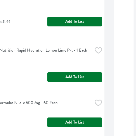
Add To List
as $1.99
Nutrition Rapid Hydration Lemon Lime Pkt - 1 Each
Add To List
Formulas N-a-c 500 Mg - 60 Each
Add To List