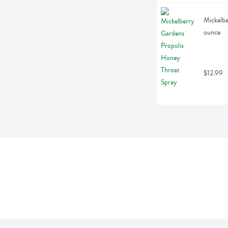
Mickelbe
ounce
$12.99