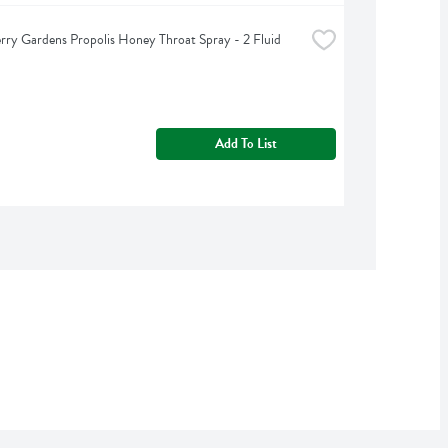
rry Gardens Propolis Honey Throat Spray - 2 Fluid 
Add To List