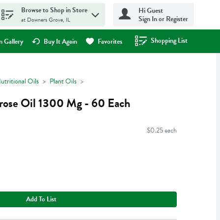
Browse to Shop in Store
Hi Guest
Sign In or Register
at Downers Grove, IL
Shopping List
.
 Gallery
Buy It Again
Favorites
utritional Oils
Plant Oils
mrose Oil 1300 Mg - 60 Each
$0.25 each
Add To List