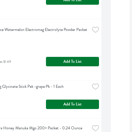
ce Watermelon Electromag Electrolyte Powder Packet 
Add To List
as $1.69
 Glycinate Stick Pak -grape Pk - 1 Each
Add To List
a Honey Manuka Mgo 200+ Packet - 0.24 Ounce