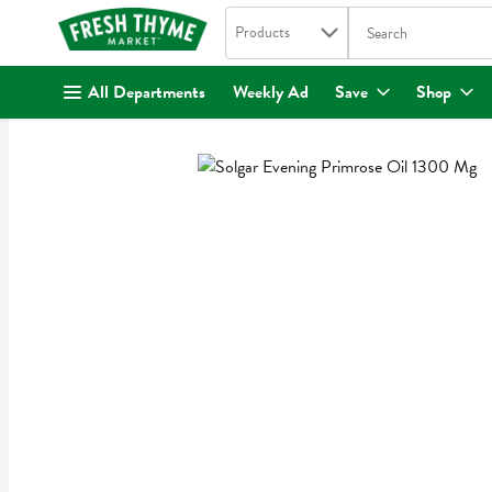
Search in
.
Products
The following text fi
Skip header to page content
All Departments
Weekly Ad
Save
Shop