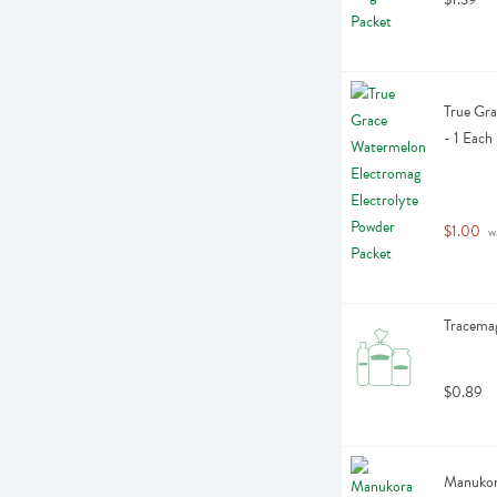
True Gra
- 1 Each
$1.00
 w
Tracemag
$0.89
Manukor