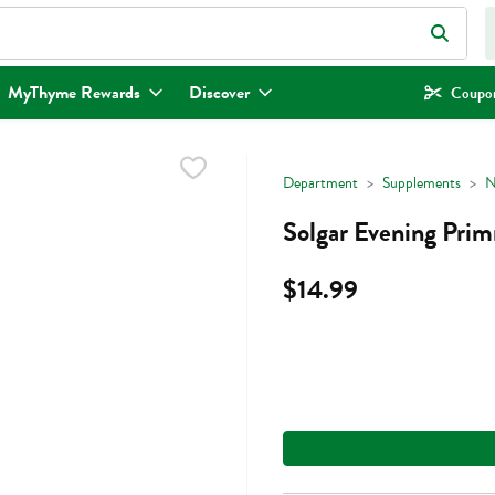
eld is used to search for items. Type your search term to find items.
MyThyme Rewards
Discover
Coupon
Department
Supplements
N
Solgar Evening Pri
$14.99