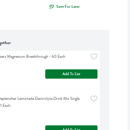
Save For Later
gether
izers Magnesium Breakthrough - 60 Each
Add To List
eplenisher Lemonade Electrolyte Drink Mix Single 
 1 Each
Add To List