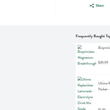
Share
Frequently Bought To
Bioptim
$39.99
Ultima R
Packet -
$1.39