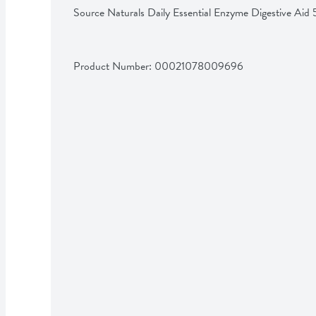
Source Naturals Daily Essential Enzyme Digestive Ai
Product Number: 
00021078009696