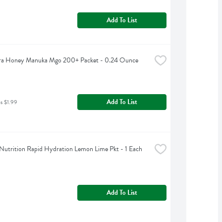
Add To List
a Honey Manuka Mgo 200+ Packet - 0.24 Ounce
Add To List
as $1.99
Nutrition Rapid Hydration Lemon Lime Pkt - 1 Each
Add To List