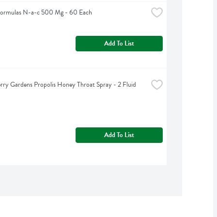
Formulas N-a-c 500 Mg - 60 Each
Add To List
rry Gardens Propolis Honey Throat Spray - 2 Fluid 
Add To List