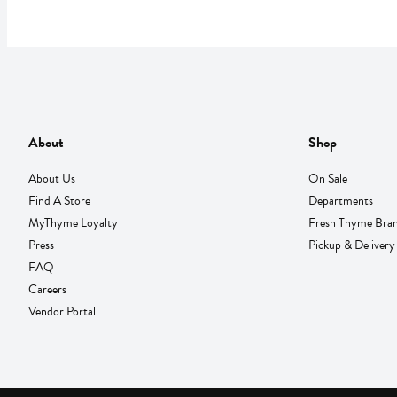
About
Shop
About Us
On Sale
Find A Store
Departments
MyThyme Loyalty
Fresh Thyme Bra
Press
Pickup & Delivery
FAQ
Careers
Vendor Portal