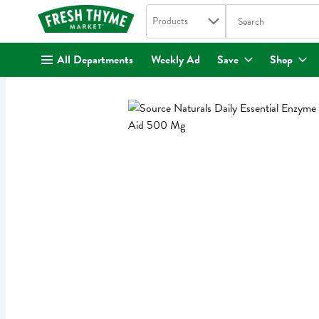
Search in
.
Products
The following text fi
Skip header to page content
All Departments
Weekly Ad
Save
Shop