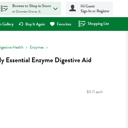
Browse to Shop in Store
Hi Guest
Sign In or Register
at Downers Grove, IL
Shopping List
.
 Gallery
Buy It Again
Favorites
igestive Health
Enzymes
ly Essential Enzyme Digestive Aid
$0.11 each