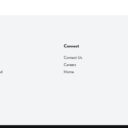
Connect
Contact Us
Careers
nd
Home