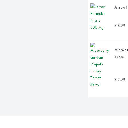
Jarrow 
$13.99
Mickelbe
ounce
$12.99