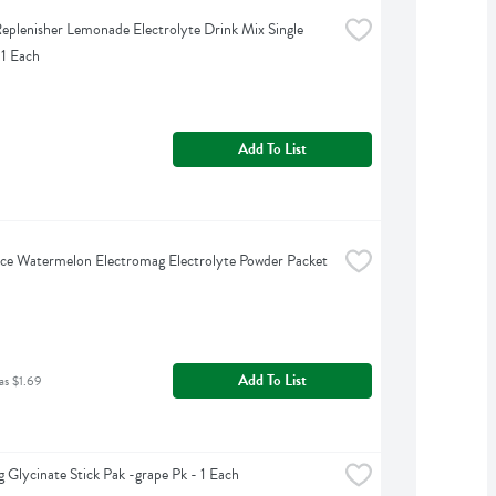
eplenisher Lemonade Electrolyte Drink Mix Single 
 1 Each
Add To List
ce Watermelon Electromag Electrolyte Powder Packet 
Add To List
as $1.69
 Glycinate Stick Pak -grape Pk - 1 Each