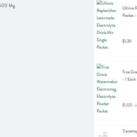
d 500 Mg
Ultima R
Packet -
$1.39
True Gra
- 1 Each
$1.00
 w
Tracemag