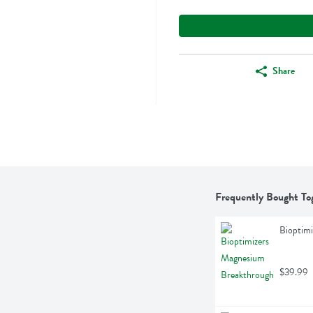
Share
Frequently Bought To
Bioptim
$39.99