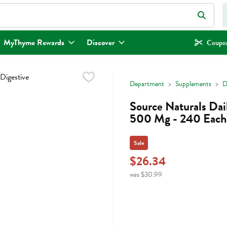
eld is used to search for items. Type your search term to find items.
MyThyme Rewards
Discover
Coupon
Department
Supplements
D
Source Naturals Dai
500 Mg - 240 Each
Sale
$26.34
was $30.99