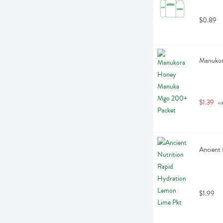
$0.89
Manukor
$1.39
 w
Ancient 
$1.99