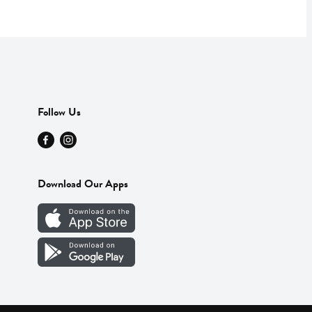
Follow Us
Download Our Apps