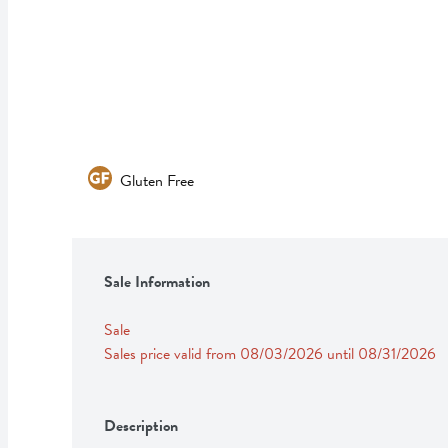
Gluten Free
Sale Information
Sale
Sales price valid from 08/03/2026 until 08/31/2026
Description