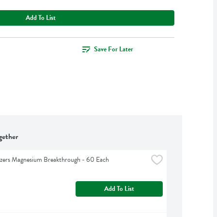
Add To List
Save For Later
gether
izers Magnesium Breakthrough - 60 Each
Add To List