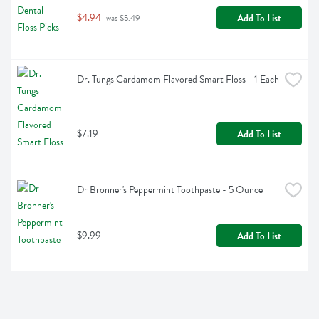
$4.94
Add To List
 was $5.49
Dr. Tungs Cardamom Flavored Smart Floss - 1 Each
$7.19
Add To List
Dr Bronner's Peppermint Toothpaste - 5 Ounce
$9.99
Add To List