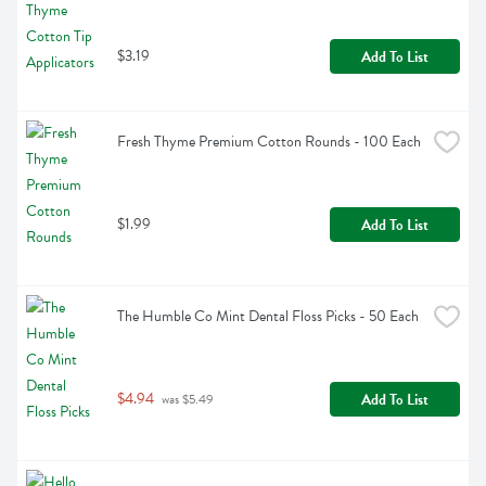
$3.19
Add To List
Fresh Thyme Premium Cotton Rounds - 100 Each
$1.99
Add To List
The Humble Co Mint Dental Floss Picks - 50 Each
$4.94
Add To List
 was $5.49