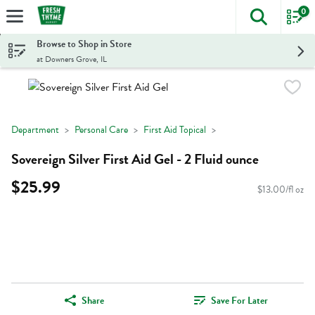
0
The foll
Skip header to page content
Browse to Shop in Store
at Downers Grove, IL
Department
Personal Care
First Aid Topical
Sovereign Silver First Aid Gel - 2 Fluid ounce
$25.99
$13.00/fl oz
Share
Save For Later