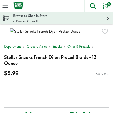
0
The foll
Skip header to page content
Browse to Shop in Store
at Downers Grove, IL
Department
Grocery Aisles
Snacks
Chips & Pretzels
Stellar Snacks French Dijon Pretzel Braids - 12
Ounce
$5.99
$0.50/oz