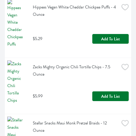
Hippeas Vegan White Cheddar Chickpea Puffs - 4 
Ounce
$5.29
Add To List
Zacks Mighty Organic Chili Tortilla Chips - 7.5 
Ounce
$5.99
Add To List
Stellar Snacks Maui Monk Pretzel Braids - 12 
Ounce