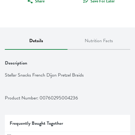
Share
Save For Later
Details
Nutrition Facts
Description
Stellar Snacks French Dijon Pretzel Braids
Product Number: 
00760295004236
Frequently Bought Together