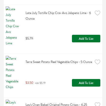
Late July Tortilla Chip Crav Avo Jalapeno Lime - 6 
Ounce
$5.79
Add To List
Terra Sweet Potato Real Vegetable Chips - 5 Ounce
$3.50
Add To List
 was $5.19
Lay's Oven Baked Original Potato Crisps - 6.25 