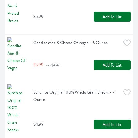
$5.99
Add To List
Goodles Mac & Cheese Gf Vegan - 6 Ounce
$3.99
Add To List
 was $4.49
Sunchips Original 100% Whole Grain Snacks - 7 
Ounce
$4.99
Add To List