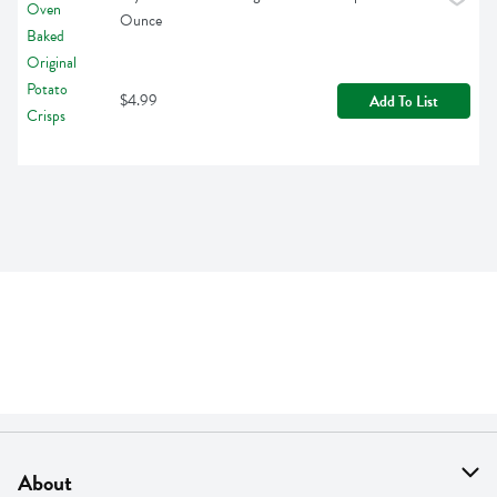
Ounce
$4.99
Add To List
About