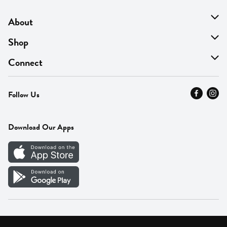
About
About Us
Shop
Find A Store
On Sale
Connect
MyThyme Loyalty
Departments
Contact Us
Follow Us
Press
Fresh Thyme Brand
Careers
FAQ
Pickup & Delivery
Home
Download Our Apps
Careers
Vendor Portal