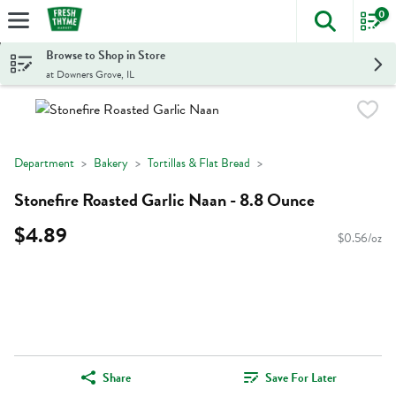
0
The foll
Skip header to page content
Browse to Shop in Store
at Downers Grove, IL
Department
Bakery
Tortillas & Flat Bread
Stonefire Roasted Garlic Naan - 8.8 Ounce
$4.89
$0.56/oz
Share
Save For Later