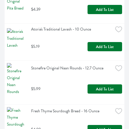
$4.39
Add To List
Atoria's Traditional Lavash - 10 Ounce
$5.19
Add To List
Stonefire Original Naan Rounds - 12.7 Ounce
$5.99
Add To List
Fresh Thyme Sourdough Bread - 16 Ounce