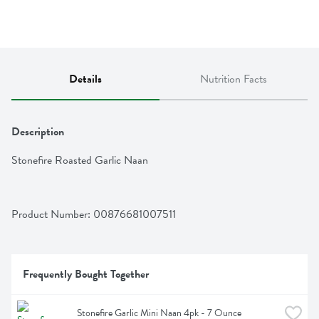
Details
Nutrition Facts
Description
Stonefire Roasted Garlic Naan
Product Number: 
00876681007511
Frequently Bought Together
Stonefire Garlic Mini Naan 4pk - 7 Ounce