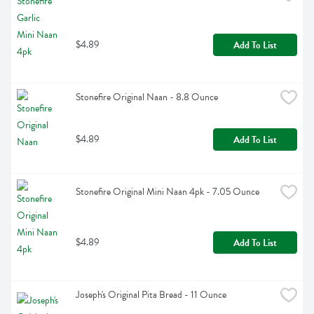
$4.89
Add To List
Stonefire Original Naan - 8.8 Ounce
$4.89
Add To List
Stonefire Original Mini Naan 4pk - 7.05 Ounce
$4.89
Add To List
Joseph's Original Pita Bread - 11 Ounce