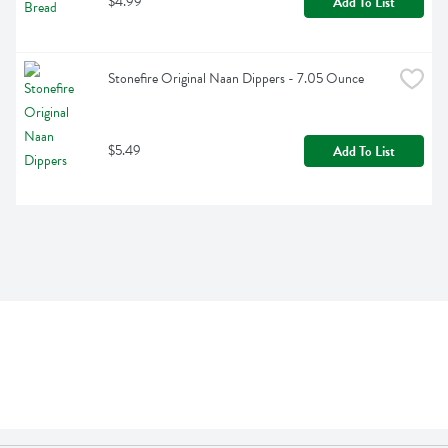
$4.99
Add To List
Stonefire Original Naan Dippers - 7.05 Ounce
$5.49
Add To List