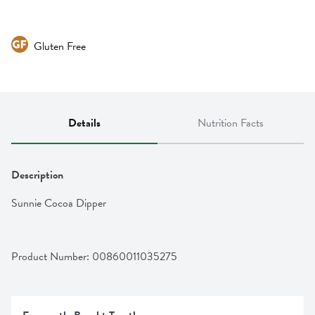
Gluten Free
Details
Nutrition Facts
Description
Sunnie Cocoa Dipper
Product Number: 
00860011035275