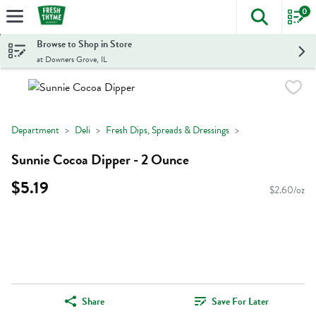
0
The foll
Skip header to page content
Browse to Shop in Store
at Downers Grove, IL
Department
Deli
Fresh Dips, Spreads & Dressings
Sunnie Cocoa Dipper - 2 Ounce
$5.19
$2.60/oz
Share
Save For Later