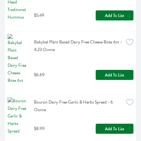
$5.49
Add To List
Babybel Plant Based Dairy Free Cheese Bites 6ct - 
4.23 Ounce
$6.69
Add To List
Boursin Dairy Free Garlic & Herbs Spread - 6 
Ounce
$8.99
Add To List