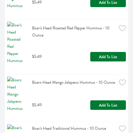
$5.49
Add To List
Boar's Head Roasted Red Pepper Hummus - 10 
Ounce
$5.49
Add To List
Boars Head Mango Jalapeno Hummus - 10 Ounce
$5.49
Add To List
Boar's Head Traditional Hummus - 10 Ounce