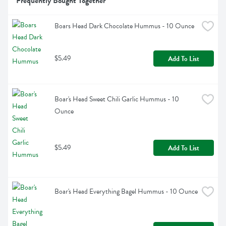
Frequently Bought Together
Boars Head Dark Chocolate Hummus - 10 Ounce
$5.49
Add To List
Boar's Head Sweet Chili Garlic Hummus - 10 
Ounce
$5.49
Add To List
Boar's Head Everything Bagel Hummus - 10 Ounce