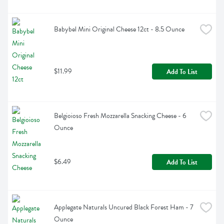
Babybel Mini Original Cheese 12ct - 8.5 Ounce
$11.99
Add To List
Belgioioso Fresh Mozzarella Snacking Cheese - 6 
Ounce
$6.49
Add To List
Applegate Naturals Uncured Black Forest Ham - 7 
Ounce