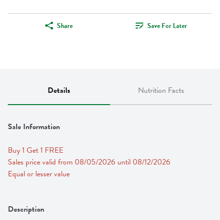
Share
Save For Later
Details
Nutrition Facts
Sale Information
Buy 1 Get 1 FREE 
Sales price valid from 08/05/2026 until 08/12/2026
Equal or lesser value
Description