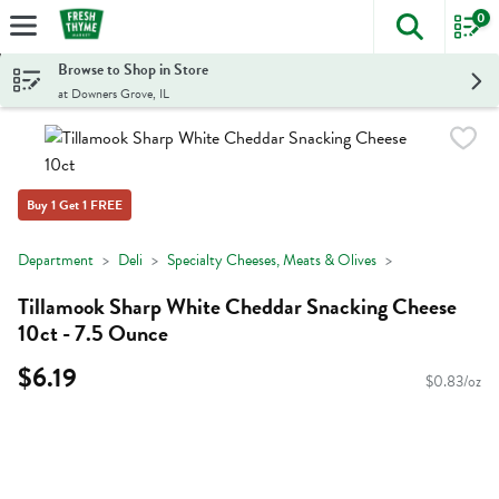
0
The foll
Skip header to page content
Browse to Shop in Store
at Downers Grove, IL
Buy 1 Get 1 FREE
Department
Deli
Specialty Cheeses, Meats & Olives
Tillamook Sharp White Cheddar Snacking Cheese
10ct - 7.5 Ounce
$6.19
$0.83/oz