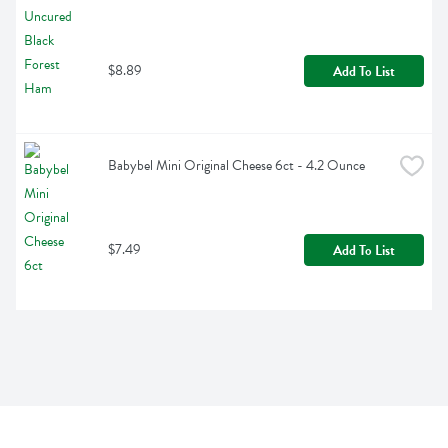
$8.89
Add To List
Babybel Mini Original Cheese 6ct - 4.2 Ounce
$7.49
Add To List