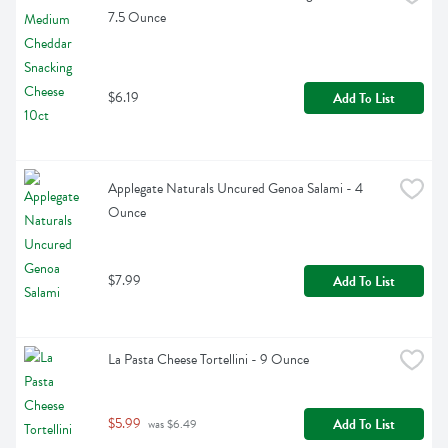
7.5 Ounce
$6.19
Add To List
Applegate Naturals Uncured Genoa Salami - 4 
Ounce
$7.99
Add To List
La Pasta Cheese Tortellini - 9 Ounce
$5.99
Add To List
 was $6.49