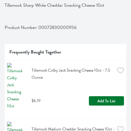
Tillamook Sharp White Cheddar Snacking Cheese 10ct
Product Number: 
00072830000956
Frequently Bought Together
Tillamook Colby Jack Snacking Cheese 10ct - 7.5 
Ounce
$6.19
Add To List
Tillamook Medium Cheddar Snacking Cheese 10ct - 