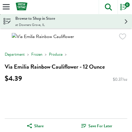
0
The foll
Skip header to page content
Browse to Shop in Store
at Downers Grove, IL
Department
Frozen
Produce
Via Emilia Rainbow Cauliflower - 12 Ounce
$4.39
$0.37/oz
Share
Save For Later