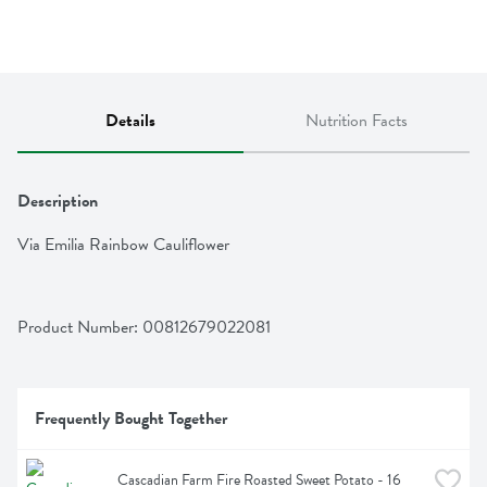
Details
Nutrition Facts
Description
Via Emilia Rainbow Cauliflower
Product Number: 
00812679022081
Frequently Bought Together
Cascadian Farm Fire Roasted Sweet Potato - 16 