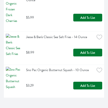
Ounce
$5.99
Add To List
Jesse & Ben's Classic Sea Salt Fries - 14 Ounce
$8.99
Add To List
Sno Pac Organic Butternut Squash - 10 Ounce
$3.29
Add To List