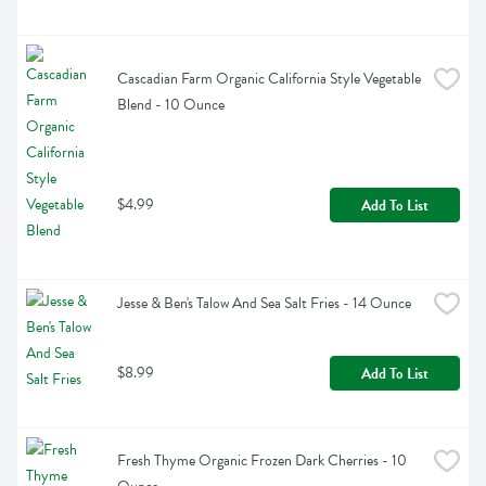
Cascadian Farm Organic California Style Vegetable 
Blend - 10 Ounce
$4.99
Add To List
Jesse & Ben's Talow And Sea Salt Fries - 14 Ounce
$8.99
Add To List
Fresh Thyme Organic Frozen Dark Cherries - 10 