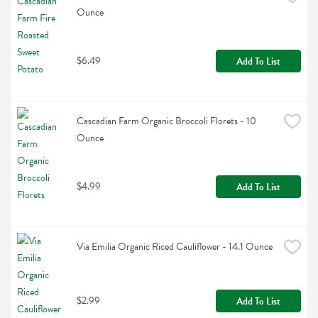
Ounce
$6.49
Add To List
Cascadian Farm Organic Broccoli Florets - 10 
Ounce
$4.99
Add To List
Via Emilia Organic Riced Cauliflower - 14.1 Ounce
$2.99
Add To List