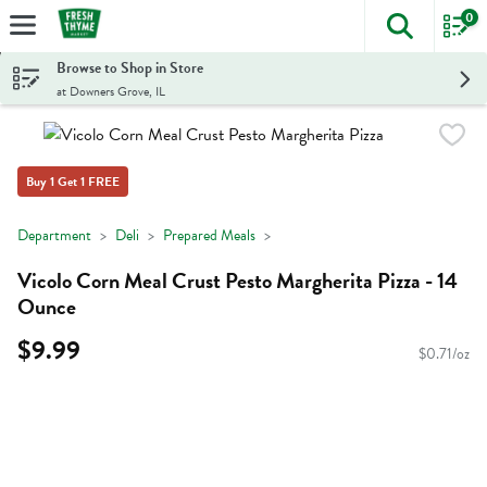
0
The foll
Skip header to page content
Browse to Shop in Store
at Downers Grove, IL
Buy 1 Get 1 FREE
Department
Deli
Prepared Meals
Vicolo Corn Meal Crust Pesto Margherita Pizza - 14
Ounce
$9.99
$0.71/oz