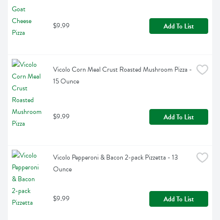
$9.99
Add To List
Vicolo Corn Meal Crust Roasted Mushroom Pizza - 
15 Ounce
$9.99
Add To List
Vicolo Pepperoni & Bacon 2-pack Pizzetta - 13 
Ounce
$9.99
Add To List