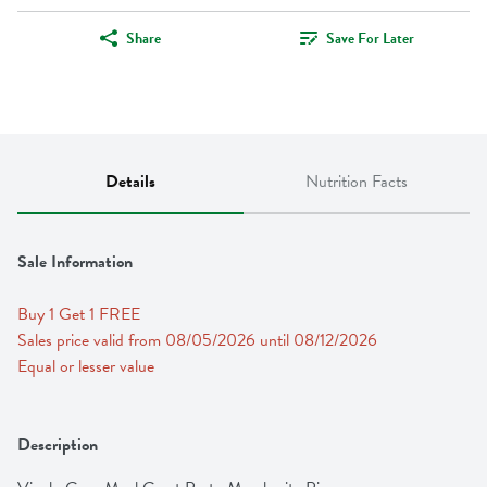
Share
Save For Later
Details
Nutrition Facts
Sale Information
Buy 1 Get 1 FREE 
Sales price valid from 08/05/2026 until 08/12/2026
Equal or lesser value
Description