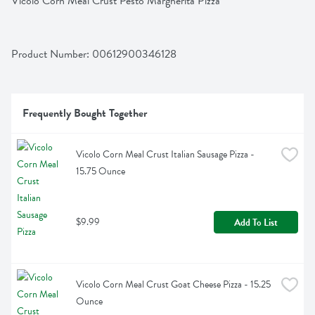
Vicolo Corn Meal Crust Pesto Margherita Pizza
Product Number: 
00612900346128
Frequently Bought Together
Vicolo Corn Meal Crust Italian Sausage Pizza - 
15.75 Ounce
$9.99
Add To List
Vicolo Corn Meal Crust Goat Cheese Pizza - 15.25 
Ounce