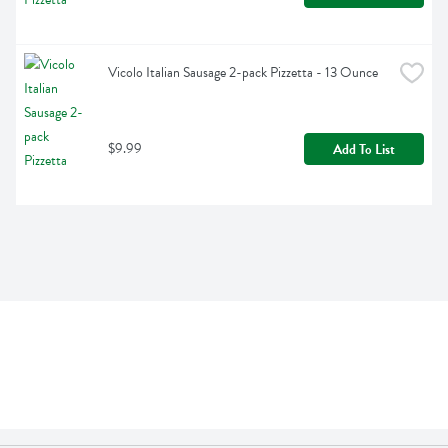
Vicolo Italian Sausage 2-pack Pizzetta - 13 Ounce
$9.99
Add To List