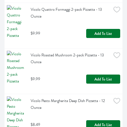
Vicolo Quattro Formaggi 2-pack Pizzetta - 13 
Ounce
$9.99
Add To List
Vicolo Roasted Mushroom 2-pack Pizzetta - 13 
Ounce
$9.99
Add To List
Vicolo Pesto Margherita Deep Dish Pizzetta - 12 
Ounce
$8.49
Add To List