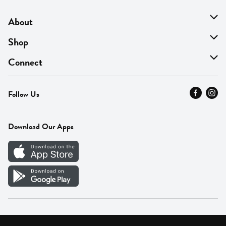
About
About Us
Shop
Find A Store
On Sale
Connect
MyThyme Loyalty
Departments
Contact Us
Follow Us
Press
Fresh Thyme Brand
Careers
FAQ
Pickup & Delivery
Home
Download Our Apps
Careers
Vendor Portal