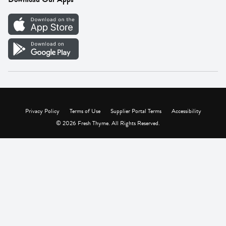
Careers
Vendor Portal
Privacy Policy
Terms of Use
Supplier Portal Terms
Accessibility
© 2026 Fresh Thyme. All Rights Reserved.