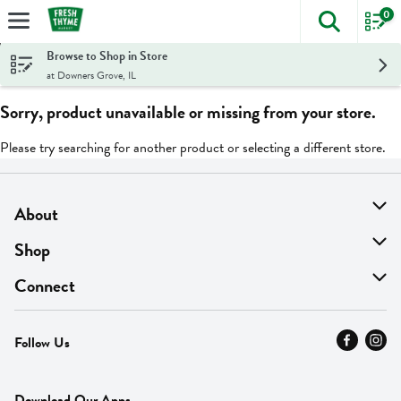
0
The foll
Skip header to page content
Browse to Shop in Store
at Downers Grove, IL
Sorry, product unavailable or missing from your store.
Please try searching for another product or selecting a different store.
About
About Us
Shop
Find A Store
On Sale
Connect
MyThyme Loyalty
Departments
Contact Us
Follow Us
Press
Fresh Thyme Brand
Careers
FAQ
Pickup & Delivery
Home
Download Our Apps