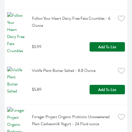
Follow Your Heart Dairy Free Feta Crumbles - 6 
Ounce
$5.99
Add To List
Violife Plant Butter Salted - 8.8 Ounce
$5.89
Add To List
Forager Project Organic Probiotic Unsweetened 
Plain Cashewmilk Yogurt - 24 Fluid ounce