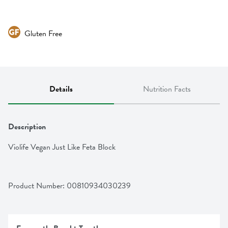
Gluten Free
Details
Nutrition Facts
Description
Violife Vegan Just Like Feta Block
Product Number: 
00810934030239