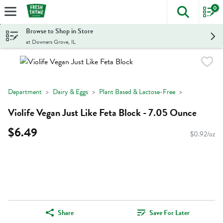
0
The foll
Skip header to page content
Browse to Shop in Store
at Downers Grove, IL
Department
Dairy & Eggs
Plant Based & Lactose-Free
Violife Vegan Just Like Feta Block - 7.05 Ounce
$6.49
$0.92/oz
Share
Save For Later