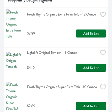
Frequently Bought Together
Fresh Thyme Organic Extra Firm Tofu - 12 Ounce
$2.89
Add To List
Lightlife Original Tempeh - 8 Ounce
$4.19
Add To List
Fresh Thyme Organic Super Firm Tofu - 10 Ounce
$2.89
Add To List