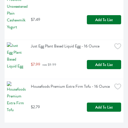
$7.49
Add To List
Just Egg Plant Based Liquid Egg - 16 Ounce
$7.99
Add To List
 was $9.99
Housefoods Premium Extra Firm Tofu - 16 Ounce
$2.79
Add To List