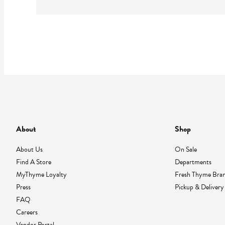
About
Shop
About Us
On Sale
Find A Store
Departments
MyThyme Loyalty
Fresh Thyme Bra
Press
Pickup & Delivery
FAQ
Careers
Vendor Portal