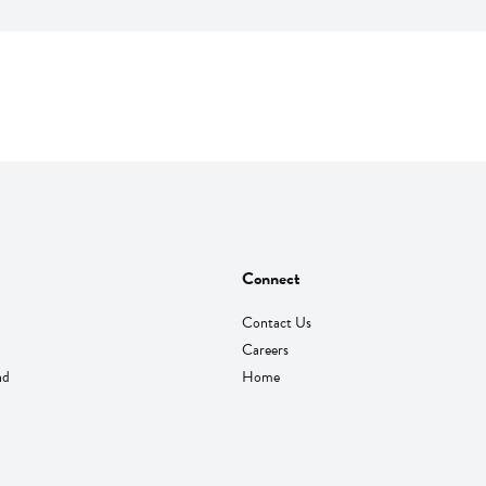
Connect
Contact Us
Careers
nd
Home