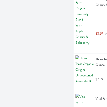
Cherry &
$3.29
 w
Three Tr
Ounce
$7.59
Vital Fa