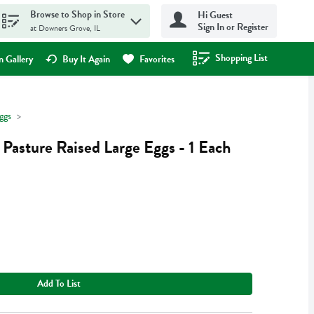
Browse to Shop in Store
Hi Guest
Sign In or Register
at Downers Grove, IL
Shopping List
.
 Gallery
Buy It Again
Favorites
ggs
 Pasture Raised Large Eggs - 1 Each
Add To List