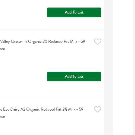
Add To List
Valley Grassmilk Organic 2% Reduced Fat Milk - 59 
nce
Add To List
e Eco Dairy A2 Organic Reduced Fat 2% Milk - 59 
nce