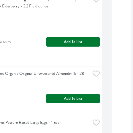
 Elderberry - 3.2 Fluid ounce
Add To List
as $3.79
ees Organic Original Unsweetened Almondmilk - 28 
Add To List
rms Pasture Raised Large Eggs - 1 Each