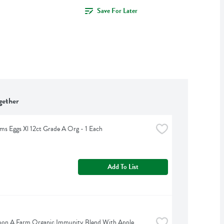
Save For Later
gether
rms Eggs Xl 12ct Grade A Org - 1 Each
Add To List
on A Farm Organic Immunity Blend With Apple 