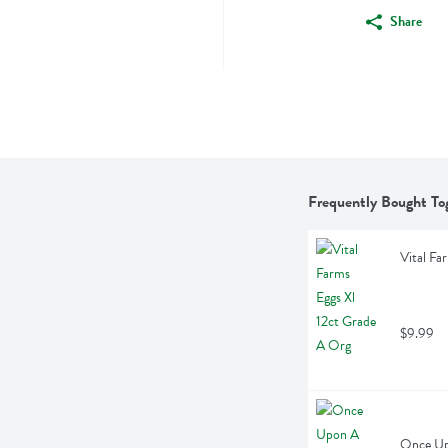
Share
Frequently Bought To
Vital Fa
$9.99
Once Up