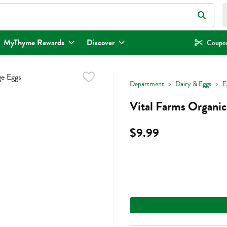
eld is used to search for items. Type your search term to find items.
MyThyme Rewards
Discover
Coupon
Department
Dairy & Eggs
E
Vital Farms Organic
$9.99