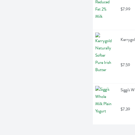
$7.99
Kerrygol
$7.59
Siggi's 
$7.39