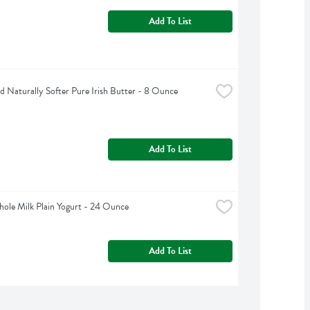
Add To List
d Naturally Softer Pure Irish Butter - 8 Ounce
Add To List
Whole Milk Plain Yogurt - 24 Ounce
Add To List