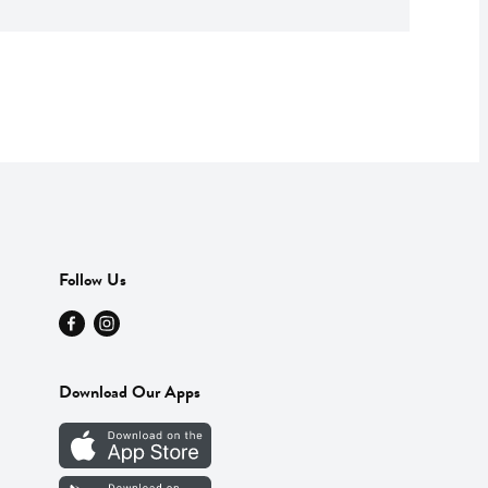
Follow Us
Download Our Apps