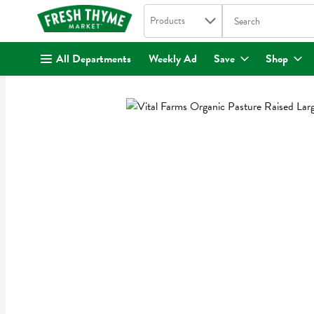
Search in
.
Products
The following text fi
Skip header to page content
All Departments
Weekly Ad
Save
Shop