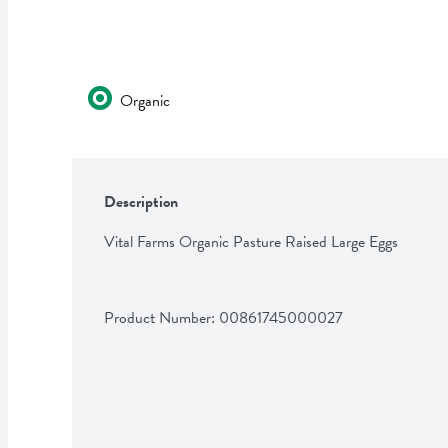
Organic
Description
Vital Farms Organic Pasture Raised Large Eggs
Product Number: 
00861745000027