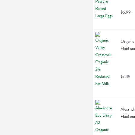
$6.99
Organic 
Fluid ou
$7.49
Alexandr
Fluid ou