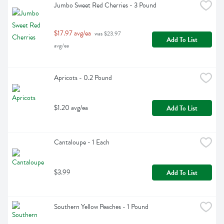
Jumbo Sweet Red Cherries - 3 Pound
$17.97 avg/ea
 was $23.97 
Add To List
avg/ea
Apricots - 0.2 Pound
$1.20 avg/ea
Add To List
Cantaloupe - 1 Each
$3.99
Add To List
Southern Yellow Peaches - 1 Pound