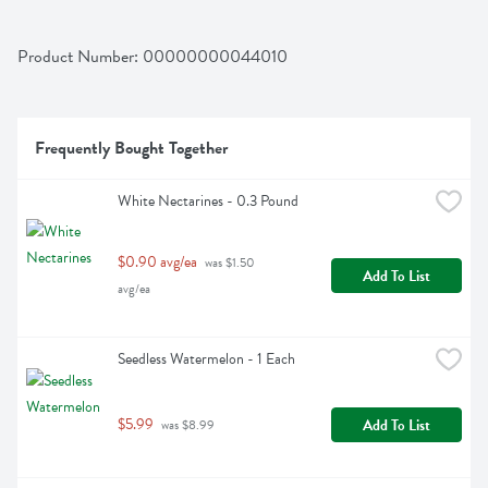
Product Number: 
00000000044010
Frequently Bought Together
White Nectarines - 0.3 Pound
$0.90 avg/ea
 was $1.50 
Add To List
avg/ea
Seedless Watermelon - 1 Each
$5.99
Add To List
 was $8.99