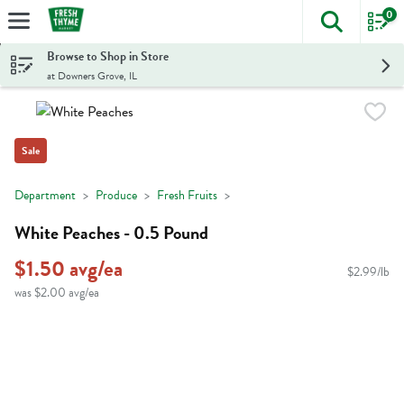
0
The foll
Skip header to page content
Browse to Shop in Store
at Downers Grove, IL
Sale
Department
Produce
Fresh Fruits
White Peaches - 0.5 Pound
$1.50 avg/ea
$2.99/lb
was $2.00 avg/ea