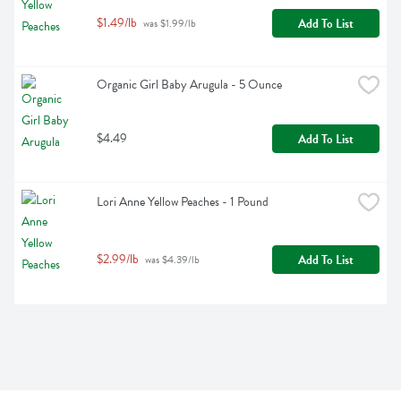
$1.49/lb
Add To List
 was $1.99/lb
Organic Girl Baby Arugula - 5 Ounce
$4.49
Add To List
Lori Anne Yellow Peaches - 1 Pound
$2.99/lb
Add To List
 was $4.39/lb