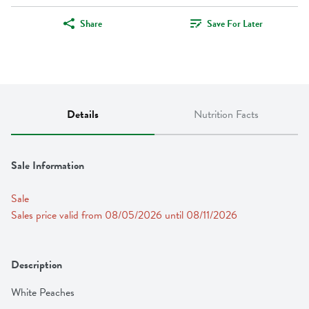
Share
Save For Later
Details
Nutrition Facts
Sale Information
Sale
Sales price valid from 08/05/2026 until 08/11/2026
Description
White Peaches