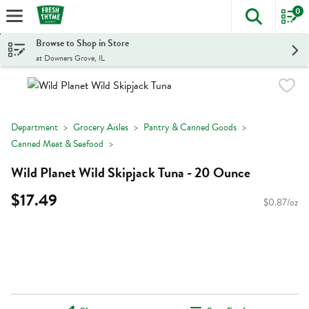
0
The foll
Skip header to page content
Browse to Shop in Store
at Downers Grove, IL
Department
Grocery Aisles
Pantry & Canned Goods
Canned Meat & Seafood
Wild Planet Wild Skipjack Tuna - 20 Ounce
$17.49
$0.87/oz