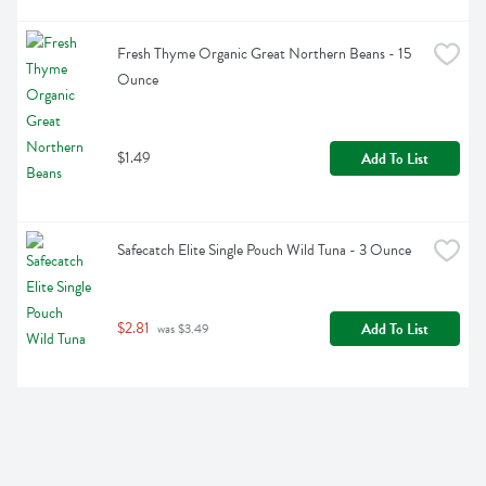
Fresh Thyme Organic Great Northern Beans - 15 
Ounce
$1.49
Add To List
Safecatch Elite Single Pouch Wild Tuna - 3 Ounce
$2.81
Add To List
 was $3.49