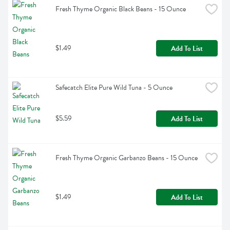
Fresh Thyme Organic Black Beans - 15 Ounce
$1.49
Add To List
Safecatch Elite Pure Wild Tuna - 5 Ounce
$5.59
Add To List
Fresh Thyme Organic Garbanzo Beans - 15 Ounce
$1.49
Add To List