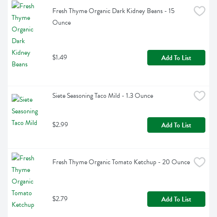
Fresh Thyme Organic Dark Kidney Beans - 15 
Ounce
$1.49
Add To List
Siete Seasoning Taco Mild - 1.3 Ounce
$2.99
Add To List
Fresh Thyme Organic Tomato Ketchup - 20 Ounce
$2.79
Add To List