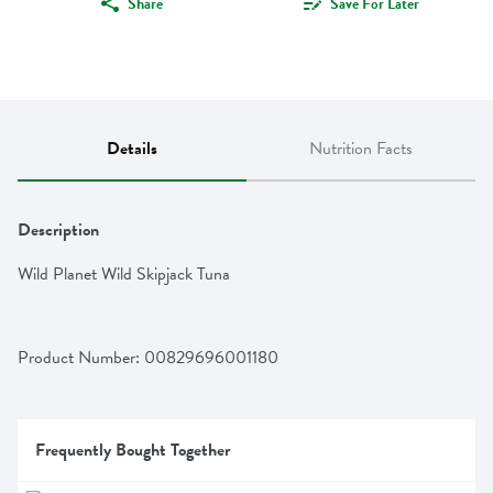
Share
Save For Later
Details
Nutrition Facts
Description
Wild Planet Wild Skipjack Tuna
Product Number: 
00829696001180
Frequently Bought Together