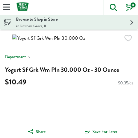
0
The foll
Skip header to page content
Browse to Shop in Store
at Downers Grove, IL
Department
Yogurt Sf Grk Wm Pln 30.000 Oz - 30 Ounce
$10.49
$0.35/oz
Share
Save For Later