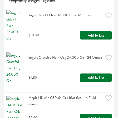
Frequently Bought Together
Yogurt Grk Ff Plain 32.000 Oz - 32 Ounce
$10.49
Add To List
Yogurt Grassfed Plain Org 24.000 Oz - 24 Ounce
$7.39
Add To List
Maple Hill Mh Gf Plain Grk 16oz 6ct - 16 Fluid 
ounce
$8.89