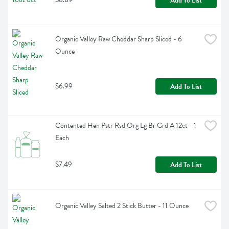
Add To List
Organic Valley Raw Cheddar Sharp Sliced - 6 
Ounce
$6.99
Add To List
Contented Hen Pstr Rsd Org Lg Br Grd A 12ct - 1 
Each
$7.49
Add To List
Organic Valley Salted 2 Stick Butter - 11 Ounce