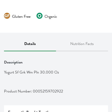
Gluten Free
Organic
Details
Nutrition Facts
Description
Yogurt Sf Grk Wm Pln 30.000 Oz
Product Number: 
00052159702922