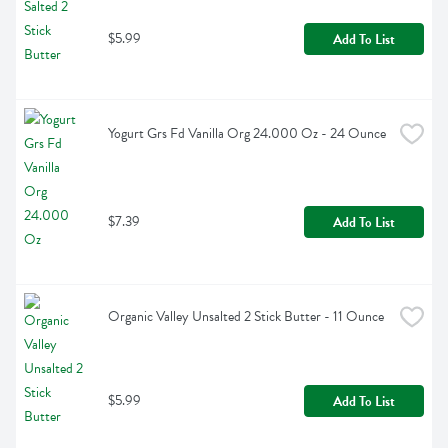
$5.99
Add To List
Yogurt Grs Fd Vanilla Org 24.000 Oz - 24 Ounce
$7.39
Add To List
Organic Valley Unsalted 2 Stick Butter - 11 Ounce
$5.99
Add To List