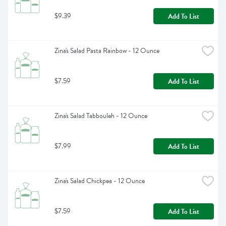
$9.39
Add To List
Zina's Salad Pasta Rainbow - 12 Ounce
$7.59
Add To List
Zina's Salad Tabbouleh - 12 Ounce
$7.99
Add To List
Zina's Salad Chickpea - 12 Ounce
$7.59
Add To List