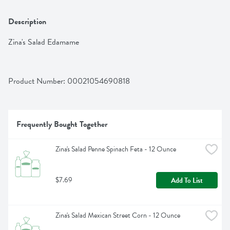
Description
Zina's Salad Edamame
Product Number: 
00021054690818
Frequently Bought Together
Zina's Salad Penne Spinach Feta - 12 Ounce
$7.69
Add To List
Zina's Salad Mexican Street Corn - 12 Ounce