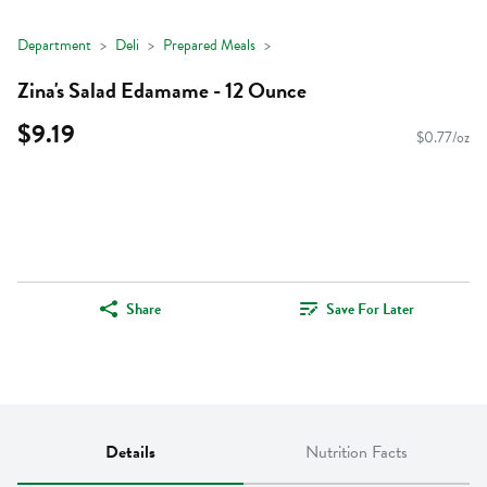
Department
Deli
Prepared Meals
Zina's Salad Edamame - 12 Ounce
$9.19
$0.77/oz
Share
Save For Later
Details
Nutrition Facts