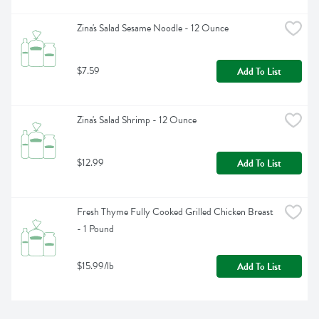
Zina's Salad Sesame Noodle - 12 Ounce
$7.59
Add To List
Zina's Salad Shrimp - 12 Ounce
$12.99
Add To List
Fresh Thyme Fully Cooked Grilled Chicken Breast 
- 1 Pound
$15.99/lb
Add To List