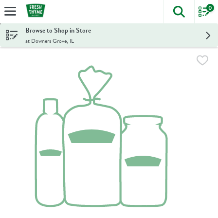
0
The foll
Skip header to page content
Browse to Shop in Store
at Downers Grove, IL