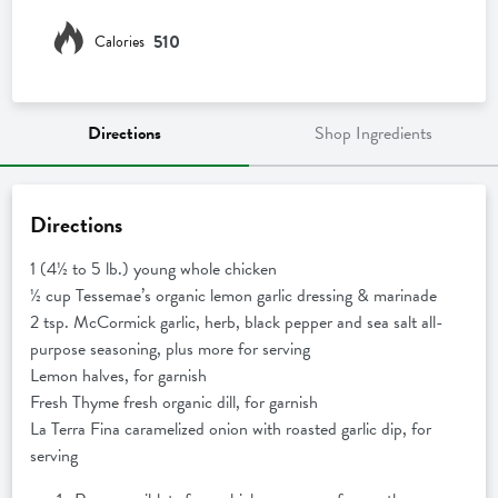
510
Calories
Directions
Shop Ingredients
Directions
1 (4½ to 5 lb.) young whole chicken
½ cup Tessemae’s organic lemon garlic dressing & marinade
2 tsp. McCormick garlic, herb, black pepper and sea salt all-
purpose seasoning, plus more for serving
Lemon halves, for garnish
Fresh Thyme fresh organic dill, for garnish
La Terra Fina caramelized onion with roasted garlic dip, for
serving