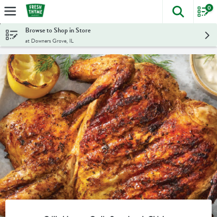
0
The foll
Skip header to page content
Browse to Shop in Store
at Downers Grove, IL