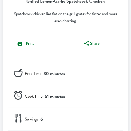
Grilled Lemon-Garlic Spatchcock Chicken
Spatchcock chicken lies flat on the grill grates for faster and more
even charring.
Print
Share
30 minutes
Prep Time
51 minutes
Cook Time
6
Servings