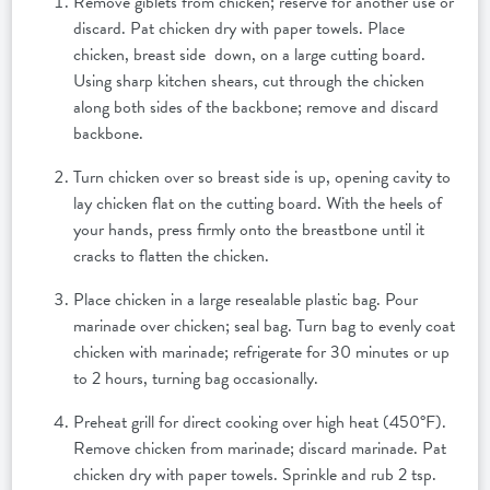
Remove giblets from chicken; reserve for another use or
discard. Pat chicken dry with paper towels. Place
chicken, breast side down, on a large cutting board.
Using sharp kitchen shears, cut through the chicken
along both sides of the backbone; remove and discard
backbone.
Turn chicken over so breast side is up, opening cavity to
lay chicken flat on the cutting board. With the heels of
your hands, press firmly onto the breastbone until it
cracks to flatten the chicken.
Place chicken in a large resealable plastic bag. Pour
marinade over chicken; seal bag. Turn bag to evenly coat
chicken with marinade; refrigerate for 30 minutes or up
to 2 hours, turning bag occasionally.
Preheat grill for direct cooking over high heat (450°F).
Remove chicken from marinade; discard marinade. Pat
chicken dry with paper towels. Sprinkle and rub 2 tsp.