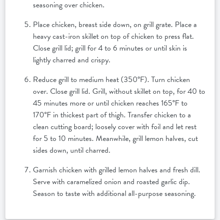
seasoning over chicken.
Place chicken, breast side down, on grill grate. Place a
heavy cast-iron skillet on top of chicken to press flat.
Close grill lid; grill for 4 to 6 minutes or until skin is
lightly charred and crispy.
Reduce grill to medium heat (350°F). Turn chicken
over. Close grill lid. Grill, without skillet on top, for 40 to
45 minutes more or until chicken reaches 165°F to
170°F in thickest part of thigh. Transfer chicken to a
clean cutting board; loosely cover with foil and let rest
for 5 to 10 minutes. Meanwhile, grill lemon halves, cut
sides down, until charred.
Garnish chicken with grilled lemon halves and fresh dill.
Serve with caramelized onion and roasted garlic dip.
Season to taste with additional all-purpose seasoning.