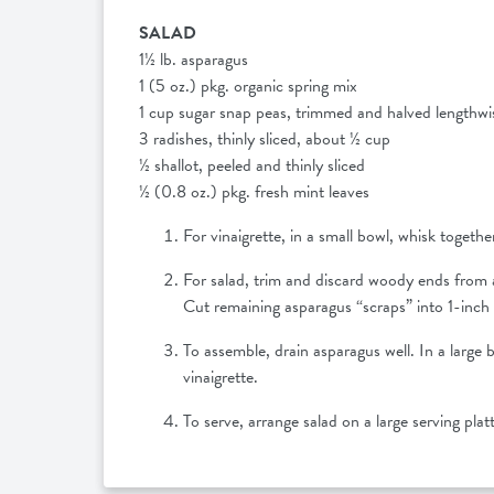
SALAD
1½ lb. asparagus
1 (5 oz.) pkg. organic spring mix
1 cup sugar snap peas, trimmed and halved lengthw
3 radishes, thinly sliced, about ½ cup
½ shallot, peeled and thinly sliced
½ (0.8 oz.) pkg. fresh mint leaves
For vinaigrette, in a small bowl, whisk together
For salad, trim and discard woody ends from a
Cut remaining asparagus “scraps” into 1-inch 
To assemble, drain asparagus well. In a large 
vinaigrette.
To serve, arrange salad on a large serving plat