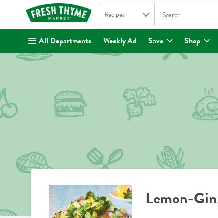
Search in
.
Recipes
The following text fi
Skip header to page content
All Departments
Weekly Ad
Save
Shop
Lemon-Ging