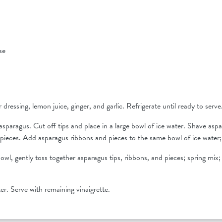
ise
 dressing, lemon juice, ginger, and garlic. Refrigerate until ready to serve
sparagus. Cut off tips and place in a large bowl of ice water. Shave aspa
pieces. Add asparagus ribbons and pieces to the same bowl of ice water; 
bowl, gently toss together asparagus tips, ribbons, and pieces; spring mix;
ter. Serve with remaining vinaigrette.