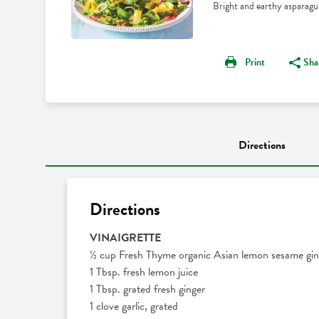
Bright and earthy asparagus
Print
Sha
Directions
Directions
VINAIGRETTE
½ cup Fresh Thyme organic Asian lemon sesame gin
1 Tbsp. fresh lemon juice
1 Tbsp. grated fresh ginger
1 clove garlic, grated