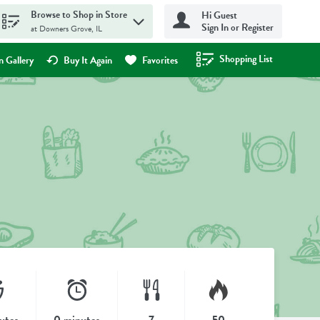
Browse to Shop in Store
Hi Guest
Sign In or Register
at Downers Grove, IL
Shopping List
.
 Gallery
Buy It Again
Favorites
utes
0 minutes
7
50