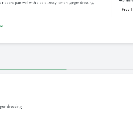
 ribbons pair well with a bold, zesty lemon-ginger dressing.
Prep T
re
ger dressing