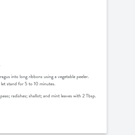
.
ragus into long ribbons using a vegetable peeler.
let stand for 5 to 10 minutes.
 peas; radishes; shallot; and mint leaves with 2 Tbsp.