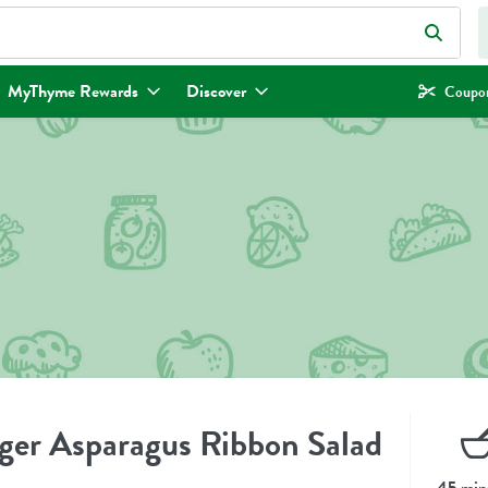
eld is used to search for items. Type your search term to find items.
MyThyme Rewards
Discover
Coupon
er Asparagus Ribbon Salad
45 min