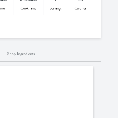
ime
Cook Time
Servings
Calories
Shop Ingredients