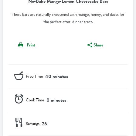
No-Bake Mango-Lemon Cheesecake Bars
These bars are naturally sweetened with mango, honey, and dates for
the perfect after-dinner treat.
Print
Share
40 minutes
Prep Time
0 minutes
Cook Time
26
Servings