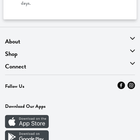
days.
About
About Us
Shop
Find A Store
On Sale
Connect
MyThyme Loyalty
Departments
Contact Us
Follow Us
Press
Fresh Thyme Brand
Careers
FAQ
Pickup & Delivery
Home
Download Our Apps
Careers
Vendor Portal