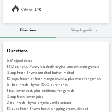
240
Calories
Directions
Shop Ingredients
Directions
6 Medjool dates
1 (12 oz.) pkg. Purely Elizabeth original ancient grain granola
½ cup Fresh Thyme unsalted butter, melted
1½ cups frozen or fresh mango chunks, plus more for garnish
6 Tbsp. Fresh Thyme 100% pure honey
1 tsp. lemon zest, plus additional for garnish
¼ cup fresh lemon juice
2 tsp. Fresh Thyme organic vanilla extract
1¾ cups Fresh Thyme heavy whipping cream, divided