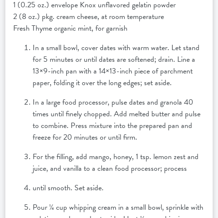
1 (0.25 oz.) envelope Knox unflavored gelatin powder
2 (8 oz.) pkg. cream cheese, at room temperature
Fresh Thyme organic mint, for garnish
In a small bowl, cover dates with warm water. Let stand
for 5 minutes or until dates are softened; drain. Line a
13×9-inch pan with a 14×13-inch piece of parchment
paper, folding it over the long edges; set aside.
In a large food processor, pulse dates and granola 40
times until finely chopped. Add melted butter and pulse
to combine. Press mixture into the prepared pan and
freeze for 20 minutes or until firm.
For the filling, add mango, honey, 1 tsp. lemon zest and
juice, and vanilla to a clean food processor; process
until smooth. Set aside.
Pour ¼ cup whipping cream in a small bowl, sprinkle with