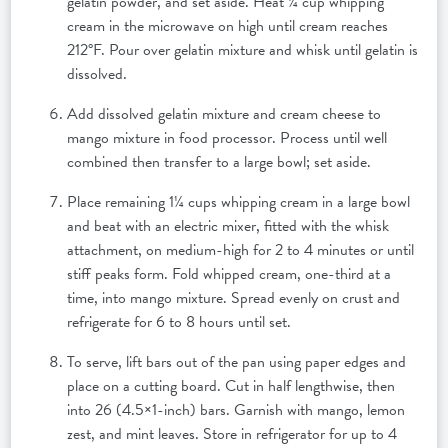
gelatin powder, and set aside. Heat ¼ cup whipping
cream in the microwave on high until cream reaches
212°F. Pour over gelatin mixture and whisk until gelatin is
dissolved.
Add dissolved gelatin mixture and cream cheese to
mango mixture in food processor. Process until well
combined then transfer to a large bowl; set aside.
Place remaining 1¼ cups whipping cream in a large bowl
and beat with an electric mixer, fitted with the whisk
attachment, on medium-high for 2 to 4 minutes or until
stiff peaks form. Fold whipped cream, one-third at a
time, into mango mixture. Spread evenly on crust and
refrigerate for 6 to 8 hours until set.
To serve, lift bars out of the pan using paper edges and
place on a cutting board. Cut in half lengthwise, then
into 26 (4.5×1-inch) bars. Garnish with mango, lemon
zest, and mint leaves. Store in refrigerator for up to 4