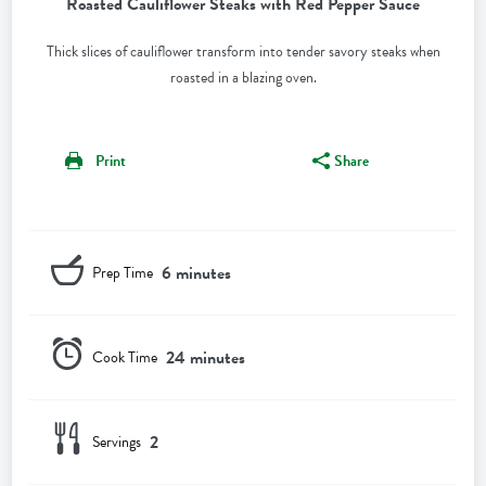
Roasted Cauliflower Steaks with Red Pepper Sauce
Thick slices of cauliflower transform into tender savory steaks when
roasted in a blazing oven.
Print
Share
6 minutes
Prep Time
24 minutes
Cook Time
2
Servings