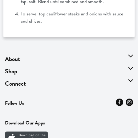
tsp. salt. Blend until combined and smooth.
To serve, top cauliflower steaks and onions with sauce
and chives.
About
About Us
Shop
Find A Store
On Sale
Connect
MyThyme Loyalty
Departments
Contact Us
Follow Us
Press
Fresh Thyme Brand
Careers
FAQ
Pickup & Delivery
Home
Download Our Apps
Careers