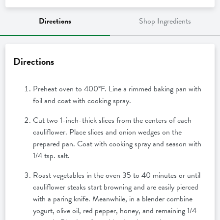
Directions
Shop Ingredients
Directions
Preheat oven to 400°F. Line a rimmed baking pan with
foil and coat with cooking spray.
Cut two 1-inch-thick slices from the centers of each
cauliflower. Place slices and onion wedges on the
prepared pan. Coat with cooking spray and season with
1/4 tsp. salt.
Roast vegetables in the oven 35 to 40 minutes or until
cauliflower steaks start browning and are easily pierced
with a paring knife. Meanwhile, in a blender combine
yogurt, olive oil, red pepper, honey, and remaining 1/4