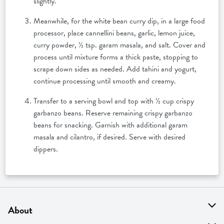
slightly.
Meanwhile, for the white bean curry dip, in a large food
processor, place cannellini beans, garlic, lemon juice,
curry powder, ½ tsp. garam masala, and salt. Cover and
process until mixture forms a thick paste, stopping to
scrape down sides as needed. Add tahini and yogurt,
continue processing until smooth and creamy.
Transfer to a serving bowl and top with ½ cup crispy
garbanzo beans. Reserve remaining crispy garbanzo
beans for snacking. Garnish with additional garam
masala and cilantro, if desired. Serve with desired
dippers.
About