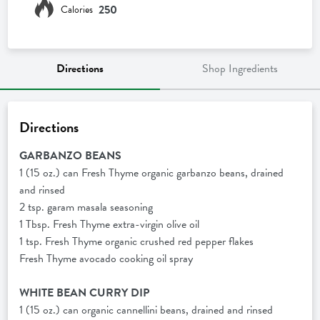
250
Calories
Directions
Shop Ingredients
Directions
GARBANZO BEANS
1 (15 oz.) can Fresh Thyme organic garbanzo beans, drained
and rinsed
2 tsp. garam masala seasoning
1 Tbsp. Fresh Thyme extra-virgin olive oil
1 tsp. Fresh Thyme organic crushed red pepper flakes
Fresh Thyme avocado cooking oil spray
WHITE BEAN CURRY DIP
1 (15 oz.) can organic cannellini beans, drained and rinsed