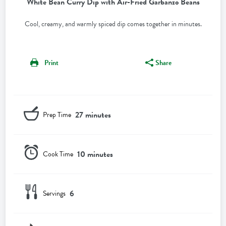
White Bean Curry Dip with Air-Fried Garbanzo Beans
Cool, creamy, and warmly spiced dip comes together in minutes.
Print
Share
27 minutes
Prep Time
10 minutes
Cook Time
6
Servings