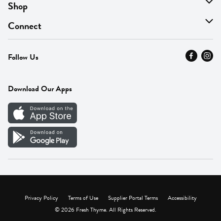
About Us
Shop
Find A Store
On Sale
Connect
MyThyme Loyalty
Departments
Contact Us
Follow Us
Press
Fresh Thyme Brand
Careers
FAQ
Pickup & Delivery
Home
Download Our Apps
Careers
Vendor Portal
Privacy Policy
Terms of Use
Supplier Portal Terms
Accessibility
© 2026 Fresh Thyme. All Rights Reserved.