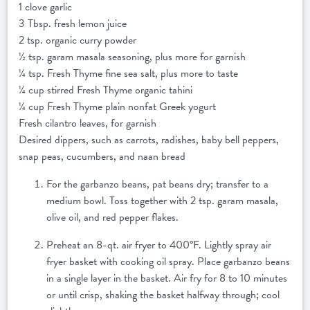
1 clove garlic
3 Tbsp. fresh lemon juice
2 tsp. organic curry powder
½ tsp. garam masala seasoning, plus more for garnish
¼ tsp. Fresh Thyme fine sea salt, plus more to taste
¼ cup stirred Fresh Thyme organic tahini
¼ cup Fresh Thyme plain nonfat Greek yogurt
Fresh cilantro leaves, for garnish
Desired dippers, such as carrots, radishes, baby bell peppers,
snap peas, cucumbers, and naan bread
For the garbanzo beans, pat beans dry; transfer to a
medium bowl. Toss together with 2 tsp. garam masala,
olive oil, and red pepper flakes.
Preheat an 8-qt. air fryer to 400°F. Lightly spray air
fryer basket with cooking oil spray. Place garbanzo beans
in a single layer in the basket. Air fry for 8 to 10 minutes
or until crisp, shaking the basket halfway through; cool