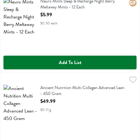
Neuro Mints Sleep & Recharge Night Berry Meltaway Mints
Neuro Mints Sleep & Recharge Night Berry
Glute
Meltaway Mints - 12 Each
Open Product Description
$5.99
$0.50 each
Add To List
Ancient Nutrition Multi Collagen Advanced Lean - 450 Gram
Ancient Nutrition
,
$49.9
Ancient Nutrition Multi Collagen Advanced Lean
Ancient Nutrition Multi Collagen Advanced Lean
- 450 Gram
Open Product Description
$49.99
$0.11/g