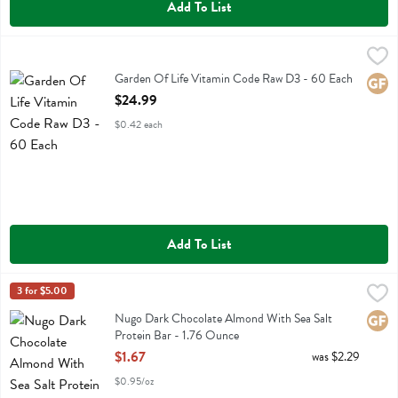
Add To List
Garden Of Life Vitamin Code Raw D3 - 60 Each
Garden Of Life
,
$24.99
Garden Of Life Vitamin Code Raw D3
Garden Of Life Vitamin Code Raw D3 - 60 Each
Glute
Open Product Description
$24.99
$0.42 each
Add To List
Nugo Dark Chocolate Almond With Sea Salt Protein Bar - 1.76 Oun
Nugo
3 for $5.00
Nugo Dark Chocolate Almond With Sea Salt Protein Bar
Nugo Dark Chocolate Almond With Sea Salt
Glute
Protein Bar - 1.76 Ounce
Open Product Description
$1.67
was $2.29
$0.95/oz