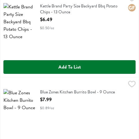
Kettle Brand Party Size Backyard Bbq Potato Chips
Kettle Brand Party Size Backyard Bbq Potato
Glute
Chips - 13 Ounce
Open Product Description
$6.49
$0.50/oz
Add To List
Blue Zones Kitchen Burrito Bowl - 9 Ounce
Blue Zone Kitchen
,
$7.99
Blue Zones Kitchen Burrito Bowl
Blue Zones Kitchen Burrito Bowl - 9 Ounce
Open Product Description
$7.99
$0.89/oz