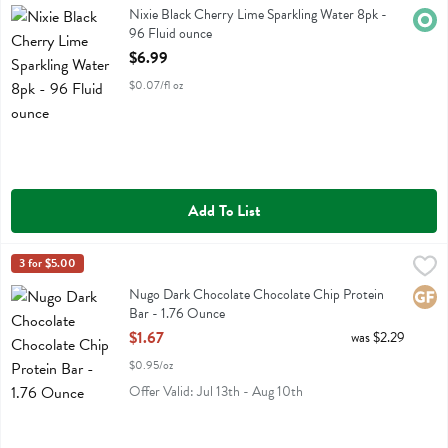
Nixie Black Cherry Lime Sparkling Water 8pk
Nixie Black Cherry Lime Sparkling Water 8pk -
Orga
96 Fluid ounce
Open Product Description
$6.99
$0.07/fl oz
Add To List
Nugo Dark Chocolate Chocolate Chip Protein Bar - 1.76 Ounce
Nugo
3 for $5.00
,
$1.
Nugo Dark Chocolate Chocolate Chip Protein Bar
Nugo Dark Chocolate Chocolate Chip Protein
Glute
Bar - 1.76 Ounce
Open Product Description
$1.67
was $2.29
$0.95/oz
Offer Valid: Jul 13th - Aug 10th