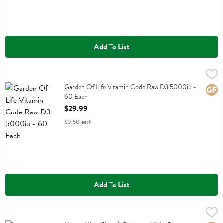
Add To List
Garden Of Life Vitamin Code Raw D3 5000iu - 60 Each
Garden Of Life
,
$29.99
Garden Of Life Vitamin Code Raw D3 5000iu
Garden Of Life Vitamin Code Raw D3 5000iu -
Glute
60 Each
Open Product Description
$29.99
$0.50 each
Add To List
Neuro Mints Sleep & Recharge Night Berry Meltaway Mints - 12 Eac
Neuro