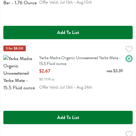
Offer Valid: Jul 13th - Aug 10th
Add To List
Yerba Madre Organic Unsweetened Yerba Mate - 15.5 Fluid ounce
Guayaki
3 for $8.00
,
$
Yerba Madre Organic Unsweetened Yerba Mate
Yerba Madre Organic Unsweetened Yerba Mate -
Orga
15.5 Fluid ounce
Open Product Description
$2.67
was $3.39
$0.17/fl oz
Offer Valid: Jul 13th - Aug 24th
Add To List
Kettle Brand Party Size Backyard Bbq Potato Chips - 13 Ounce
Kettle Foods
,
$6.