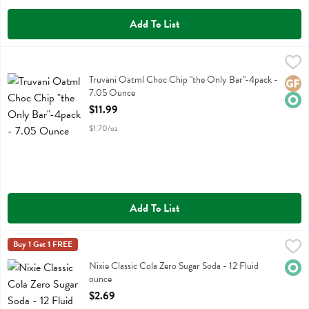
Add To List
Truvani Oatml Choc Chip "the Only Bar"-4pack - 7.05 Ounce
Truvani
,
$11.9
Truvani Oatml Choc Chip "the Only Bar"-4pack
Truvani Oatml Choc Chip "the Only Bar"-4pack -
Glute
Orga
7.05 Ounce
Open Product Description
$11.99
$1.70/oz
Add To List
Nixie Classic Cola Zero Sugar Soda - 12 Fluid ounce
Nixie
Buy 1 Get 1 FREE
,
$2.69
Nixie Classic Cola Zero Sugar Soda
Nixie Classic Cola Zero Sugar Soda - 12 Fluid
Orga
ounce
Open Product Description
$2.69