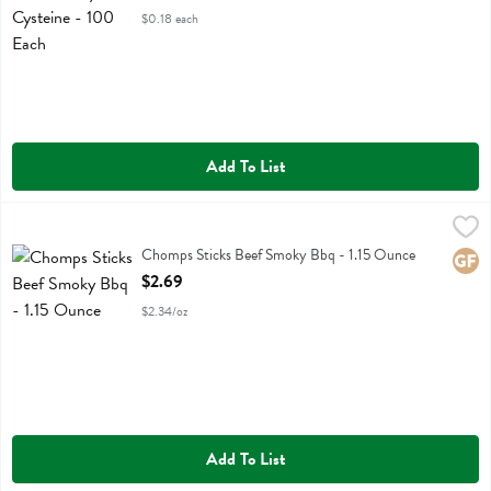
$0.18 each
Add To List
Chomps Sticks Beef Smoky Bbq - 1.15 Ounce
Chomps
,
$2.69
Chomps Sticks Beef Smoky Bbq
Chomps Sticks Beef Smoky Bbq - 1.15 Ounce
Glute
Open Product Description
$2.69
$2.34/oz
Add To List