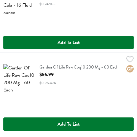
$0.24/fl oz
Add To List
Garden Of Life Raw Coq10 200 Mg - 60 Each
Garden Of Life
,
$56.99
Garden Of Life Raw Coq10 200 Mg
Garden Of Life Raw Coq10 200 Mg - 60 Each
Glute
Open Product Description
$56.99
$0.95 each
Add To List