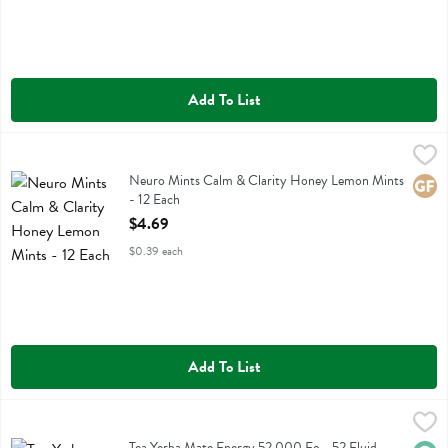
Add To List
Neuro Mints Calm & Clarity Honey Lemon Mints - 12 Each
Neuro
,
$4.69
Neuro Mints Calm & Clarity Honey Lemon Mints
Neuro Mints Calm & Clarity Honey Lemon Mints
Glute
- 12 Each
Open Product Description
$4.69
$0.39 each
Add To List
Tea Yerba Mate Energy 52.000 Fo - 52 Fluid ounce
Uncle Matts Organic
,
$5.29
Tea Yerba Mate Energy 52.000 Fo
Tea Yerba Mate Energy 52.000 Fo - 52 Fluid