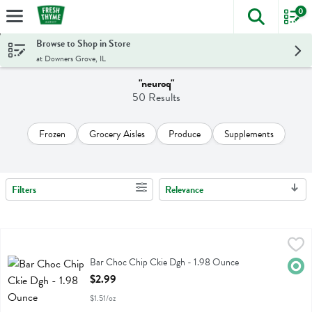
0
The foll
Skip header to page content
Browse to Shop in Store
at Downers Grove, IL
"neuroq"
50 Results
Frozen
Grocery Aisles
Produce
Supplements
Filters
Relevance
Search Results
Bar Choc Chip Ckie Dgh - 1.98 Ounce
Aloha
,
$2.99
Bar Choc Chip Ckie Dgh
Bar Choc Chip Ckie Dgh - 1.98 Ounce
Orga
Open Product Description
$2.99
$1.51/oz