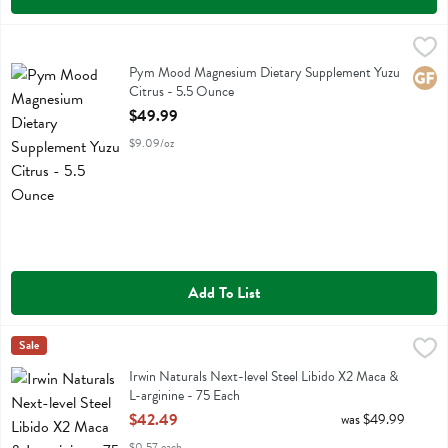
Pym Mood Magnesium Dietary Supplement Yuzu Citrus - 5.5 Ounce
Pym
Pym Mood Magnesium Dietary Supplement Yuzu Citrus
Pym Mood Magnesium Dietary Supplement Yuzu
Glute
Citrus - 5.5 Ounce
Open Product Description
$49.99
$9.09/oz
Add To List
Irwin Naturals Next-level Steel Libido X2 Maca & L-arginine - 75 Eac
Irwin Naturals
Sale
Irwin Naturals Next-level Steel Libido X2 Maca & L-arginine
Irwin Naturals Next-level Steel Libido X2 Maca &
L-arginine - 75 Each
Open Product Description
$42.49
was $49.99
$0.57 each