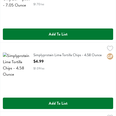
$1.70/oz
Add To List
Simplyprotein Lime Tortilla Chips - 4.58 Ounce
Simplyprotein
,
$4.99
Simplyprotein Lime Tortilla Chips
Simplyprotein Lime Tortilla Chips - 4.58 Ounce
Glute
Open Product Description
$4.99
$1.09/oz
Add To List