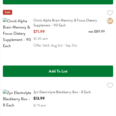
Onnit Alpha Brain Memory & Focus Dietary Supplement - 90 Each
Onnit
Sale
,
Onnit Alpha Brain Memory & Focus Dietary Supplement
Onnit Alpha Brain Memory & Focus Dietary
Glute
Supplement - 90 Each
Open Product Description
$71.99
was $89.99
$0.80 each
Offer Valid: Aug 3rd - Sep 21st
Add To List
Zyn Electrolyte Blackberry Box - 8 Each
Zyn
,
$13.99
Zyn Electrolyte Blackberry Box
Zyn Electrolyte Blackberry Box - 8 Each
Open Product Description
$13.99
$1.75 each