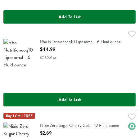
Add To List
Rho Nutritioncoq10 Liposomal - 6 Fluid ounce
Rho Nutrition
,
$44.99
Rho Nutritioncoq10 Liposomal
Rho Nutritioncoq10 Liposomal - 6 Fluid ounce
Open Product Description
$44.99
$7.50/fl oz
Add To List
Nixie Zero Sugar Cherry Cola - 12 Fluid ounce
Nixie
Buy 1 Get 1 FREE
,
$2.69
Nixie Zero Sugar Cherry Cola
Nixie Zero Sugar Cherry Cola - 12 Fluid ounce
Orga
Open Product Description
$2.69