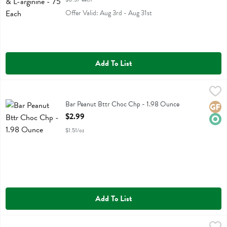
Offer Valid: Aug 3rd - Aug 31st
Add To List
Bar Peanut Bttr Choc Chp - 1.98 Ounce
Aloha
,
$2.99
Bar Peanut Bttr Choc Chp
Bar Peanut Bttr Choc Chp - 1.98 Ounce
Glute
Orga
Open Product Description
$2.99
$1.51/oz
Add To List
Nuun Hydration Immunity Drink Tablets Blueberry Tangerine Flavor 1
Nuun