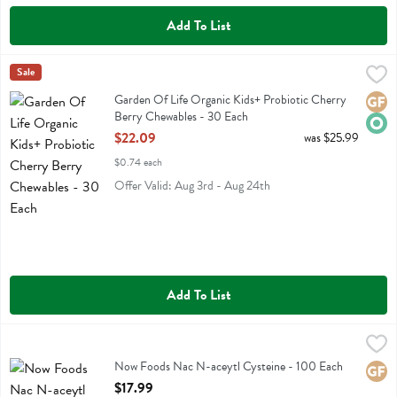
Add To List
Garden Of Life Organic Kids+ Probiotic Cherry Berry Chewables - 3
Garden Of Life
Sale
Garden Of Life Organic Kids+ Probiotic Cherry Berry Chewables
Garden Of Life Organic Kids+ Probiotic Cherry
Glute
Orga
Berry Chewables - 30 Each
Open Product Description
$22.09
was $25.99
$0.74 each
Offer Valid: Aug 3rd - Aug 24th
Add To List
Now Foods Nac N-aceytl Cysteine - 100 Each
Now Foods
,
$17.99
Now Foods Nac N-aceytl Cysteine
Now Foods Nac N-aceytl Cysteine - 100 Each
Glute
Open Product Description
$17.99