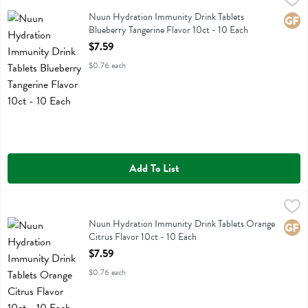
Nuun Hydration Immunity Drink Tablets Blueberry Tangerine Flavor 1
Nuun Hydration Immunity Drink Tablets
Glute
Blueberry Tangerine Flavor 10ct - 10 Each
Open Product Description
$7.59
$0.76 each
Add To List
Nuun Hydration Immunity Drink Tablets Orange Citrus Flavor 10ct -
Nuun
Nuun Hydration Immunity Drink Tablets Orange Citrus Flavor 10ct
Nuun Hydration Immunity Drink Tablets Orange
Glute
Citrus Flavor 10ct - 10 Each
Open Product Description
$7.59
$0.76 each