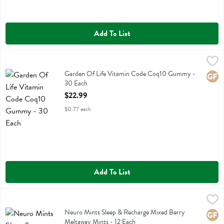
Add To List
Garden Of Life Vitamin Code Coq10 Gummy - 30 Each
Garden Of Life
,
$22.99
Garden Of Life Vitamin Code Coq10 Gummy
Garden Of Life Vitamin Code Coq10 Gummy -
Glute
30 Each
Open Product Description
$22.99
$0.77 each
Add To List
Neuro Mints Sleep & Recharge Mixed Berry Meltaway Mints - 12 Ea
Neuro
Neuro Mints Sleep & Recharge Mixed Berry Meltaway Mints
Neuro Mints Sleep & Recharge Mixed Berry
Glute
Meltaway Mints - 12 Each