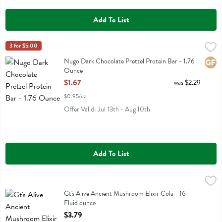
Add To List
Nugo Dark Chocolate Pretzel Protein Bar - 1.76 Ounce
Nugo
3 for $5.00
,
$1.67
Nugo Dark Chocolate Pretzel Protein Bar
Nugo Dark Chocolate Pretzel Protein Bar - 1.76
Glute
Ounce
Open Product Description
$1.67
was $2.29
$0.95/oz
Offer Valid: Jul 13th - Aug 10th
Add To List
Gt's Alive Ancient Mushroom Elixir Cola - 16 Fluid ounce
Gts Synergy
,
$3.79
Gt's Alive Ancient Mushroom Elixir Cola
Gt's Alive Ancient Mushroom Elixir Cola - 16
Fluid ounce
Open Product Description
$3.79