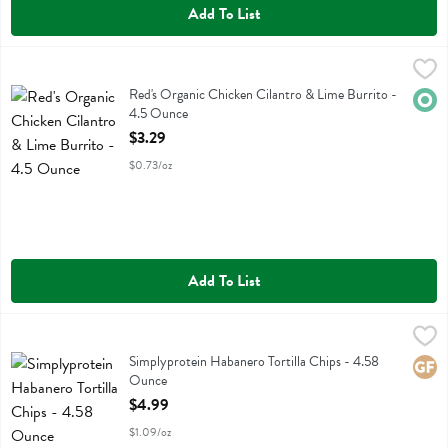
Add To List
Red's Organic Chicken Cilantro & Lime Burrito - 4.5 Ounce
Reds
,
$3.29
Red's Organic Chicken Cilantro & Lime Burrito
Red's Organic Chicken Cilantro & Lime Burrito -
Orga
4.5 Ounce
Open Product Description
$3.29
$0.73/oz
Add To List
Simplyprotein Habanero Tortilla Chips - 4.58 Ounce
Simplyprotein
,
$4.99
Simplyprotein Habanero Tortilla Chips
Simplyprotein Habanero Tortilla Chips - 4.58
Glute
Ounce
Open Product Description
$4.99
$1.09/oz