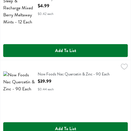
Open Product Description
$4.99
$0.42 each
Add To List
Now Foods Nac Quercetin & Zinc - 90 Each
Now Foods
,
$39.99
Now Foods Nac Quercetin & Zinc
Now Foods Nac Quercetin & Zinc - 90 Each
Open Product Description
$39.99
$0.44 each
Add To List