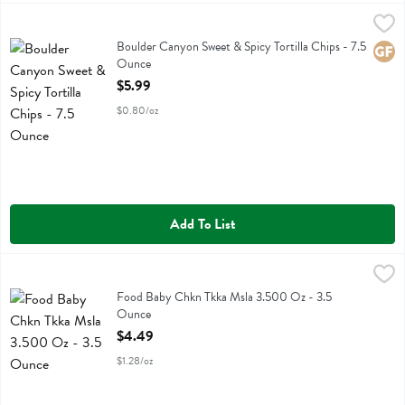
Boulder Canyon Sweet & Spicy Tortilla Chips - 7.5 Ounce
Boulder Canyon
,
$5.99
Boulder Canyon Sweet & Spicy Tortilla Chips
Boulder Canyon Sweet & Spicy Tortilla Chips - 7.5
Glute
Ounce
Open Product Description
$5.99
$0.80/oz
Add To List
Food Baby Chkn Tkka Msla 3.500 Oz - 3.5 Ounce
Serenity Kids
,
$4.49
Food Baby Chkn Tkka Msla 3.500 Oz
Food Baby Chkn Tkka Msla 3.500 Oz - 3.5
Ounce
Open Product Description
$4.49
$1.28/oz