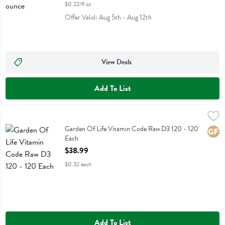
$0.22/fl oz
Offer Valid: Aug 5th - Aug 12th
View Deals
Add To List
Garden Of Life Vitamin Code Raw D3 120 - 120 Each
Garden Of Life
,
$38.99
Garden Of Life Vitamin Code Raw D3 120
Garden Of Life Vitamin Code Raw D3 120 - 120
Glute
Each
Open Product Description
$38.99
$0.32 each
Add To List