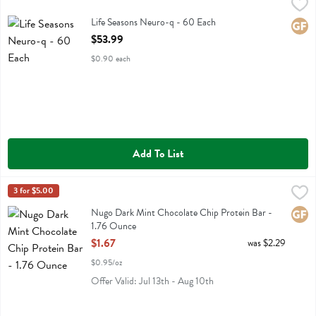
Life Seasons Neuro-q - 60 Each
Life Seasons
,
$53.99
Life Seasons Neuro-q
Life Seasons Neuro-q - 60 Each
Glute
Open Product Description
$53.99
$0.90 each
Add To List
Nugo Dark Mint Chocolate Chip Protein Bar - 1.76 Ounce
Nugo
3 for $5.00
,
$1.67
Nugo Dark Mint Chocolate Chip Protein Bar
Nugo Dark Mint Chocolate Chip Protein Bar -
Glute
1.76 Ounce
Open Product Description
$1.67
was $2.29
$0.95/oz
Offer Valid: Jul 13th - Aug 10th