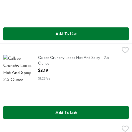
Add To List
Calbee Crunchy Loops Hot And Spicy - 2.5 Ounce
Calbee
,
$3.19
Calbee Crunchy Loops Hot And Spicy
Calbee Crunchy Loops Hot And Spicy - 2.5
Ounce
Open Product Description
$3.19
$1.28/oz
Add To List
Nixie Black Cherry Lime Sparkling Water 8pk - 96 Fluid ounce
Nixie
,
$6.9