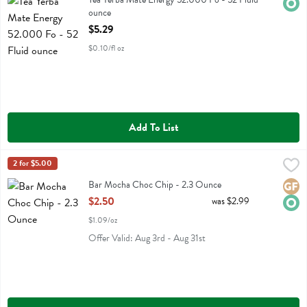
Orga
ounce
Open Product Description
$5.29
$0.10/fl oz
Add To List
Bar Mocha Choc Chip - 2.3 Ounce
Gomacro
2 for $5.00
,
$2.50
Bar Mocha Choc Chip
Bar Mocha Choc Chip - 2.3 Ounce
Glute
Orga
Open Product Description
$2.50
was $2.99
$1.09/oz
Offer Valid: Aug 3rd - Aug 31st