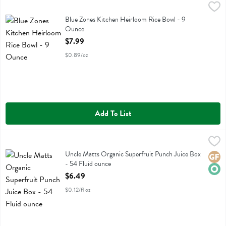
Blue Zones Kitchen Heirloom Rice Bowl - 9 Ounce
Blue Zone Kitchen
,
$7.99
Blue Zones Kitchen Heirloom Rice Bowl
Blue Zones Kitchen Heirloom Rice Bowl - 9
Ounce
Open Product Description
$7.99
$0.89/oz
Add To List
Uncle Matts Organic Superfruit Punch Juice Box - 54 Fluid ounce
Uncle Matts Organic
,
$
Uncle Matts Organic Superfruit Punch Juice Box
Uncle Matts Organic Superfruit Punch Juice Box
Glute
Orga
- 54 Fluid ounce
Open Product Description
$6.49
$0.12/fl oz