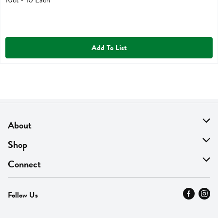
Add To List
About
About Us
Shop
Find A Store
On Sale
Connect
MyThyme Loyalty
Departments
Contact Us
Follow Us
Press
Fresh Thyme Brand
Careers