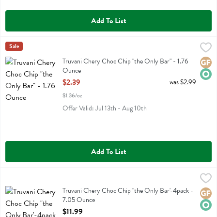
Add To List
Truvani Chery Choc Chip "the Only Bar" - 1.76 Ounce
Truvani
Sale
,
$2.39
Truvani Chery Choc Chip "the Only Bar"
Truvani Chery Choc Chip "the Only Bar" - 1.76
Glute
Orga
Ounce
Open Product Description
$2.39
was $2.99
$1.36/oz
Offer Valid: Jul 13th - Aug 10th
Add To List
Truvani Chery Choc Chip "the Only Bar'-4pack - 7.05 Ounce
Truvani
,
$11.99
Truvani Chery Choc Chip "the Only Bar'-4pack
Truvani Chery Choc Chip "the Only Bar'-4pack -
Glute
Orga
7.05 Ounce
Open Product Description
$11.99