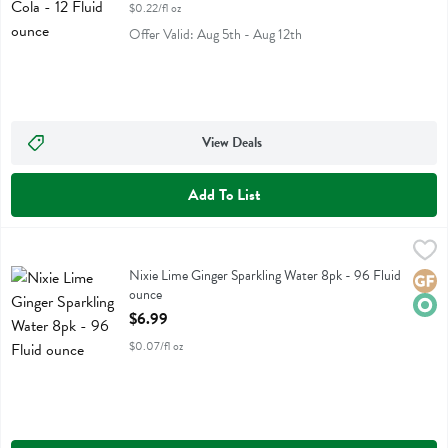
$0.22/fl oz
Offer Valid: Aug 5th - Aug 12th
View Deals
Add To List
Nixie Lime Ginger Sparkling Water 8pk - 96 Fluid ounce
Nixie
,
$6.99
Nixie Lime Ginger Sparkling Water 8pk
Nixie Lime Ginger Sparkling Water 8pk - 96 Fluid
Glute
Orga
ounce
Open Product Description
$6.99
$0.07/fl oz