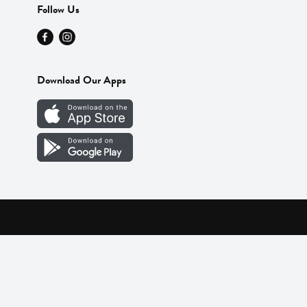
Follow Us
Download Our Apps