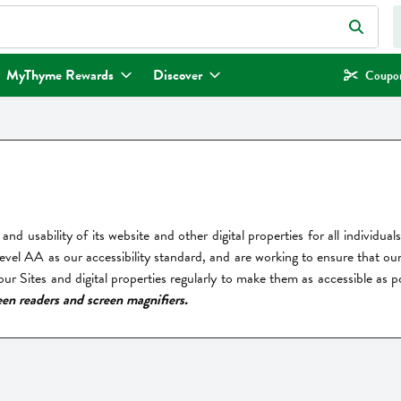
eld is used to search for items. Type your search term to find items.
MyThyme Rewards
Discover
Coupon
and usability of its website and other digital properties for all individu
l AA as our accessibility standard, and are working to ensure that our S
r Sites and digital properties regularly to make them as accessible as p
een readers and screen magnifiers.