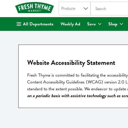
Search in
.
Products
The following text fi
Skip header to page content
All Departments
Weekly Ad
Save
Shop
Website Accessibility Statement
Fresh Thyme is committed to facilitating the accessibility 
Content Accessibility Guidelines (WCAG) version 2.0 Leve
standard to the extent possible. We endeavor to update ou
on a periodic basis with assistive technology such as scr