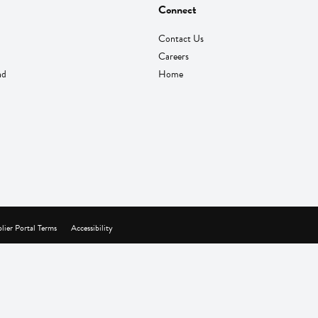
Connect
Contact Us
Careers
nd
Home
lier Portal Terms
Accessibility