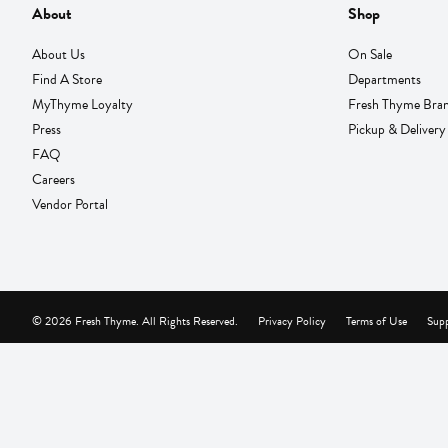
About
Shop
About Us
On Sale
Find A Store
Departments
MyThyme Loyalty
Fresh Thyme Bra
Press
Pickup & Delivery
FAQ
Careers
Vendor Portal
© 2026 Fresh Thyme. All Rights Reserved.
Privacy Policy
Terms of Use
Supp