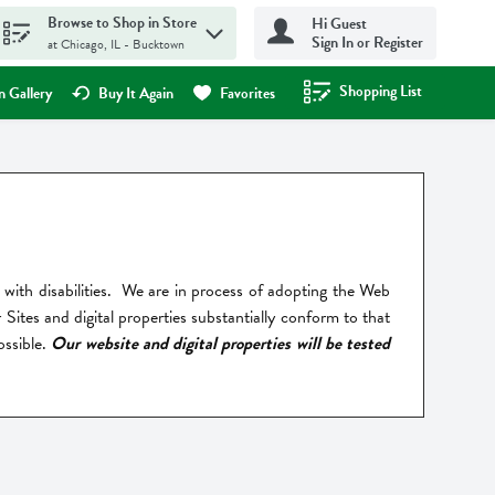
Browse to Shop in Store
Hi Guest
Sign In or Register
at Chicago, IL - Bucktown
Shopping List
.
 Gallery
Buy It Again
Favorites
als with disabilities. We are in process of adopting the Web
ites and digital properties substantially conform to that
ossible.
Our website and digital properties will be tested