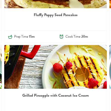
Fluffy Poppy Seed Pancakes
Prep Time
15m
Cook Time
20m
Grilled Pineapple with Coconut Ice Cream