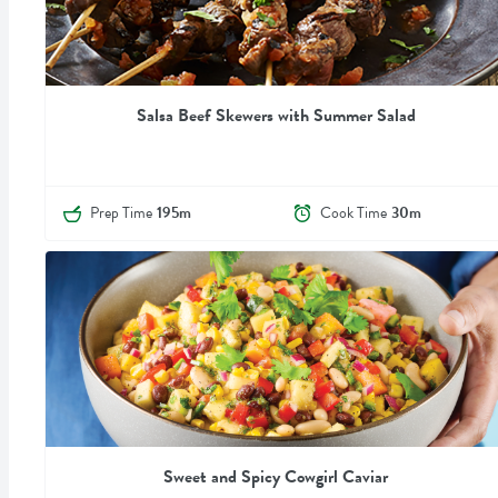
Salsa Beef Skewers with Summer Salad
Prep Time
195m
Cook Time
30m
Sweet and Spicy Cowgirl Caviar