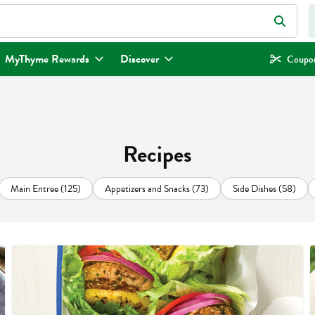
eld is used to search for items. Type your search term to find items.
MyThyme Rewards
Discover
Coupon
Recipes
Main Entree (125)
Appetizers and Snacks (73)
Side Dishes (58)