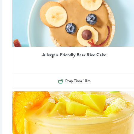
Allergen-Friendly Bear Rice Cake
Prep Time
10m