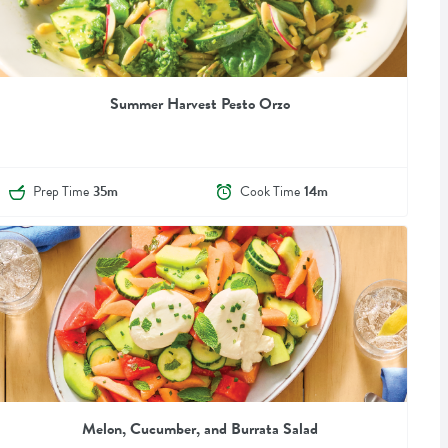
Summer Harvest Pesto Orzo
Prep Time
35m
Cook Time
14m
Melon, Cucumber, and Burrata Salad