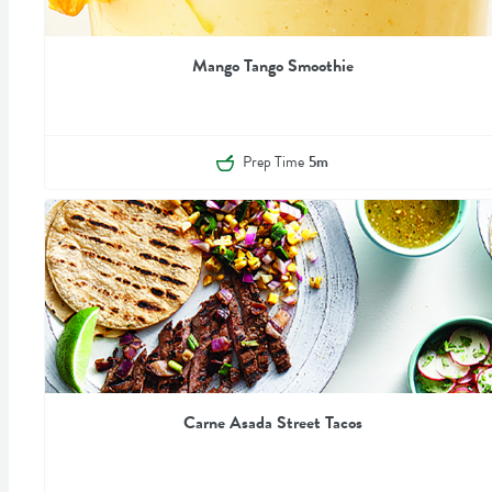
Mango Tango Smoothie
Prep Time
5m
Carne Asada Street Tacos