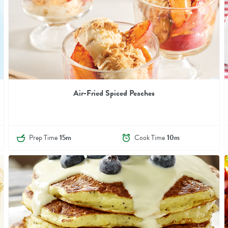
Air-Fried Spiced Peaches
Prep Time
15m
Cook Time
10m