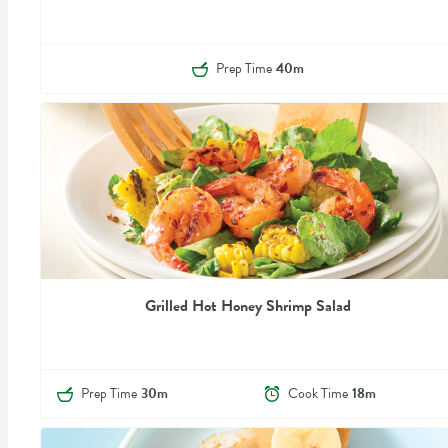
Prep Time
40m
Grilled Hot Honey Shrimp Salad
Prep Time
30m
Cook Time
18m