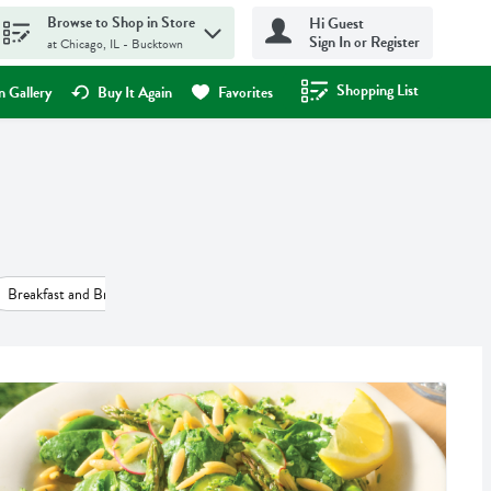
Browse to Shop in Store
Hi Guest
Sign In or Register
at Chicago, IL - Bucktown
Shopping List
.
 Gallery
Buy It Again
Favorites
Breakfast and Brunch (55)
Desserts (45)
Salads (41)
Beverages