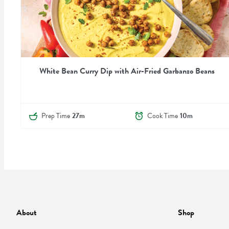
White Bean Curry Dip with Air-Fried Garbanzo Beans
Prep Time
27m
Cook Time
10m
About
Shop