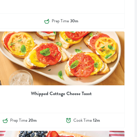
Prep Time
30m
Whipped Cottage Cheese Toast
Prep Time
20m
Cook Time
12m