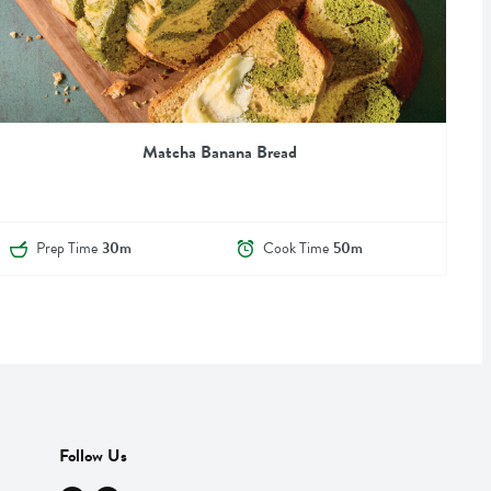
Matcha Banana Bread
Prep Time
30m
Cook Time
50m
Follow Us