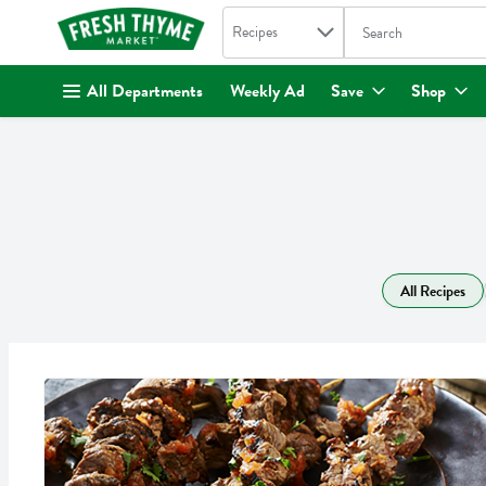
Search in
.
Recipes
The following text fi
Skip header to page content
All Departments
Weekly Ad
Save
Shop
All Recipes