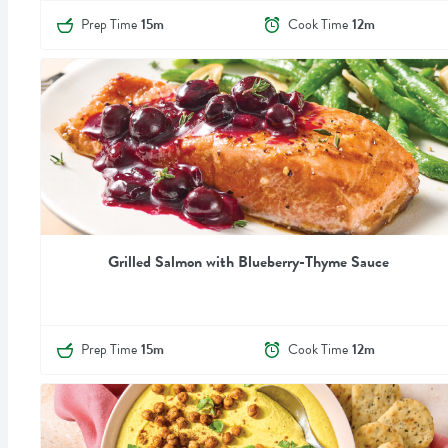
Prep Time
15m
Cook Time
12m
Grilled Salmon with Blueberry-Thyme Sauce
Prep Time
15m
Cook Time
12m