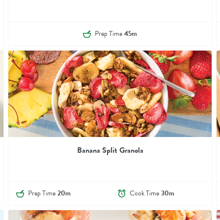
Prep Time
45m
Banana Split Granola
Prep Time
20m
Cook Time
30m