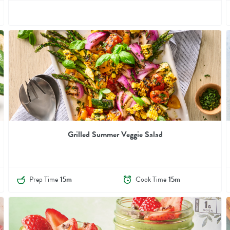
Grilled Summer Veggie Salad
Prep Time
15m
Cook Time
15m