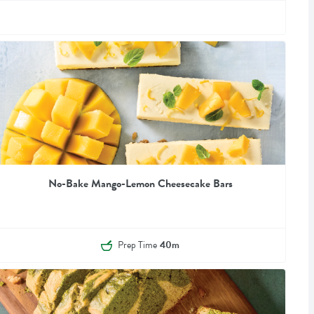
No-Bake Mango-Lemon Cheesecake Bars
Prep Time
40m