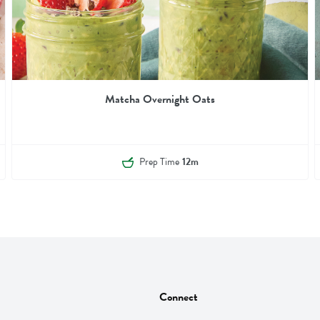
Matcha Overnight Oats
Prep Time
12m
Connect