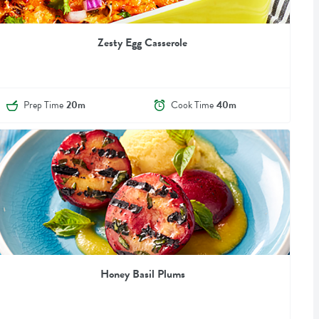
Zesty Egg Casserole
Prep Time
20m
Cook Time
40m
Honey Basil Plums