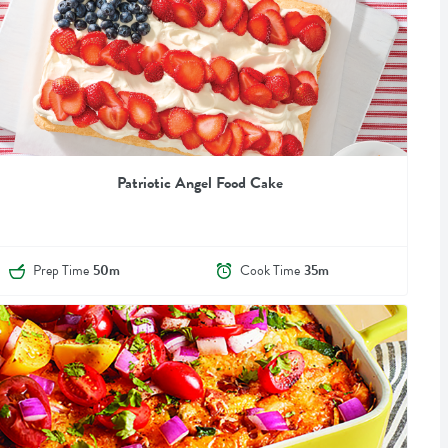
Patriotic Angel Food Cake
Prep Time
50m
Cook Time
35m