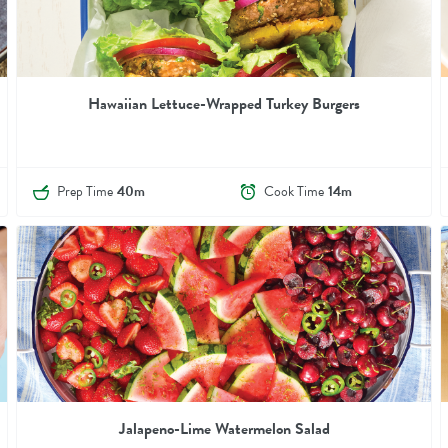
Hawaiian Lettuce-Wrapped Turkey Burgers
Prep Time
40m
Cook Time
14m
Jalapeno-Lime Watermelon Salad