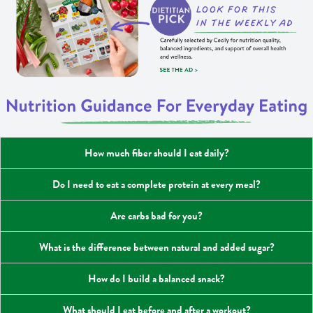
How much fiber should I eat daily?
Do I need to eat a complete protein at every meal?
Are carbs bad for you?
What is the difference between natural and added sugar?
How do I build a balanced snack?
What should I eat before and after a workout?