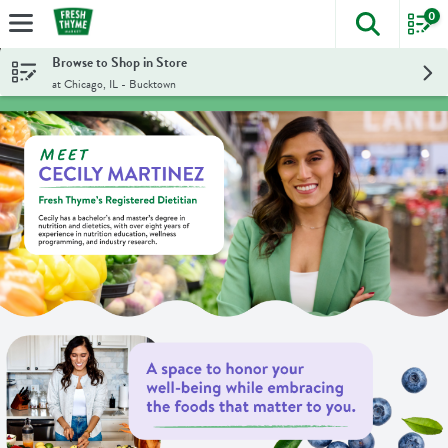
0
The foll
Skip header to page content
Browse to Shop in Store
at Chicago, IL - Bucktown