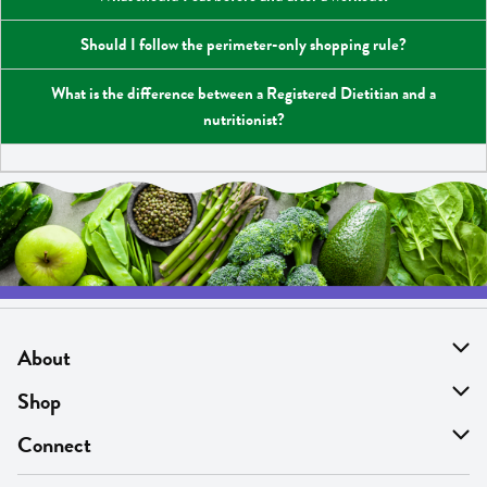
Should I follow the perimeter-only shopping rule?
What is the difference between a Registered Dietitian and a
nutritionist?
About
About Us
Shop
Find A Store
On Sale
Connect
MyThyme Loyalty
Departments
Contact Us