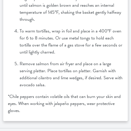
until salmon is golden brown and reaches an internal
temperature of 145°F, shaking the basket gently halfway
through.
To warm tortillas, wrap in foil and place in a 400°F oven
for 6 to 8 minutes. Or use metal tongs to hold each
tortilla over the flame of a gas stove for a few seconds or
until lightly charred.
Remove salmon from air fryer and place on a large
serving platter. Place tortillas on platter. Garnish with
additional cilantro and lime wedges, if desired. Serve with
avocado salsa.
*Chile peppers contain volatile oils that can burn your skin and
eyes. When working with jalapeño peppers, wear protective
gloves.