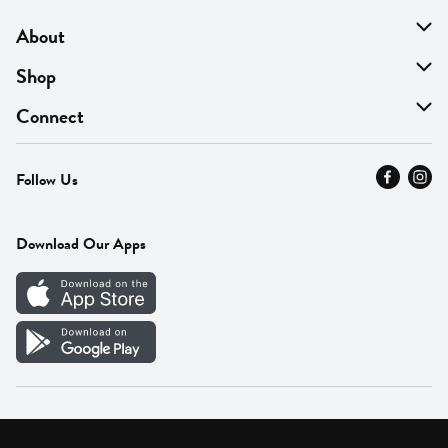
About
About Us
Shop
Find A Store
On Sale
Connect
MyThyme Loyalty
Departments
Contact Us
Follow Us
Press
Fresh Thyme Brand
Careers
FAQ
Pickup & Delivery
Home
Download Our Apps
Careers
Vendor Portal