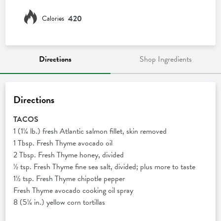
420
Calories
Directions
Shop Ingredients
Directions
TACOS
1 (1¼ lb.) fresh Atlantic salmon fillet, skin removed
1 Tbsp. Fresh Thyme avocado oil
2 Tbsp. Fresh Thyme honey, divided
½ tsp. Fresh Thyme fine sea salt, divided; plus more to taste
1½ tsp. Fresh Thyme chipotle pepper
Fresh Thyme avocado cooking oil spray
8 (5¼ in.) yellow corn tortillas