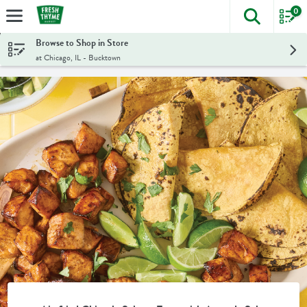
0
The foll
Skip header to page content
Browse to Shop in Store
at Chicago, IL - Bucktown