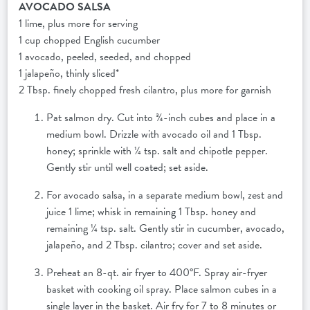
AVOCADO SALSA
1 lime, plus more for serving
1 cup chopped English cucumber
1 avocado, peeled, seeded, and chopped
1 jalapeño, thinly sliced*
2 Tbsp. finely chopped fresh cilantro, plus more for garnish
Pat salmon dry. Cut into ¾-inch cubes and place in a
medium bowl. Drizzle with avocado oil and 1 Tbsp.
honey; sprinkle with ¼ tsp. salt and chipotle pepper.
Gently stir until well coated; set aside.
For avocado salsa, in a separate medium bowl, zest and
juice 1 lime; whisk in remaining 1 Tbsp. honey and
remaining ¼ tsp. salt. Gently stir in cucumber, avocado,
jalapeño, and 2 Tbsp. cilantro; cover and set aside.
Preheat an 8-qt. air fryer to 400°F. Spray air-fryer
basket with cooking oil spray. Place salmon cubes in a
single layer in the basket. Air fry for 7 to 8 minutes or