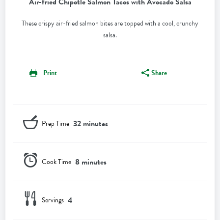
Air-fried Chipotle Salmon Tacos with Avocado Salsa
These crispy air-fried salmon bites are topped with a cool, crunchy
salsa.
Print
Share
32 minutes
Prep Time
8 minutes
Cook Time
4
Servings