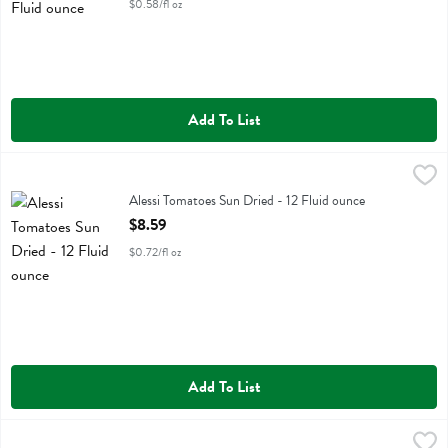
$0.58/fl oz
Add To List
Alessi Tomatoes Sun Dried - 12 Fluid ounce
Alessi
,
$8.59
Alessi Tomatoes Sun Dried
Alessi Tomatoes Sun Dried - 12 Fluid ounce
Open Product Description
$8.59
$0.72/fl oz
Add To List
Alessi White Cheese & Brocollini Risotto - 6.5 Ounce
Alessi
,
$3.29