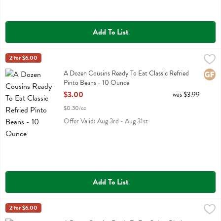
Add To List
A Dozen Cousins Ready To Eat Classic Refried Pinto Beans - 10 Ou
A Dozen Cousins
2 for $6.00
A Dozen Cousins Ready To Eat Classic Refried Pinto Beans
A Dozen Cousins Ready To Eat Classic Refried
Glute
Pinto Beans - 10 Ounce
Open Product Description
$3.00
was $3.99
$0.30/oz
Offer Valid: Aug 3rd - Aug 31st
Add To List
A Dozen Cousins Ready To Eat Cuban Black Beans - 10 Ounce
A Dozen Cousins
2 for $6.00
,
$3.