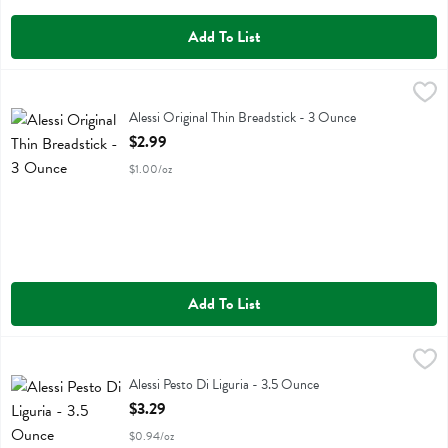
Add To List
Alessi Original Thin Breadstick - 3 Ounce
Alessi
,
$2.99
Alessi Original Thin Breadstick
Alessi Original Thin Breadstick - 3 Ounce
Open Product Description
$2.99
$1.00/oz
Add To List
Alessi Pesto Di Liguria - 3.5 Ounce
Alessi
,
$3.29
Alessi Pesto Di Liguria
Alessi Pesto Di Liguria - 3.5 Ounce
Open Product Description
$3.29
$0.94/oz