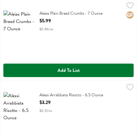
Aleias Plain Bread Crumbs - 7 Ounce
Aleias
,
$5.99
Aleias Plain Bread Crumbs
Aleias Plain Bread Crumbs - 7 Ounce
Glute
Open Product Description
$5.99
$0.86/oz
Add To List
Alessi Arrabbiata Risotto - 6.5 Ounce
Alessi
,
$3.29
Alessi Arrabbiata Risotto
Alessi Arrabbiata Risotto - 6.5 Ounce
Open Product Description
$3.29
$0.51/oz