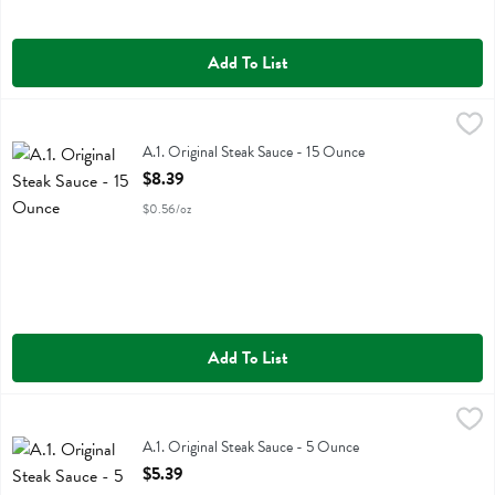
Add To List
A.1. Original Steak Sauce - 15 Ounce
A.1.
,
$8.39
A.1. Original Steak Sauce
A.1. Original Steak Sauce - 15 Ounce
Open Product Description
$8.39
$0.56/oz
Add To List
A.1. Original Steak Sauce - 5 Ounce
A.1.
,
$5.39
A.1. Original Steak Sauce
A.1. Original Steak Sauce - 5 Ounce
Open Product Description
$5.39