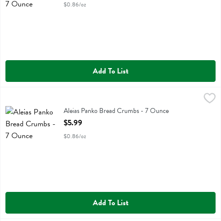
$0.86/oz
Add To List
Aleias Panko Bread Crumbs - 7 Ounce
Aleias
,
$5.99
Aleias Panko Bread Crumbs
Aleias Panko Bread Crumbs - 7 Ounce
Open Product Description
$5.99
$0.86/oz
Add To List