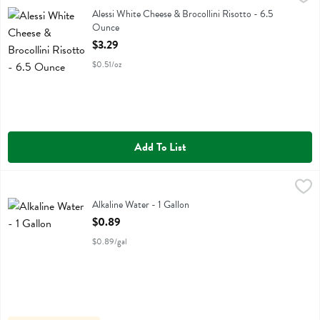
Alessi White Cheese & Brocollini Risotto
Alessi White Cheese & Brocollini Risotto - 6.5
Ounce
Open Product Description
$3.29
$0.51/oz
Add To List
Alkaline Water - 1 Gallon
,
$0.89
Alkaline Water
Alkaline Water - 1 Gallon
Open Product Description
$0.89
$0.89/gal