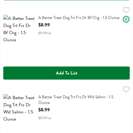
A Better Treat Dog Trt Frz Dr Bf Org - 1.5 Ounce
Better Treat
,
$8.99
A Better Treat Dog Trt Frz Dr Bf Org
A Better Treat Dog Trt Frz Dr Bf Org - 1.5 Ounce
Orga
Open Product Description
$8.99
$5.99/oz
Add To List
A Better Treat Dog Trt Frz Dr Wld Salmn - 1.5 Ounce
Better Treat
,
$8.99
A Better Treat Dog Trt Frz Dr Wld Salmn
A Better Treat Dog Trt Frz Dr Wld Salmn - 1.5
Ounce
Open Product Description
$8.99
$5.99/oz