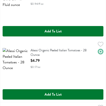
$0.94/fl oz
Add To List
Alessi Organic Peeled Italian Tomatoes - 28 Ounce
Alessi
,
$4.79
Alessi Organic Peeled Italian Tomatoes
Alessi Organic Peeled Italian Tomatoes - 28
Orga
Ounce
Open Product Description
$4.79
$0.17/oz
Add To List