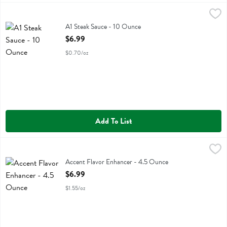
A1 Steak Sauce - 10 Ounce
A.1.
,
$6.99
A1 Steak Sauce
A1 Steak Sauce - 10 Ounce
Open Product Description
$6.99
$0.70/oz
Add To List
Accent Flavor Enhancer - 4.5 Ounce
Accent
,
$6.99
Accent Flavor Enhancer
Accent Flavor Enhancer - 4.5 Ounce
Open Product Description
$6.99
$1.55/oz