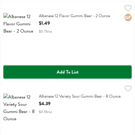
Albanese 12 Flavor Gummi Bear - 2 Ounce
Albanese
,
$1.49
Albanese 12 Flavor Gummi Bear
Albanese 12 Flavor Gummi Bear - 2 Ounce
Glute
Open Product Description
$1.49
$0.75/oz
Add To List
Albanese 12 Variety Sour Gummi Bear - 8 Ounce
Albanese
,
$4.39
Albanese 12 Variety Sour Gummi Bear
Albanese 12 Variety Sour Gummi Bear - 8 Ounce
Open Product Description
$4.39
$0.55/oz