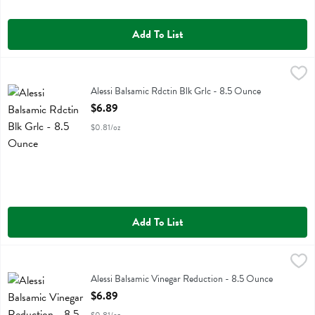
Add To List
Alessi Balsamic Rdctin Blk Grlc - 8.5 Ounce
Alessi
,
$6.89
Alessi Balsamic Rdctin Blk Grlc
Alessi Balsamic Rdctin Blk Grlc - 8.5 Ounce
Open Product Description
$6.89
$0.81/oz
Add To List
Alessi Balsamic Vinegar Reduction - 8.5 Ounce
Alessi
,
$6.89
Alessi Balsamic Vinegar Reduction
Alessi Balsamic Vinegar Reduction - 8.5 Ounce
Open Product Description
$6.89