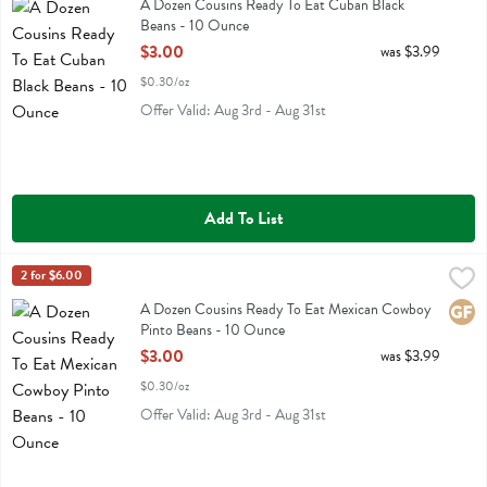
A Dozen Cousins Ready To Eat Cuban Black Beans
A Dozen Cousins Ready To Eat Cuban Black
Beans - 10 Ounce
Open Product Description
$3.00
was $3.99
$0.30/oz
Offer Valid: Aug 3rd - Aug 31st
Add To List
A Dozen Cousins Ready To Eat Mexican Cowboy Pinto Beans - 10 
A Dozen Cousins
2 for $6.00
A Dozen Cousins Ready To Eat Mexican Cowboy Pinto Beans
A Dozen Cousins Ready To Eat Mexican Cowboy
Glute
Pinto Beans - 10 Ounce
Open Product Description
$3.00
was $3.99
$0.30/oz
Offer Valid: Aug 3rd - Aug 31st