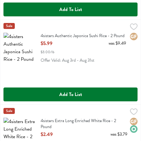
Add To List
4sisters Authentic Japonica Sushi Rice - 2 Pound
4sisters
Sale
,
$5.99
4sisters Authentic Japonica Sushi Rice
4sisters Authentic Japonica Sushi Rice - 2 Pound
Glute
Open Product Description
$5.99
was $9.49
$3.00/lb
Offer Valid: Aug 3rd - Aug 31st
Add To List
4sisters Extra Long Enriched White Rice - 2 Pound
4sisters
Sale
,
$2.49
4sisters Extra Long Enriched White Rice
4sisters Extra Long Enriched White Rice - 2
Glute
Orga
Pound
Open Product Description
$2.49
was $3.79