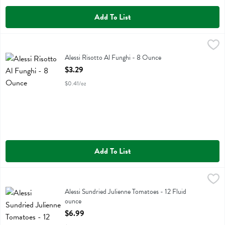
Add To List
Alessi Risotto Al Funghi - 8 Ounce
Alessi
,
$3.29
Alessi Risotto Al Funghi
Alessi Risotto Al Funghi - 8 Ounce
Open Product Description
$3.29
$0.41/oz
Add To List
Alessi Sundried Julienne Tomatoes - 12 Fluid ounce
Alessi
,
$6.99
Alessi Sundried Julienne Tomatoes
Alessi Sundried Julienne Tomatoes - 12 Fluid
ounce
Open Product Description
$6.99