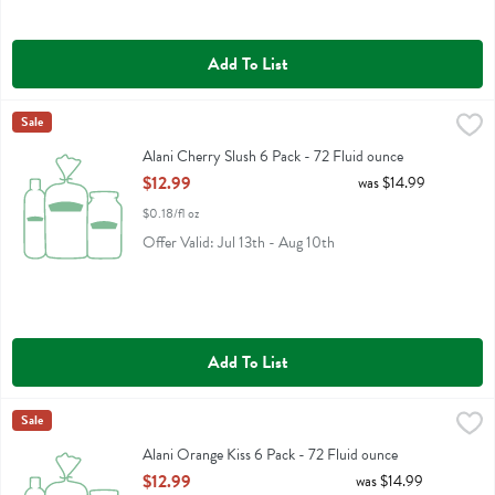
Add To List
Alani Cherry Slush 6 Pack - 72 Fluid ounce
Alani Nu
Sale
,
$12.99
Alani Cherry Slush 6 Pack
Alani Cherry Slush 6 Pack - 72 Fluid ounce
Open Product Description
$12.99
was $14.99
$0.18/fl oz
Offer Valid: Jul 13th - Aug 10th
Add To List
Alani Orange Kiss 6 Pack - 72 Fluid ounce
Alani Nu
Sale
,
$12.99
Alani Orange Kiss 6 Pack
Alani Orange Kiss 6 Pack - 72 Fluid ounce
Open Product Description
$12.99
was $14.99