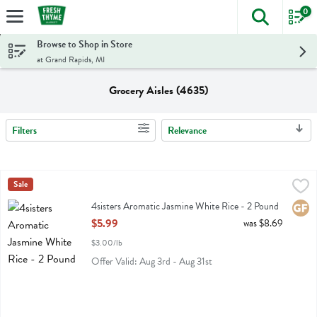
0
The foll
Skip header to page content
Browse to Shop in Store
at Grand Rapids, MI
Grocery Aisles (4635)
Filters
Relevance
Search Results
4sisters Aromatic Jasmine White Rice - 2 Pound
4sisters
Sale
,
$5.99
4sisters Aromatic Jasmine White Rice
4sisters Aromatic Jasmine White Rice - 2 Pound
Glute
Open Product Description
$5.99
was $8.69
$3.00/lb
Offer Valid: Aug 3rd - Aug 31st