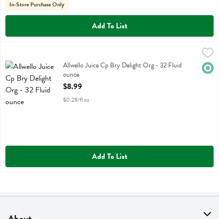
In-Store Purchase Only
Add To List
Allwello Juice Cp Bry Delight Org - 32 Fluid ounce
Allwello
,
$8.99
Allwello Juice Cp Bry Delight Org
Allwello Juice Cp Bry Delight Org - 32 Fluid
Orga
ounce
Open Product Description
$8.99
$0.28/fl oz
Add To List
About