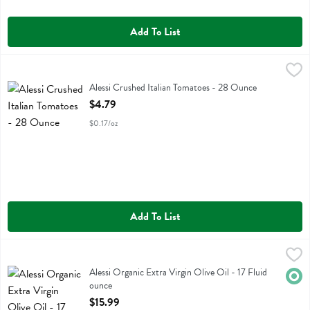
Add To List
Alessi Crushed Italian Tomatoes - 28 Ounce
Alessi
,
$4.79
Alessi Crushed Italian Tomatoes
Alessi Crushed Italian Tomatoes - 28 Ounce
Open Product Description
$4.79
$0.17/oz
Add To List
Alessi Organic Extra Virgin Olive Oil - 17 Fluid ounce
Alessi
,
$15.99
Alessi Organic Extra Virgin Olive Oil
Alessi Organic Extra Virgin Olive Oil - 17 Fluid
Orga
ounce
Open Product Description
$15.99