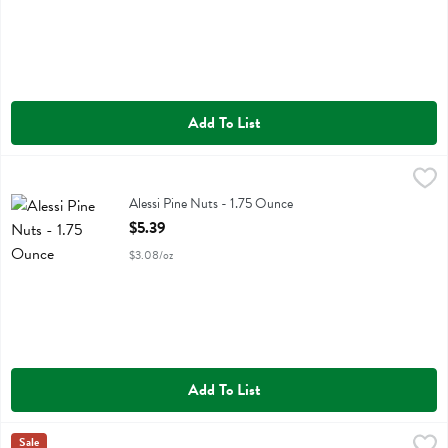
Add To List
Alessi Pine Nuts - 1.75 Ounce
Alessi
,
$5.39
Alessi Pine Nuts
Alessi Pine Nuts - 1.75 Ounce
Open Product Description
$5.39
$3.08/oz
Add To List
Alessi Porcini E Formaggi Pasta - 6.35 Ounce
Alessi
Sale
,
$2.99