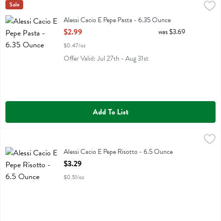
Alessi Cacio E Pepe Pasta - 6.35 Ounce
Alessi
Sale
,
$2.99
Alessi Cacio E Pepe Pasta
Alessi Cacio E Pepe Pasta - 6.35 Ounce
Open Product Description
$2.99
was $3.69
$0.47/oz
Offer Valid: Jul 27th - Aug 31st
Add To List
Alessi Cacio E Pepe Risotto - 6.5 Ounce
Alessi
,
$3.29
Alessi Cacio E Pepe Risotto
Alessi Cacio E Pepe Risotto - 6.5 Ounce
Open Product Description
$3.29
$0.51/oz