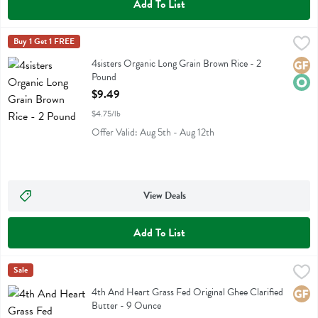
Add To List
4sisters Organic Long Grain Brown Rice - 2 Pound
4sisters
Buy 1 Get 1 FREE
,
$9.49
4sisters Organic Long Grain Brown Rice
4sisters Organic Long Grain Brown Rice - 2
Glute
Orga
Pound
Open Product Description
$9.49
$4.75/lb
Offer Valid: Aug 5th - Aug 12th
View Deals
Add To List
4th And Heart Grass Fed Original Ghee Clarified Butter - 9 Ounce
4th Heart
Sale
,
4th And Heart Grass Fed Original Ghee Clarified Butter
4th And Heart Grass Fed Original Ghee Clarified
Glute
Butter - 9 Ounce