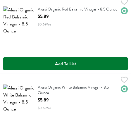
Alessi Organic Red Balsamic Vinegar - 8.5 Ounce
Alessi
,
$5.89
Alessi Organic Red Balsamic Vinegar
Alessi Organic Red Balsamic Vinegar - 8.5 Ounce
Orga
Open Product Description
$5.89
$0.69/oz
Add To List
Alessi Organic White Balsamic Vinegar - 8.5 Ounce
Alessi
,
$5.89
Alessi Organic White Balsamic Vinegar
Alessi Organic White Balsamic Vinegar - 8.5
Orga
Ounce
Open Product Description
$5.89
$0.69/oz