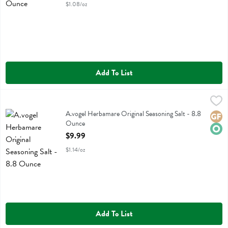
$1.08/oz
Add To List
A.vogel Herbamare Original Seasoning Salt - 8.8 Ounce
A Vogel
,
$9.99
A.vogel Herbamare Original Seasoning Salt
A.vogel Herbamare Original Seasoning Salt - 8.8
Glute
Orga
Ounce
Open Product Description
$9.99
$1.14/oz
Add To List