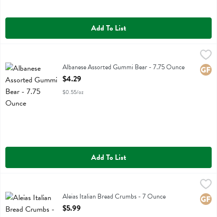
Add To List
Albanese Assorted Gummi Bear - 7.75 Ounce
Albanese
,
$4.29
Albanese Assorted Gummi Bear
Albanese Assorted Gummi Bear - 7.75 Ounce
Glute
Open Product Description
$4.29
$0.55/oz
Add To List
Aleias Italian Bread Crumbs - 7 Ounce
Aleias
,
$5.99
Aleias Italian Bread Crumbs
Aleias Italian Bread Crumbs - 7 Ounce
Glute
Open Product Description
$5.99