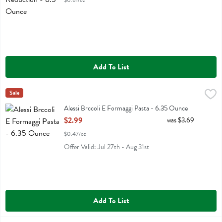
$0.81/oz
Add To List
Alessi Brccoli E Formaggi Pasta - 6.35 Ounce
Alessi
Sale
,
$2.99
Alessi Brccoli E Formaggi Pasta
Alessi Brccoli E Formaggi Pasta - 6.35 Ounce
Open Product Description
$2.99
was $3.69
$0.47/oz
Offer Valid: Jul 27th - Aug 31st
Add To List