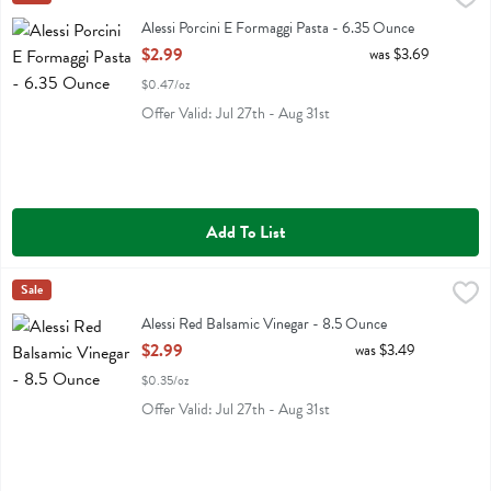
Alessi Porcini E Formaggi Pasta
Alessi Porcini E Formaggi Pasta - 6.35 Ounce
Open Product Description
$2.99
was $3.69
$0.47/oz
Offer Valid: Jul 27th - Aug 31st
Add To List
Alessi Red Balsamic Vinegar - 8.5 Ounce
Alessi
Sale
,
$2.99
Alessi Red Balsamic Vinegar
Alessi Red Balsamic Vinegar - 8.5 Ounce
Open Product Description
$2.99
was $3.49
$0.35/oz
Offer Valid: Jul 27th - Aug 31st