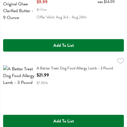
Open Product Description
$9.99
was $14.99
$1.11/oz
Offer Valid: Aug 3rd - Aug 24th
Add To List
A Better Treat Dog Food Allergy Lamb - 3 Pound
Better Treat
,
$21.99
A Better Treat Dog Food Allergy Lamb
A Better Treat Dog Food Allergy Lamb - 3 Pound
Open Product Description
$21.99
$7.33/lb
Add To List