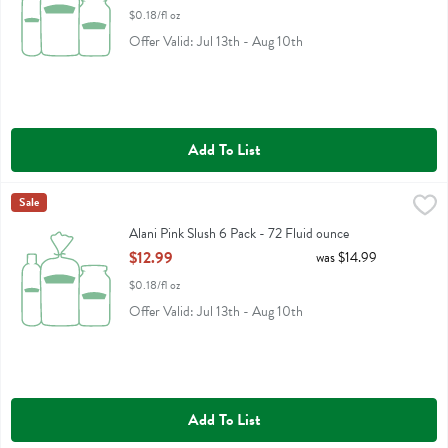
$0.18/fl oz
Offer Valid: Jul 13th - Aug 10th
Add To List
Alani Pink Slush 6 Pack - 72 Fluid ounce
Alani Nu
Sale
,
$12.99
Alani Pink Slush 6 Pack
Alani Pink Slush 6 Pack - 72 Fluid ounce
Open Product Description
$12.99
was $14.99
$0.18/fl oz
Offer Valid: Jul 13th - Aug 10th
Add To List