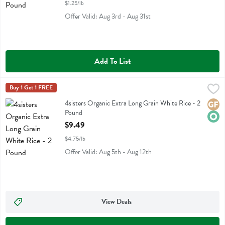
$1.25/lb
Offer Valid: Aug 3rd - Aug 31st
Add To List
4sisters Organic Extra Long Grain White Rice - 2 Pound
4sisters
Buy 1 Get 1 FREE
,
$9.49
4sisters Organic Extra Long Grain White Rice
4sisters Organic Extra Long Grain White Rice - 2
Glute
Orga
Pound
Open Product Description
$9.49
$4.75/lb
Offer Valid: Aug 5th - Aug 12th
View Deals