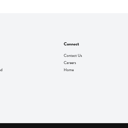
Connect
Contact Us
Careers
nd
Home