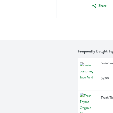
Share
Frequently Bought To
Siete Se
$2.99
Fresh T