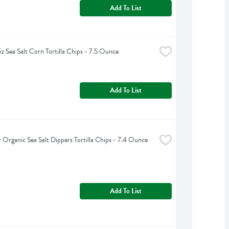
Add To List
iz Sea Salt Corn Tortilla Chips - 7.5 Ounce
Add To List
y Organic Sea Salt Dippers Tortilla Chips - 7.4 Ounce
Add To List