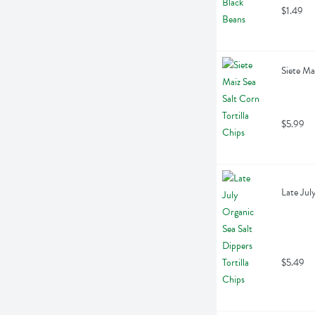
$1.49
Siete Ma
$5.99
Late Jul
$5.49