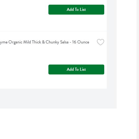
Add To List
yme Organic Mild Thick & Chunky Salsa - 16 Ounce
Add To List