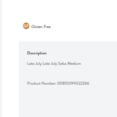
Gluten Free
Description
Late July Late July Salsa Medium
Product Number: 
00815099022266