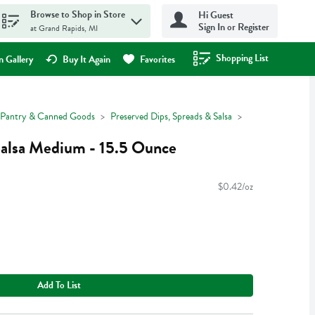
Browse to Shop in Store
Hi Guest
Sign In or Register
at Grand Rapids, MI
Shopping List
.
 Gallery
Buy It Again
Favorites
Pantry & Canned Goods
Preserved Dips, Spreads & Salsa
 Salsa Medium - 15.5 Ounce
$0.42/oz
Add To List