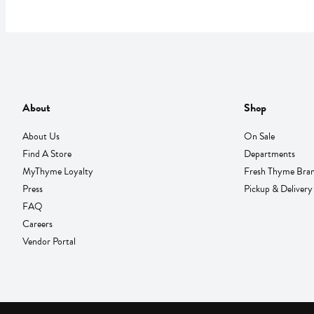
About
Shop
About Us
On Sale
Find A Store
Departments
MyThyme Loyalty
Fresh Thyme Bra
Press
Pickup & Delivery
FAQ
Careers
Vendor Portal