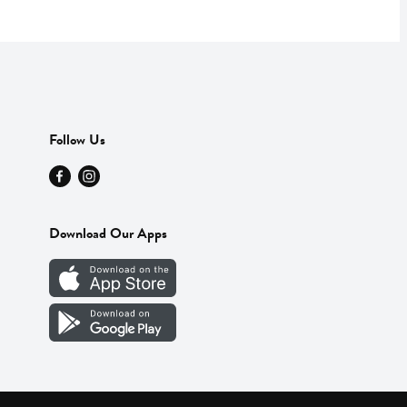
Follow Us
Download Our Apps