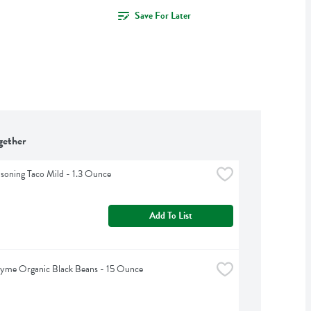
Save For Later
gether
asoning Taco Mild - 1.3 Ounce
Add To List
hyme Organic Black Beans - 15 Ounce