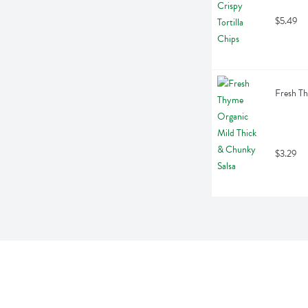
$5.49
Fresh Th
$3.29