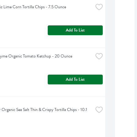
iz Lime Corn Tortilla Chips - 7.5 Ounce
Add To List
hyme Organic Tomato Ketchup - 20 Ounce
Add To List
 Organic Sea Salt Thin & Crispy Tortilla Chips - 10.1 