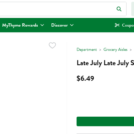
eld is used to search for items. Type your search term to find items.
MyThyme Rewards
Discover
Coupon
Department
Grocery Aisles
Late July Late July
$6.49