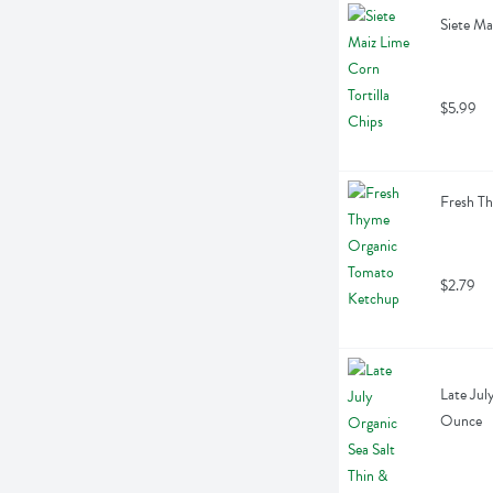
Siete Ma
$5.99
Fresh T
$2.79
Late July
Ounce