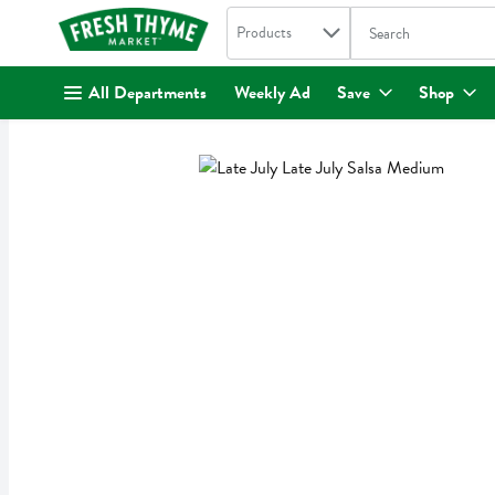
Search in
.
Products
The following text fi
Skip header to page content
All Departments
Weekly Ad
Save
Shop