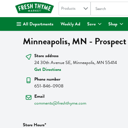
Search in
.
Products
The following text fi
Skip header to page content
All Departments
Weekly Ad
Save
Shop
Minneapolis, MN - Prospect
Store address
24 30th Avenue SE, Minneapolis, MN 55414
Get Directions
Phone number
651-846-0908
Email
comments@freshthyme.com
Store Hours*