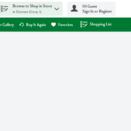
Browse to Shop in Store
Hi Guest
Sign In or Register
at Downers Grove, IL
Shopping List
.
 Gallery
Buy It Again
Favorites