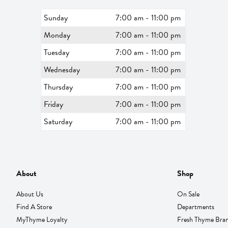
Sunday
7:00 am - 11:00 pm
Monday
7:00 am - 11:00 pm
Tuesday
7:00 am - 11:00 pm
Wednesday
7:00 am - 11:00 pm
Thursday
7:00 am - 11:00 pm
Friday
7:00 am - 11:00 pm
Saturday
7:00 am - 11:00 pm
About
Shop
About Us
On Sale
Find A Store
Departments
MyThyme Loyalty
Fresh Thyme Bra