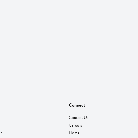
Connect
Contact Us
Careers
nd
Home