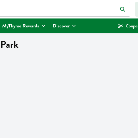
eld is used to search for items. Type your search term to find items.
MyThyme Rewards
Discover
Coupon
 Park