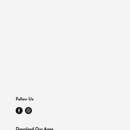
Follow Us
Download Our Apps