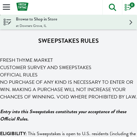
0
The foll
Skip header to page content
Browse to Shop in Store
at Downers Grove, IL
SWEEPSTAKES RULES
FRESH THYME MARKET
CUSTOMER SURVEY AND SWEEPSTAKES
OFFICIAL RULES
NO PURCHASE OF ANY KIND IS NECESSARY TO ENTER OR
WIN. MAKING A PURCHASE WILL NOT INCREASE YOUR
CHANCES OF WINNING. VOID WHERE PROHIBITED BY LAW.
Entry into this Sweepstakes constitutes your acceptance of these
Official Rules.
ELIGIBILITY:
This Sweepstakes is open to U.S. residents (including the