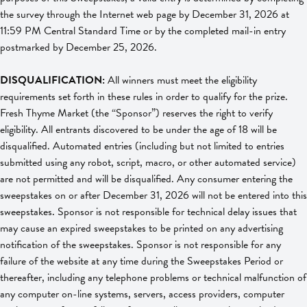
the survey through the Internet web page by December 31, 2026 at
11:59 PM Central Standard Time or by the completed mail-in entry
postmarked by December 25, 2026.
DISQUALIFICATION:
All winners must meet the eligibility
requirements set forth in these rules in order to qualify for the prize.
Fresh Thyme Market (the “Sponsor”) reserves the right to verify
eligibility. All entrants discovered to be under the age of 18 will be
disqualified. Automated entries (including but not limited to entries
submitted using any robot, script, macro, or other automated service)
are not permitted and will be disqualified. Any consumer entering the
sweepstakes on or after December 31, 2026 will not be entered into this
sweepstakes. Sponsor is not responsible for technical delay issues that
may cause an expired sweepstakes to be printed on any advertising
notification of the sweepstakes. Sponsor is not responsible for any
failure of the website at any time during the Sweepstakes Period or
thereafter, including any telephone problems or technical malfunction of
any computer on-line systems, servers, access providers, computer