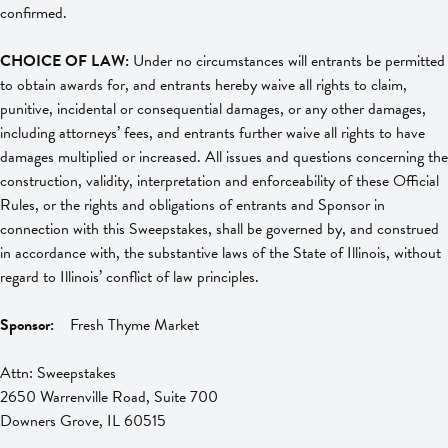
confirmed.
CHOICE OF LAW:
Under no circumstances will entrants be permitted
to obtain awards for, and entrants hereby waive all rights to claim,
punitive, incidental or consequential damages, or any other damages,
including attorneys’ fees, and entrants further waive all rights to have
damages multiplied or increased. All issues and questions concerning the
construction, validity, interpretation and enforceability of these Official
Rules, or the rights and obligations of entrants and Sponsor in
connection with this Sweepstakes, shall be governed by, and construed
in accordance with, the substantive laws of the State of Illinois, without
regard to Illinois’ conflict of law principles.
Sponsor:
Fresh Thyme Market
Attn: Sweepstakes
2650 Warrenville Road, Suite 700
Downers Grove, IL 60515