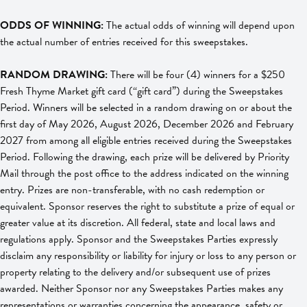
ODDS OF WINNING:
The actual odds of winning will depend upon
the actual number of entries received for this sweepstakes.
RANDOM DRAWING:
There will be four (4) winners for a $250
Fresh Thyme Market gift card (“gift card”) during the Sweepstakes
Period. Winners will be selected in a random drawing on or about the
first day of May 2026, August 2026, December 2026 and February
2027 from among all eligible entries received during the Sweepstakes
Period. Following the drawing, each prize will be delivered by Priority
Mail through the post office to the address indicated on the winning
entry. Prizes are non-transferable, with no cash redemption or
equivalent. Sponsor reserves the right to substitute a prize of equal or
greater value at its discretion. All federal, state and local laws and
regulations apply. Sponsor and the Sweepstakes Parties expressly
disclaim any responsibility or liability for injury or loss to any person or
property relating to the delivery and/or subsequent use of prizes
awarded. Neither Sponsor nor any Sweepstakes Parties makes any
representations or warranties concerning the appearance, safety or