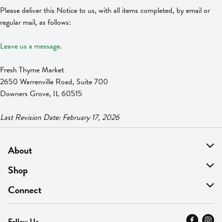
Please deliver this Notice to us, with all items completed, by email or
regular mail, as follows:
Leave us a message.
Fresh Thyme Market
2650 Warrenville Road, Suite 700
Downers Grove, IL 60515
Last Revision Date: February 17, 2026
About
About Us
Shop
Find A Store
On Sale
Connect
MyThyme Loyalty
Departments
Contact Us
Follow Us