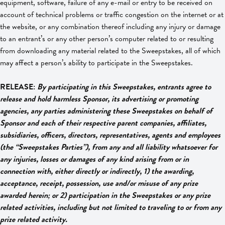
equipment, software, failure of any e-mail or entry to be received on
account of technical problems or traffic congestion on the internet or at
the website, or any combination thereof including any injury or damage
to an entrant’s or any other person’s computer related to or resulting
from downloading any material related to the Sweepstakes, all of which
may affect a person’s ability to participate in the Sweepstakes.
RELEASE:
By participating in this Sweepstakes, entrants agree to
release and hold harmless Sponsor, its advertising or promoting
agencies, any parties administering these Sweepstakes on behalf of
Sponsor and each of their respective parent companies, affiliates,
subsidiaries, officers, directors, representatives, agents and employees
(the “Sweepstakes Parties”), from any and all liability whatsoever for
any injuries, losses or damages of any kind arising from or in
connection with, either directly or indirectly, 1) the awarding,
acceptance, receipt, possession, use and/or misuse of any prize
awarded herein; or 2) participation in the Sweepstakes or any prize
related activities, including but not limited to traveling to or from any
prize related activity.