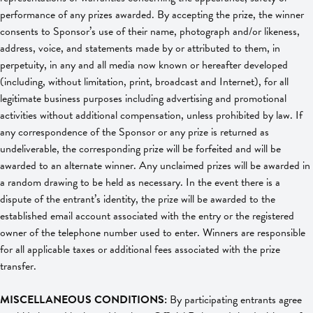
performance of any prizes awarded. By accepting the prize, the winner
consents to Sponsor’s use of their name, photograph and/or likeness,
address, voice, and statements made by or attributed to them, in
perpetuity, in any and all media now known or hereafter developed
(including, without limitation, print, broadcast and Internet), for all
legitimate business purposes including advertising and promotional
activities without additional compensation, unless prohibited by law. If
any correspondence of the Sponsor or any prize is returned as
undeliverable, the corresponding prize will be forfeited and will be
awarded to an alternate winner. Any unclaimed prizes will be awarded in
a random drawing to be held as necessary. In the event there is a
dispute of the entrant’s identity, the prize will be awarded to the
established email account associated with the entry or the registered
owner of the telephone number used to enter. Winners are responsible
for all applicable taxes or additional fees associated with the prize
transfer.
MISCELLANEOUS CONDITIONS:
By participating entrants agree