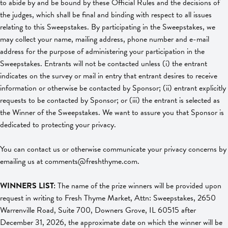
to abide by and be bound by these Official Rules and the decisions of
the judges, which shall be final and binding with respect to all issues
relating to this Sweepstakes. By participating in the Sweepstakes, we
may collect your name, mailing address, phone number and e-mail
address for the purpose of administering your participation in the
Sweepstakes. Entrants will not be contacted unless (i) the entrant
indicates on the survey or mail in entry that entrant desires to receive
information or otherwise be contacted by Sponsor; (ii) entrant explicitly
requests to be contacted by Sponsor; or (iii) the entrant is selected as
the Winner of the Sweepstakes. We want to assure you that Sponsor is
dedicated to protecting your privacy.
You can contact us or otherwise communicate your privacy concerns by
emailing us at
comments@freshthyme.com
.
WINNERS LIST:
The name of the prize winners will be provided upon
request in writing to Fresh Thyme Market, Attn: Sweepstakes, 2650
Warrenville Road, Suite 700, Downers Grove, IL 60515 after
December 31, 2026, the approximate date on which the winner will be