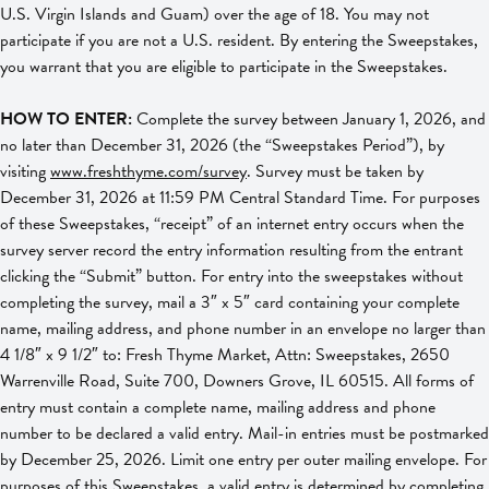
U.S. Virgin Islands and Guam) over the age of 18. You may not
participate if you are not a U.S. resident. By entering the Sweepstakes,
you warrant that you are eligible to participate in the Sweepstakes.
HOW TO ENTER:
Complete the survey between January 1, 2026, and
no later than December 31, 2026 (the “Sweepstakes Period”), by
visiting
www.freshthyme.com/survey
. Survey must be taken by
December 31, 2026 at 11:59 PM Central Standard Time. For purposes
of these Sweepstakes, “receipt” of an internet entry occurs when the
survey server record the entry information resulting from the entrant
clicking the “Submit” button. For entry into the sweepstakes without
completing the survey, mail a 3″ x 5″ card containing your complete
name, mailing address, and phone number in an envelope no larger than
4 1/8″ x 9 1/2″ to: Fresh Thyme Market, Attn: Sweepstakes, 2650
Warrenville Road, Suite 700, Downers Grove, IL 60515. All forms of
entry must contain a complete name, mailing address and phone
number to be declared a valid entry. Mail-in entries must be postmarked
by December 25, 2026. Limit one entry per outer mailing envelope. For
purposes of this Sweepstakes, a valid entry is determined by completing