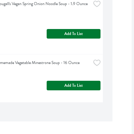
ugall's Vegan Spring Onion Noodle Soup - 1.9 Ounce
Add To List
omemade Vegetable Minestrone Soup - 16 Ounce
Add To List