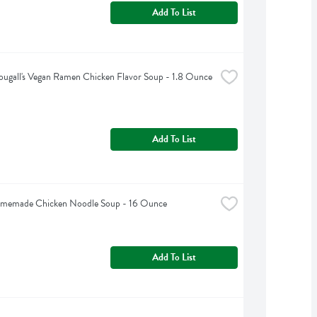
Add To List
ugall's Vegan Ramen Chicken Flavor Soup - 1.8 Ounce
Add To List
omemade Chicken Noodle Soup - 16 Ounce
Add To List