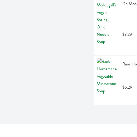
Dr. Mcdo
$3.29
Rao's H
$6.29