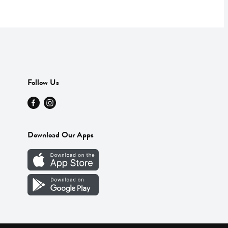
Follow Us
Download Our Apps