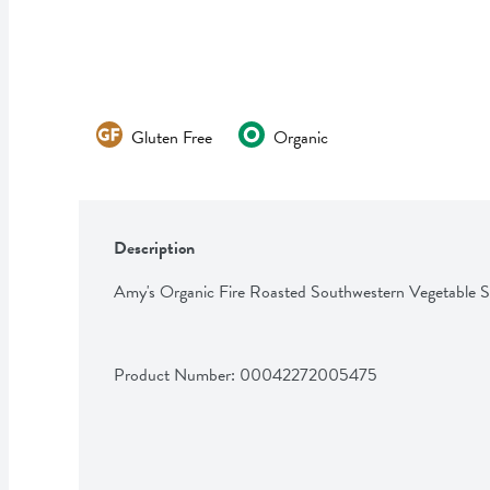
Gluten Free
Organic
Description
Amy's Organic Fire Roasted Southwestern Vegetable 
Product Number: 
00042272005475