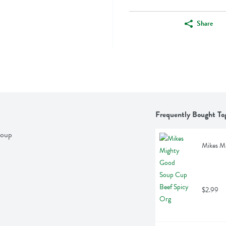
Share
Frequently Bought To
Soup
Mikes M
$2.99