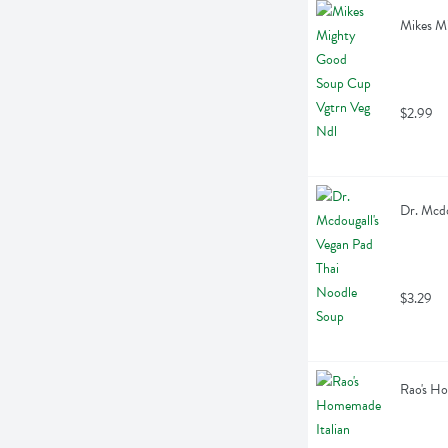
Mikes M
$2.99
Dr. Mcdo
$3.29
Rao's H