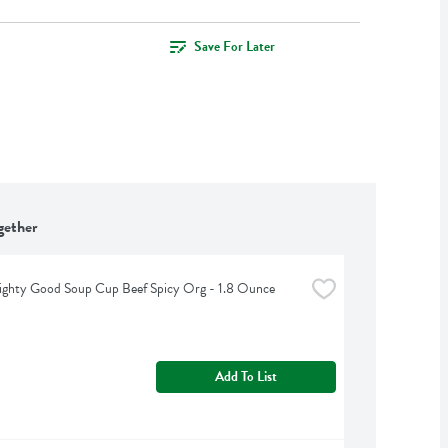
Save For Later
gether
ighty Good Soup Cup Beef Spicy Org - 1.8 Ounce
Add To List