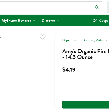
eld is used to search for items. Type your search term to find items.
MyThyme Rewards
Discover
Coupon
Department
Grocery Aisles
Amy's Organic Fire
- 14.3 Ounce
$4.19