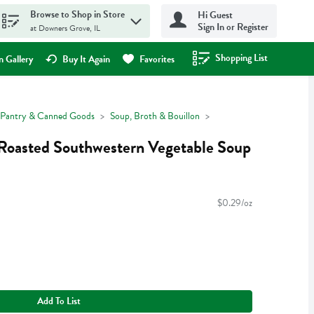
Browse to Shop in Store
Hi Guest
Sign In or Register
at Downers Grove, IL
Shopping List
.
 Gallery
Buy It Again
Favorites
Pantry & Canned Goods
Soup, Broth & Bouillon
 Roasted Southwestern Vegetable Soup
$0.29/oz
Add To List