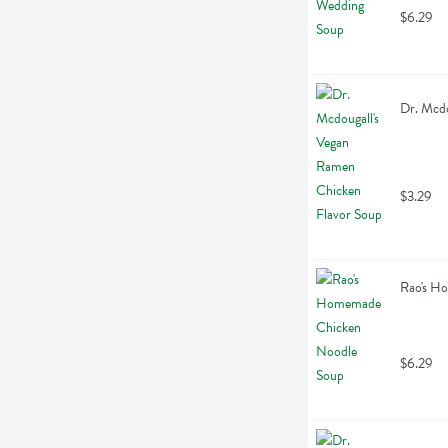
$6.29
Dr. Mcdo
$3.29
Rao's H
$6.29