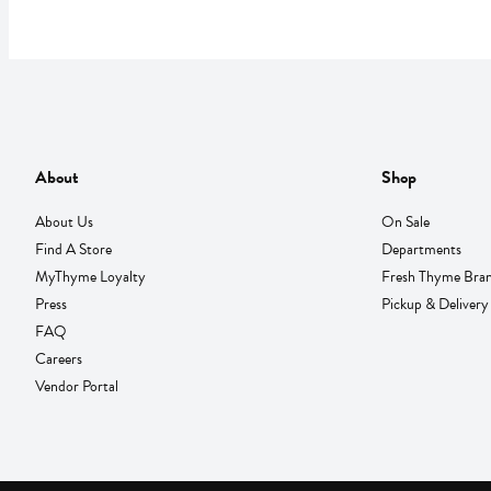
About
Shop
About Us
On Sale
Find A Store
Departments
MyThyme Loyalty
Fresh Thyme Bra
Press
Pickup & Delivery
FAQ
Careers
Vendor Portal