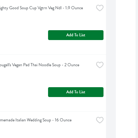
ighty Good Soup Cup Vgtrn Veg Ndl - 1.9 Ounce
Add To List
ugall's Vegan Pad Thai Noodle Soup - 2 Ounce
Add To List
omemade Italian Wedding Soup - 16 Ounce