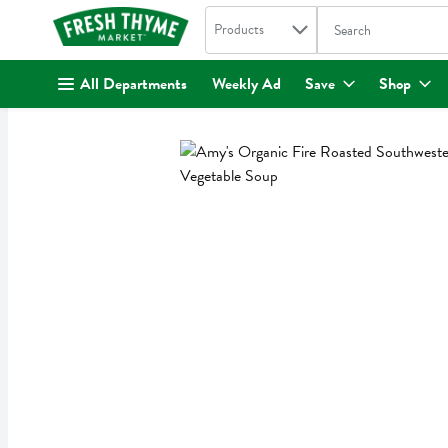
Search in
.
Products
The following text fi
Skip header to page content
All Departments
Weekly Ad
Save
Shop