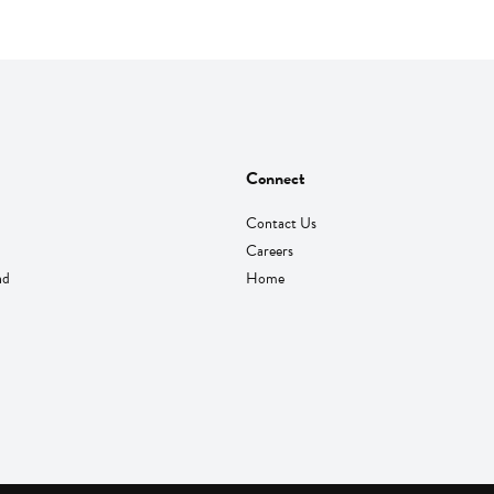
Connect
Contact Us
Careers
nd
Home