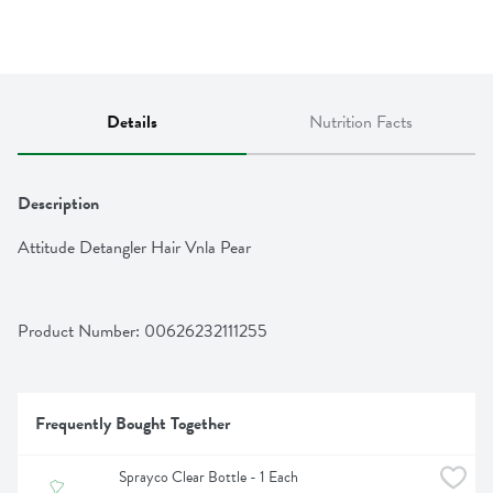
Details
Nutrition Facts
Description
Attitude Detangler Hair Vnla Pear
Product Number: 
00626232111255
Frequently Bought Together
Sprayco Clear Bottle - 1 Each