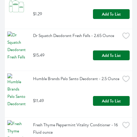
$1.29
Add To List
Dr Squatch Deodorant Fresh Falls - 2.65 Ounce
$15.49
Add To List
Humble Brands Palo Santo Deodorant - 2.5 Ounce
$11.49
Add To List
Fresh Thyme Peppermint Vitality Conditioner - 16 
Fluid ounce