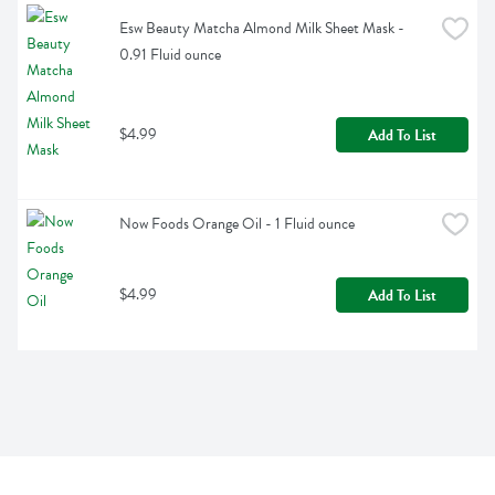
Esw Beauty Matcha Almond Milk Sheet Mask - 
0.91 Fluid ounce
$4.99
Add To List
Now Foods Orange Oil - 1 Fluid ounce
$4.99
Add To List