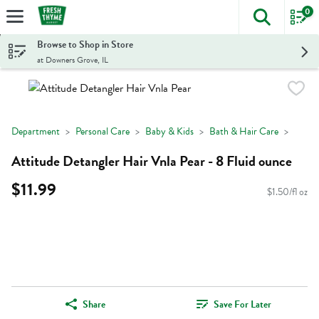
0
The foll
Skip header to page content
Browse to Shop in Store
at Downers Grove, IL
Department
Personal Care
Baby & Kids
Bath & Hair Care
Attitude Detangler Hair Vnla Pear - 8 Fluid ounce
$11.99
$1.50/fl oz
Share
Save For Later