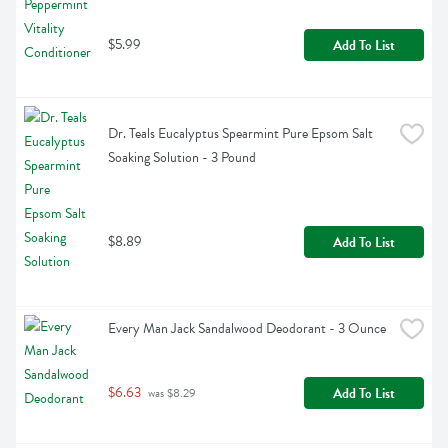
$5.99
Add To List
Dr. Teals Eucalyptus Spearmint Pure Epsom Salt 
Soaking Solution - 3 Pound
$8.89
Add To List
Every Man Jack Sandalwood Deodorant - 3 Ounce
$6.63
Add To List
 was $8.29