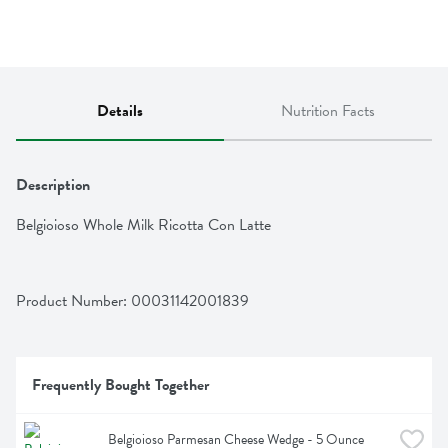
Details
Nutrition Facts
Description
Belgioioso Whole Milk Ricotta Con Latte
Product Number: 
00031142001839
Frequently Bought Together
Belgioioso Parmesan Cheese Wedge - 5 Ounce