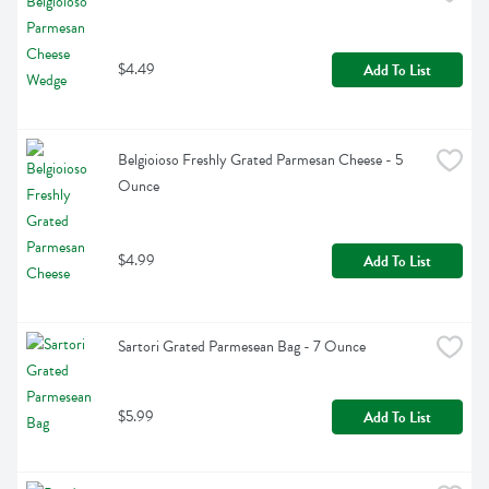
$4.49
Add To List
Belgioioso Freshly Grated Parmesan Cheese - 5 
Ounce
$4.99
Add To List
Sartori Grated Parmesean Bag - 7 Ounce
$5.99
Add To List