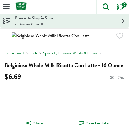
0
The foll
Skip header to page content
Browse to Shop in Store
at Downers Grove, IL
Department
Deli
Specialty Cheeses, Meats & Olives
Belgioioso Whole Milk Ricotta Con Latte - 16 Ounce
$6.69
$0.42/oz
Share
Save For Later