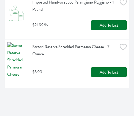
Imported Hand-wrapped Parmigiano Reggiano - 1 
Pound
$21.99/lb
Add To List
Sartori Reserve Shredded Parmesan Cheese - 7 
Ounce
$5.99
Add To List