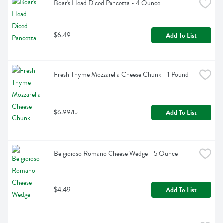
Boar's Head Diced Pancetta - 4 Ounce
$6.49
Add To List
Fresh Thyme Mozzarella Cheese Chunk - 1 Pound
$6.99/lb
Add To List
Belgioioso Romano Cheese Wedge - 5 Ounce
$4.49
Add To List