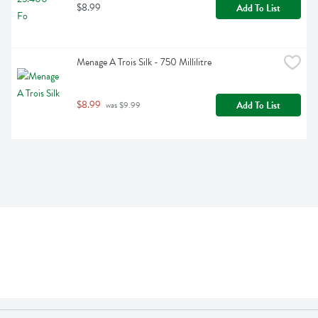
$8.99
Add To List
Menage A Trois Silk - 750 Millilitre
$8.99
Add To List
 was $9.99