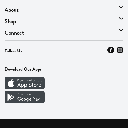
About
About Us
Shop
Find A Store
On Sale
Connect
MyThyme Loyalty
Departments
Contact Us
Follow Us
Press
Fresh Thyme Brand
Careers
FAQ
Pickup & Delivery
Home
Download Our Apps
Careers
Vendor Portal