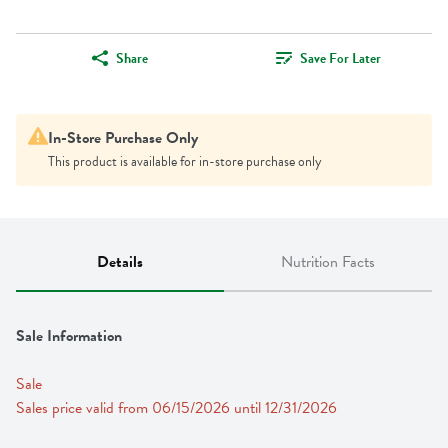
Share
Save For Later
In-Store Purchase Only
This product is available for in-store purchase only
Details
Nutrition Facts
Sale Information
Sale
Sales price valid from 06/15/2026 until 12/31/2026