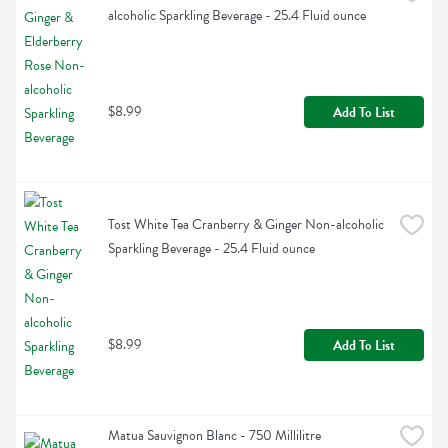
alcoholic Sparkling Beverage - 25.4 Fluid ounce
$8.99
Add To List
Tost White Tea Cranberry & Ginger Non-alcoholic 
Sparkling Beverage - 25.4 Fluid ounce
$8.99
Add To List
Matua Sauvignon Blanc - 750 Millilitre