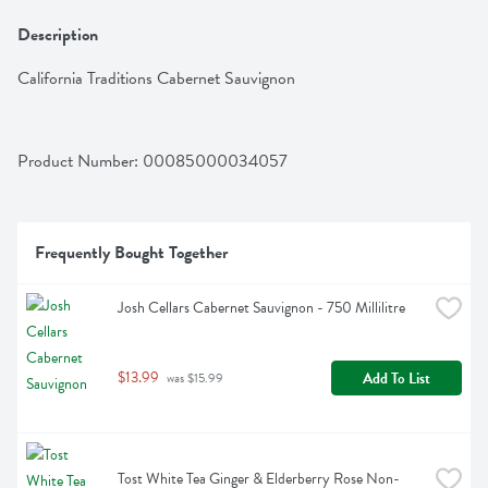
Description
California Traditions Cabernet Sauvignon
Product Number: 
00085000034057
Frequently Bought Together
Josh Cellars Cabernet Sauvignon - 750 Millilitre
$13.99
Add To List
 was $15.99
Tost White Tea Ginger & Elderberry Rose Non-