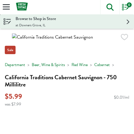
0
The foll
Skip header to page content
Browse to Shop in Store
at Downers Grove, IL
Sale
Department
Beer, Wine & Spirits
Red Wine
Cabernet
California Traditions Cabernet Sauvignon - 750
Millilitre
$5.99
$0.01/ml
was $7.99