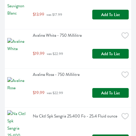
$13.99
Add To List
 was $17.99
Avaline White - 750 Millilitre
$19.99
Add To List
 was $22.99
Avaline Rose - 750 Millilitre
$19.99
Add To List
 was $22.99
Na Cktl Spk Sangria 25.400 Fo - 25.4 Fluid ounce