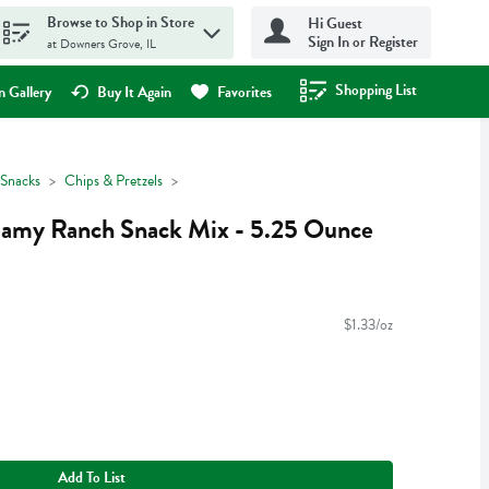
Browse to Shop in Store
Hi Guest
Sign In or Register
at Downers Grove, IL
Shopping List
.
 Gallery
Buy It Again
Favorites
Snacks
Chips & Pretzels
eamy Ranch Snack Mix - 5.25 Ounce
$1.33/oz
Add To List