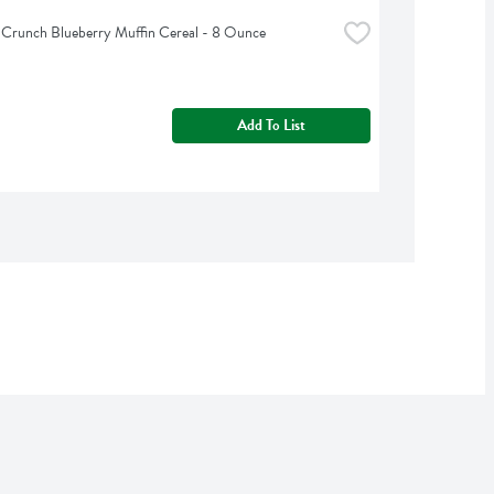
 Crunch Blueberry Muffin Cereal - 8 Ounce
Add To List