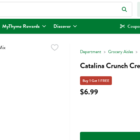
eld is used to search for items. Type your search term to find items.
MyThyme Rewards
Discover
Coupon
Department
Grocery Aisles
Catalina Crunch Cr
Buy 1 Get 1 FREE
$6.99