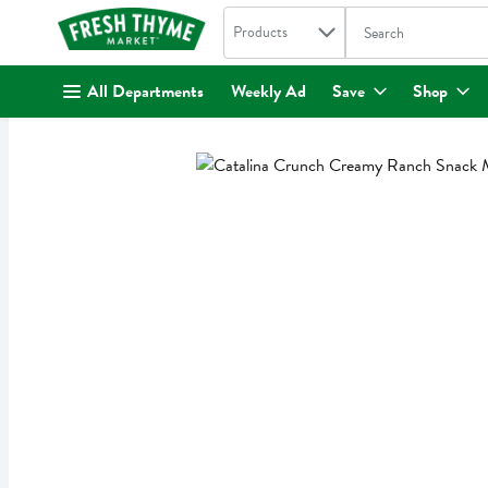
Search in
.
Products
The following text fi
Skip header to page content
All Departments
Weekly Ad
Save
Shop