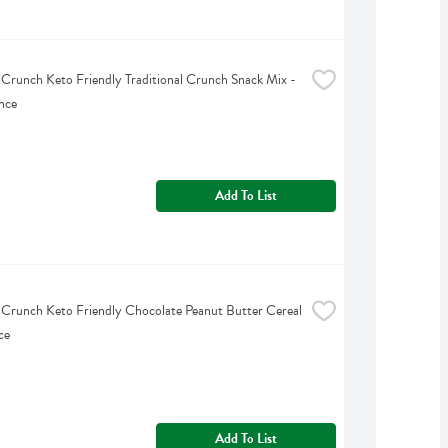
 Crunch Keto Friendly Traditional Crunch Snack Mix - 
nce
Add To List
 Crunch Keto Friendly Chocolate Peanut Butter Cereal 
ce
Add To List