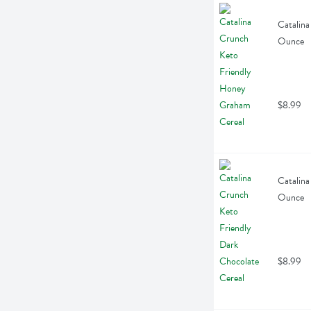
Catalina
Ounce
$8.99
Catalina
Ounce
$8.99