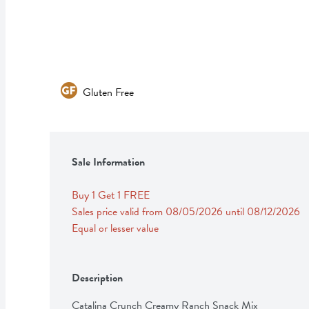
Gluten Free
Sale Information
Buy 1 Get 1 FREE 
Sales price valid from 08/05/2026 until 08/12/2026
Equal or lesser value
Description
Catalina Crunch Creamy Ranch Snack Mix