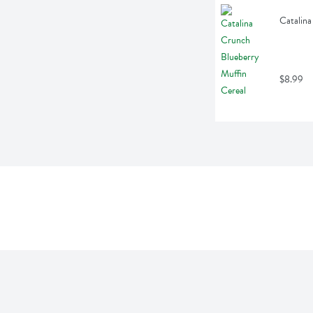
Catalina
$8.99