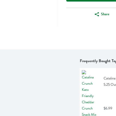
Share
Frequently Bought To
Catalina
5.25 Ou
$6.99