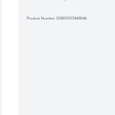
Product Number: 
00850017468146