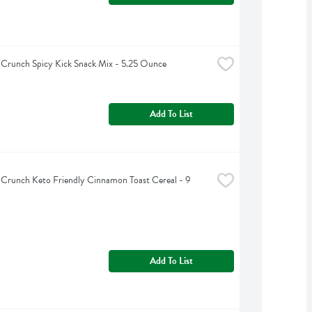
 Crunch Spicy Kick Snack Mix - 5.25 Ounce
Add To List
 Crunch Keto Friendly Cinnamon Toast Cereal - 9 
Add To List