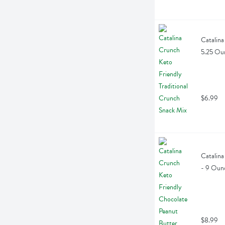
Catalina
5.25 Ou
$6.99
Catalina
- 9 Oun
$8.99