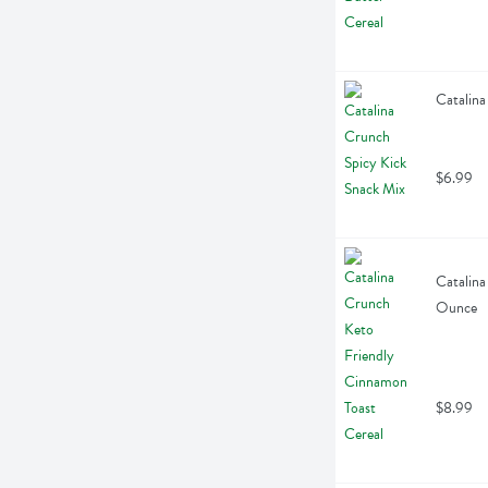
Catalina
$6.99
Catalina
Ounce
$8.99