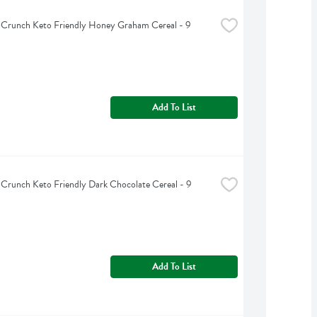
 Crunch Keto Friendly Honey Graham Cereal - 9 
Add To List
 Crunch Keto Friendly Dark Chocolate Cereal - 9 
Add To List