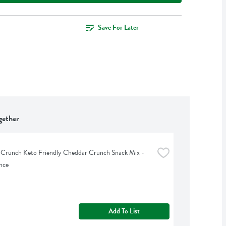
Save For Later
gether
 Crunch Keto Friendly Cheddar Crunch Snack Mix - 
nce
Add To List