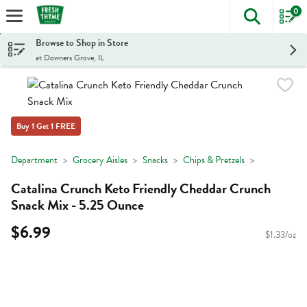
0
The foll
Skip header to page content
Browse to Shop in Store
at Downers Grove, IL
Buy 1 Get 1 FREE
Department
Grocery Aisles
Snacks
Chips & Pretzels
Catalina Crunch Keto Friendly Cheddar Crunch
Snack Mix - 5.25 Ounce
$6.99
$1.33/oz