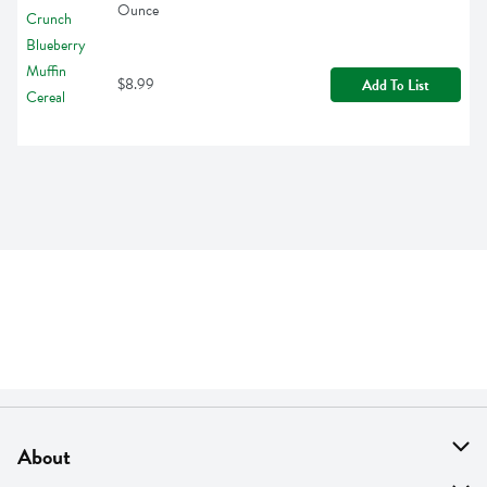
Ounce
$8.99
Add To List
About