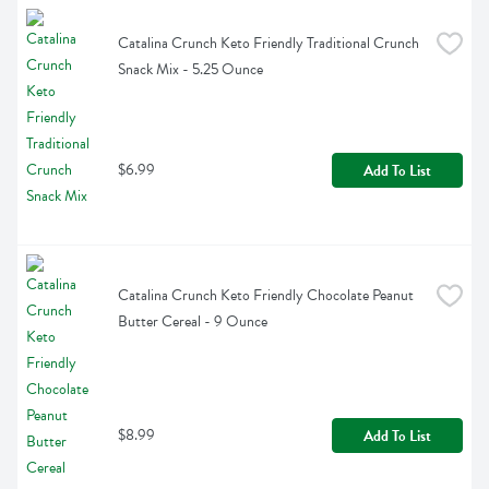
Catalina Crunch Keto Friendly Traditional Crunch 
Snack Mix - 5.25 Ounce
$6.99
Add To List
Catalina Crunch Keto Friendly Chocolate Peanut 
Butter Cereal - 9 Ounce
$8.99
Add To List