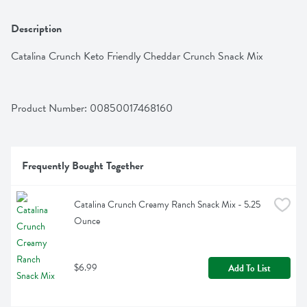
Description
Catalina Crunch Keto Friendly Cheddar Crunch Snack Mix
Product Number: 
00850017468160
Frequently Bought Together
Catalina Crunch Creamy Ranch Snack Mix - 5.25 
Ounce
$6.99
Add To List