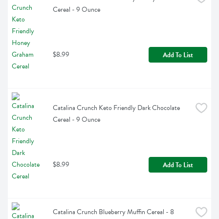
Cereal - 9 Ounce
$8.99
Add To List
Catalina Crunch Keto Friendly Dark Chocolate 
Cereal - 9 Ounce
$8.99
Add To List
Catalina Crunch Blueberry Muffin Cereal - 8 