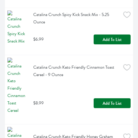
Catalina Crunch Spicy Kick Snack Mix - 5.25 
Ounce
$6.99
Add To List
Catalina Crunch Keto Friendly Cinnamon Toast 
Cereal - 9 Ounce
$8.99
Add To List
Catalina Crunch Keto Friendly Honey Graham 