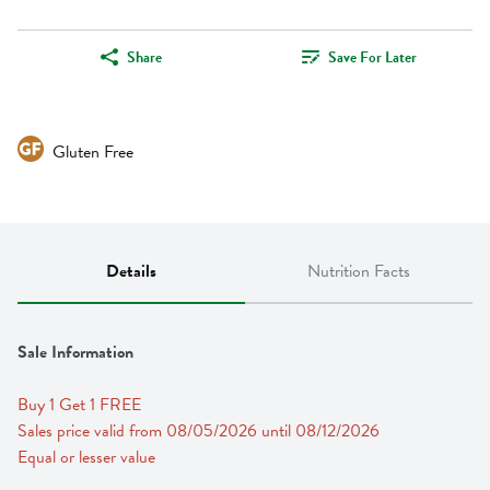
Share
Save For Later
Gluten Free
Details
Nutrition Facts
Sale Information
Buy 1 Get 1 FREE 
Sales price valid from 08/05/2026 until 08/12/2026
Equal or lesser value