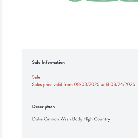
Sale Information
Sale
Sales price valid from 08/03/2026 until 08/24/2026
Description
Duke Cannon Wash Body High Country