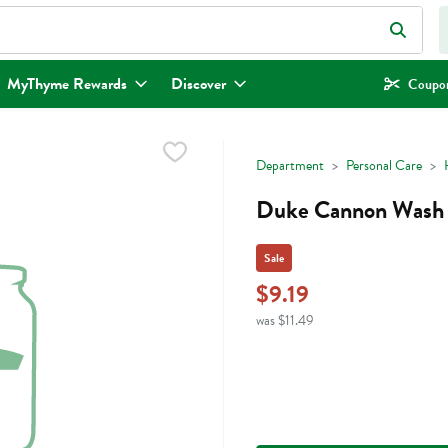
eld is used to search for items. Type your search term to find items.
MyThyme Rewards
Discover
Coupon
Department
Personal Care
Duke Cannon Wash 
Sale
$9.19
was $11.49