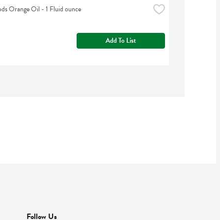
s Orange Oil - 1 Fluid ounce
Add To List
Follow Us