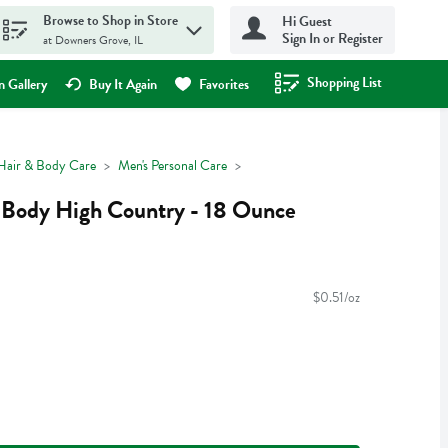
Browse to Shop in Store
Hi Guest
Sign In or Register
at Downers Grove, IL
Shopping List
.
 Gallery
Buy It Again
Favorites
Hair & Body Care
Men's Personal Care
Body High Country - 18 Ounce
$0.51/oz