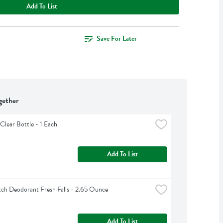
Add To List
Save For Later
gether
Clear Bottle - 1 Each
Add To List
ch Deodorant Fresh Falls - 2.65 Ounce
Add To List