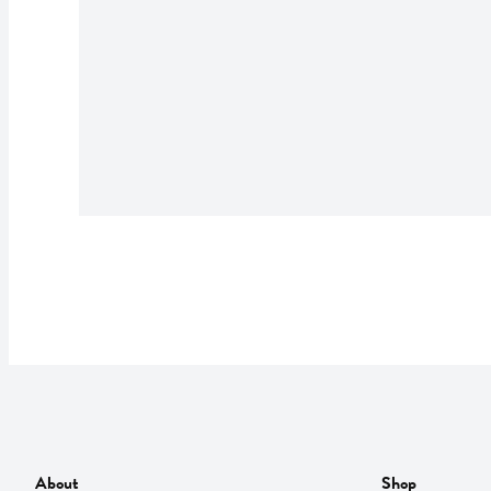
About
Shop