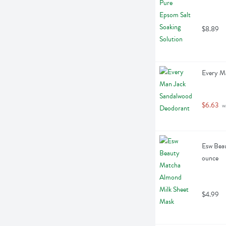
$8.89
Every M
$6.63
 w
Esw Beau
ounce
$4.99