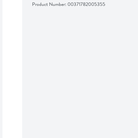
Product Number: 
00371782005355