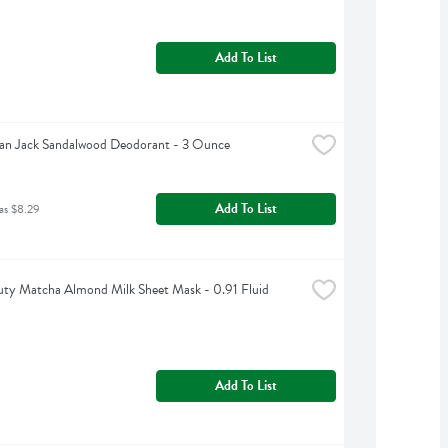
Add To List
an Jack Sandalwood Deodorant - 3 Ounce
Add To List
as $8.29
ty Matcha Almond Milk Sheet Mask - 0.91 Fluid 
Add To List