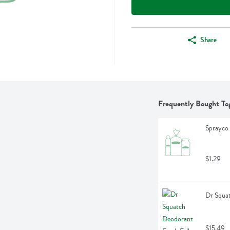
Share
Frequently Bought To
Sprayco 
$1.29
Dr Squat
$15.49