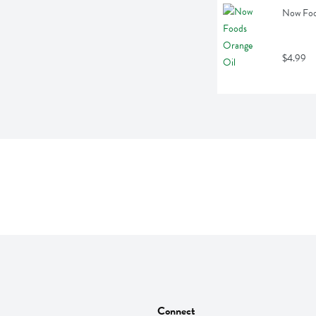
Now Food
$4.99
Connect