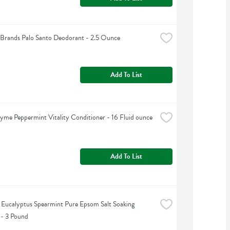
Brands Palo Santo Deodorant - 2.5 Ounce
Add To List
yme Peppermint Vitality Conditioner - 16 Fluid ounce
Add To List
s Eucalyptus Spearmint Pure Epsom Salt Soaking 
 - 3 Pound