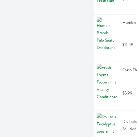
Humble 
$11.49
Fresh Th
$5.99
Dr. Teal
Solution