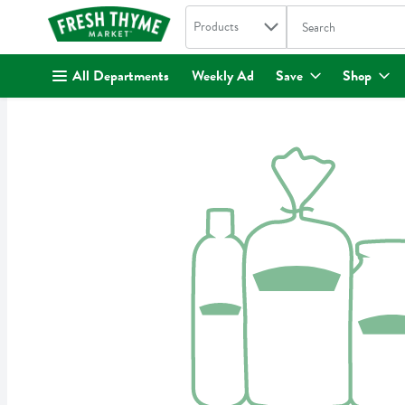
Search in
.
Products
The following text fi
Skip header to page content
All Departments
Weekly Ad
Save
Shop