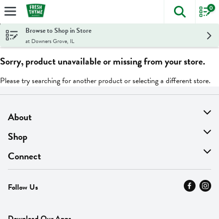
0
The foll
Skip header to page content
Browse to Shop in Store
at Downers Grove, IL
Sorry, product unavailable or missing from your store.
Please try searching for another product or selecting a different store.
About
About Us
Shop
Find A Store
On Sale
Connect
MyThyme Loyalty
Departments
Contact Us
Follow Us
Press
Fresh Thyme Brand
Careers
FAQ
Pickup & Delivery
Home
Download Our Apps