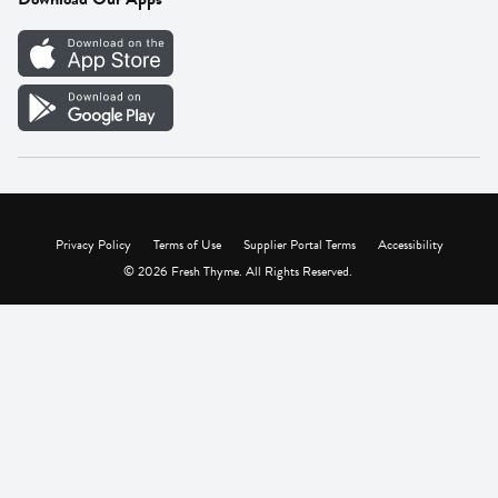
Careers
Vendor Portal
Privacy Policy
Terms of Use
Supplier Portal Terms
Accessibility
© 2026 Fresh Thyme. All Rights Reserved.